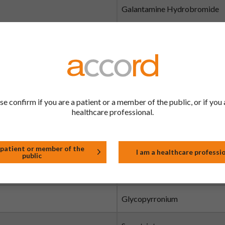
Galantamine Hydrobromide
Gefitinib
Gemcitabine
Gemcitabine
se confirm if you are a patient or a member of the public, or if you 
healthcare professional.
Gliclazide
Glimepiride
 patient or member of the
I am a healthcare professi
public
Glyceryl Trinitrate
Glycopyrronium