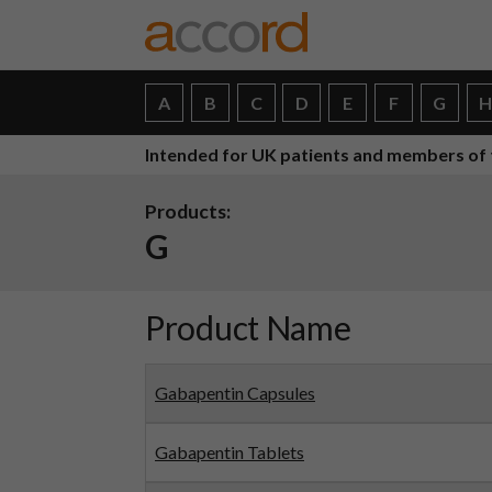
A
B
C
D
E
F
G
Intended for UK patients and members of 
Products:
G
Product Name
Gabapentin Capsules
Gabapentin Tablets