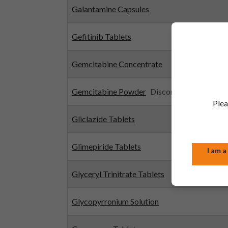
Galantamine Capsules
Gefitinib Tablets
Gemcitabine Concentrate
Gemcitabine Powder
Discontinued
Plea
Gliclazide Tablets
Glimepiride Tablets
I am a
Glyceryl Trinitrate Tablets
Glycopyrronium Solution