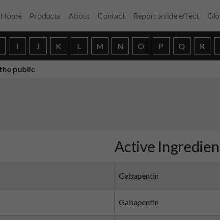
Home
Products
About
Contact
Report a side effect
Glo
H
I
J
K
L
M
N
O
P
Q
R
the public
Active Ingredien
Gabapentin
Gabapentin