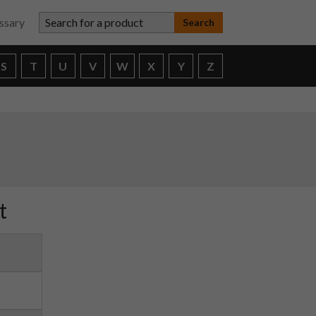
Search for a product
ssary
S
T
U
V
W
X
Y
Z
t