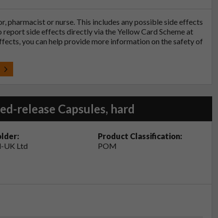
tor, pharmacist or nurse. This includes any possible side effects
so report side effects directly via the Yellow Card Scheme at
effects, you can help provide more information on the safety of
t
ed-release Capsules, hard
lder:
Product Classification:
-UK Ltd
POM