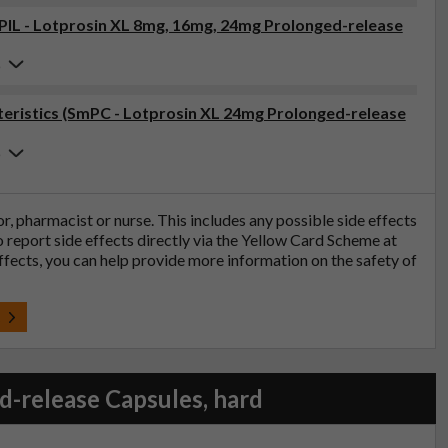
(PIL - Lotprosin XL 8mg, 16mg, 24mg Prolonged-release
6
eristics (SmPC - Lotprosin XL 24mg Prolonged-release
6
tor, pharmacist or nurse. This includes any possible side effects
so report side effects directly via the Yellow Card Scheme at
effects, you can help provide more information on the safety of
t
-release Capsules, hard