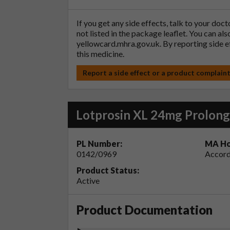
If you get any side effects, talk to your doc
not listed in the package leaflet. You can al
yellowcard.mhra.gov.uk
. By reporting side 
this medicine.
Report a side effect or a product complain
Lotprosin XL 24mg Prolong
PL Number:
MA Ho
0142/0969
Accord
Product Status:
Active
Product Documentation