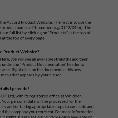
the Accord Product Website. The first is to use the
 by product name or PL number (e.g. 0142/0456). The
 our full list by clicking on “Products” at the top of
s at the top of every page.
rd Product Website?
Here, you will see all available strengths and their
ks under the “Product Documentation” header to
wser. Right click on the document in this new
 menu that appears by your cursor.
ails I provide?
-UK Ltd, with its registered office at Whiddon
 Your personal data will be processed for the
iry and/or taking appropriate steps to conclude and
and the company you represent. For more information
our rights, please see our Privacy Policy available on