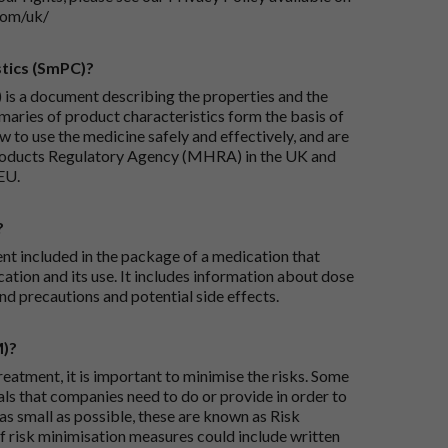
com/uk/
tics (SmPC)?
is a document describing the properties and the
maries of product characteristics form the basis of
 to use the medicine safely and effectively, and are
roducts Regulatory Agency (MHRA) in the UK and
EU.
?
ent included in the package of a medication that
ation and its use. It includes information about dose
nd precautions and potential side effects.
M)?
reatment, it is important to minimise the risks. Some
ials that companies need to do or provide in order to
as small as possible, these are known as Risk
risk minimisation measures could include written