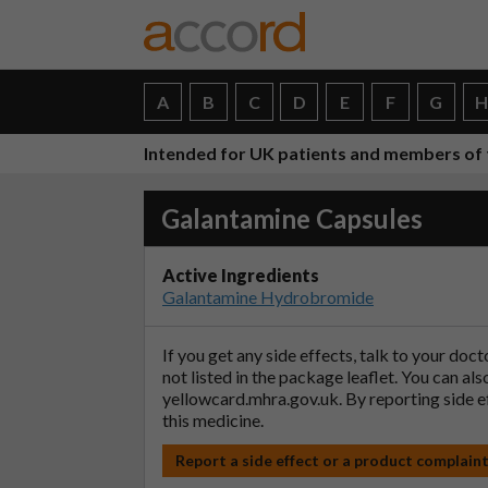
A
B
C
D
E
F
G
Intended for UK patients and members of 
Galantamine Capsules
Active Ingredients
Galantamine Hydrobromide
If you get any side effects, talk to your doc
not listed in the package leaflet. You can al
yellowcard.mhra.gov.uk
. By reporting side 
this medicine.
Report a side effect or a product complain