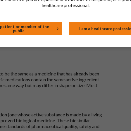
healthcare professional.
t
 patient or member of the
I am a healthcare professi
public
 to be the same as a medicine that has already been
ric medications contain the same active ingredient
he same way but may differ in shape or size. Most
tion (one whose active substance is made by a living
approved biological medicine. These biosimilar
e standards of pharmaceutical quality, safety and