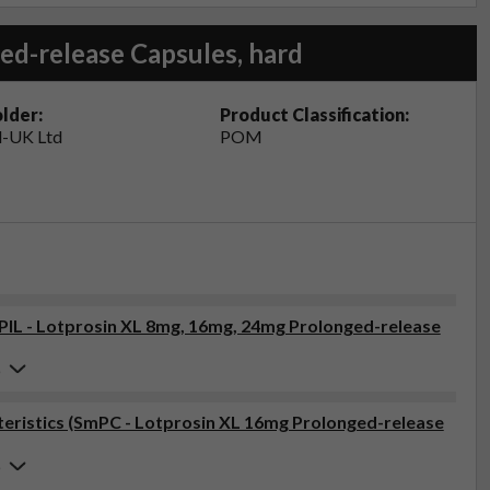
ed-release Capsules, hard
lder:
Product Classification:
-UK Ltd
POM
(PIL - Lotprosin XL 8mg, 16mg, 24mg Prolonged-release
6
eristics (SmPC - Lotprosin XL 16mg Prolonged-release
6