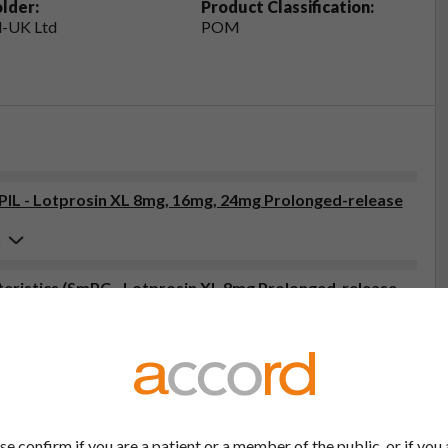
lder:
Product Classification:
-UK Ltd
POM
(PIL - Lotprosin XL 8mg, 16mg, 24mg Prolonged-release
6
ristics (SmPC - Lotprosin XL 8mg Prolonged-release
6
tor, pharmacist or nurse. This includes any possible side effects
so report side effects directly via the Yellow Card Scheme at
effects, you can help provide more information on the safety of
se confirm if you are a patient or a member of the public, or if you 