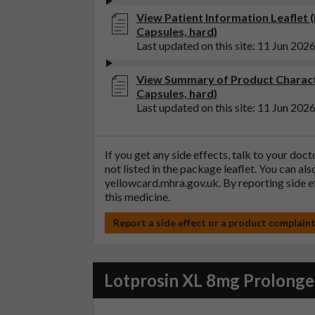
View Patient Information Leaflet 
Capsules, hard)
Last updated on this site: 11 Jun 202
View Summary of Product Charact
Capsules, hard)
Last updated on this site: 11 Jun 202
If you get any side effects, talk to your doc
not listed in the package leaflet. You can al
yellowcard.mhra.gov.uk
. By reporting side 
this medicine.
Report a side effect or a product complain
Lotprosin XL 8mg Prolonged