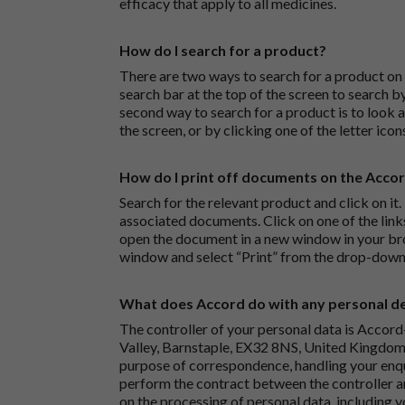
efficacy that apply to all medicines.
How do I search for a product?
There are two ways to search for a product on 
search bar at the top of the screen to search
second way to search for a product is to look at
the screen, or by clicking one of the letter icon
How do I print off documents on the Acco
Search for the relevant product and click on it. 
associated documents. Click on one of the lin
open the document in a new window in your bro
window and select “Print” from the drop-down
What does Accord do with any personal det
The controller of your personal data is Accord
Valley, Barnstaple, EX32 8NS, United Kingdom.
purpose of correspondence, handling your enqu
perform the contract between the controller 
on the processing of personal data, including y