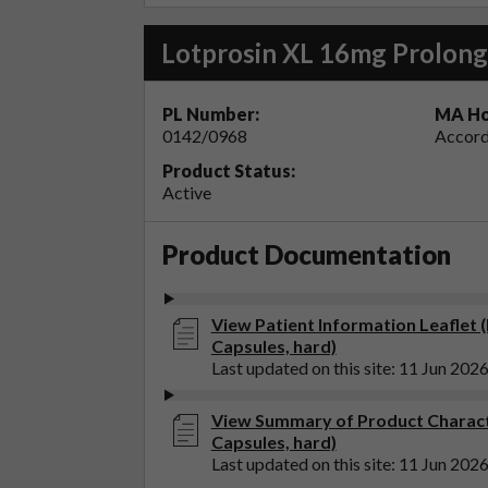
Lotprosin XL 16mg Prolong
PL Number:
MA Ho
0142/0968
Accord
Product Status:
Active
Product Documentation
View Patient Information Leaflet 
Capsules, hard)
Last updated on this site: 11 Jun 202
View Summary of Product Charact
Capsules, hard)
Last updated on this site: 11 Jun 202