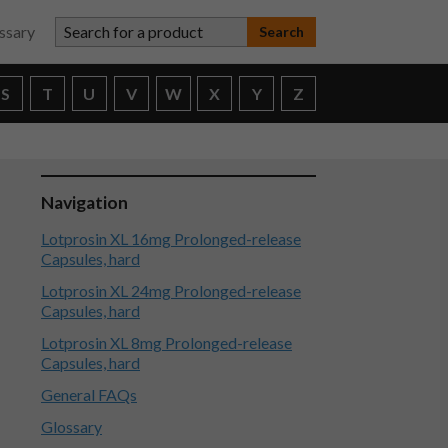
Search for a product
ssary
S
T
U
V
W
X
Y
Z
Navigation
Lotprosin XL 16mg Prolonged-release
Capsules, hard
Lotprosin XL 24mg Prolonged-release
Capsules, hard
Lotprosin XL 8mg Prolonged-release
Capsules, hard
General FAQs
Glossary