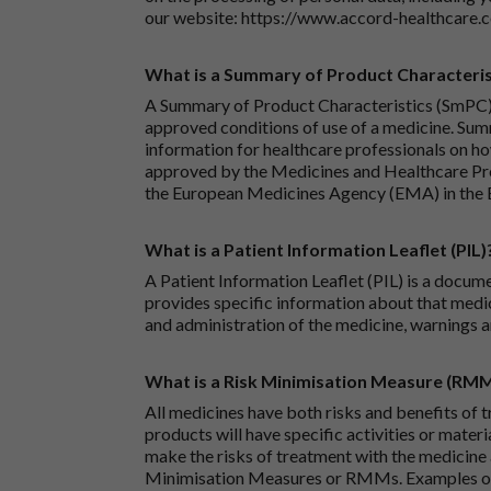
our website:
https://www.accord-healthcare.
What is a Summary of Product Characteris
A Summary of Product Characteristics (SmPC) 
approved conditions of use of a medicine. Sum
information for healthcare professionals on how
approved by the Medicines and Healthcare P
the European Medicines Agency (EMA) in the 
What is a Patient Information Leaflet (PIL)
A Patient Information Leaflet (PIL) is a docum
provides specific information about that medic
and administration of the medicine, warnings a
What is a Risk Minimisation Measure (RM
All medicines have both risks and benefits of t
products will have specific activities or mater
make the risks of treatment with the medicine 
Minimisation Measures or RMMs. Examples of 