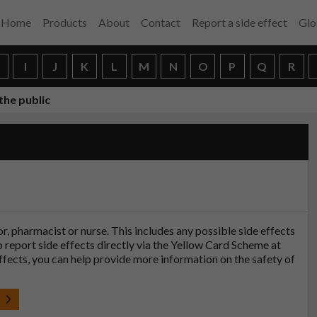
Home
Products
About
Contact
Report a side effect
Glo
H
I
J
K
L
M
N
O
P
Q
R
the public
tor, pharmacist or nurse. This includes any possible side effects
so report side effects directly via the Yellow Card Scheme at
effects, you can help provide more information on the safety of
t