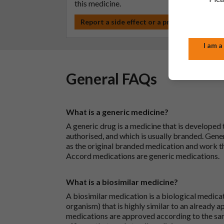
this medicine.
Report a side effect or a product complain
I am a
General FAQs
What is a generic medicine?
A generic drug is a medicine that is developed
authorised, and which is usually branded. Gene
as the original branded medication and work t
Accord medications are generic medications.
What is a biosimilar medicine?
A biosimilar medication is a biological medica
organism) that is highly similar to an already 
medications are approved according to the sam