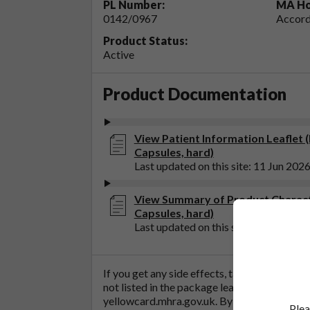
PL Number:
MA Ho
0142/0967
Accord
Product Status:
Active
Product Documentation
View Patient Information Leaflet 
Capsules, hard)
Last updated on this site: 11 Jun 202
View Summary of Product Characte
Capsules, hard)
Last updated on this site: 11 Jun 202
If you get any side effects, talk to your doc
not listed in the package leaflet. You can al
yellowcard.mhra.gov.uk
. By reporting side 
Plea