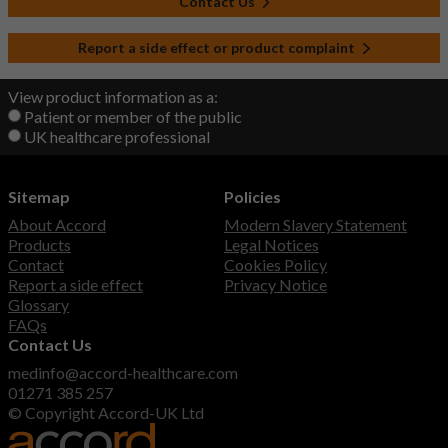
Contact Us
Report a side effect or product complaint
View product information as a:
Patient or member of the public
UK healthcare professional
Sitemap
Policies
About Accord
Modern Slavery Statement
Products
Legal Notices
Contact
Cookies Policy
Report a side effect
Privacy Notice
Glossary
FAQs
Contact Us
medinfo@accord-healthcare.com
01271 385 257
© Copyright Accord-UK Ltd