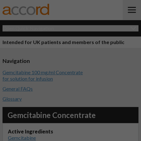
Open Quick Navigation
Intended for UK patients and members of the public
Navigation
Gemcitabine 100 mg/ml Concentrate
for solution for infusion
General FAQs
Glossary
Gemcitabine Concentrate
Active Ingredients
Gemcitabine