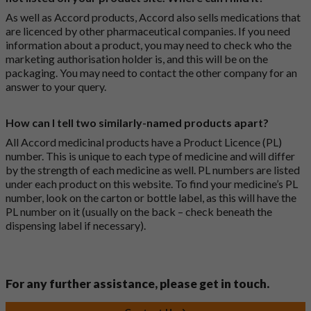
As well as Accord products, Accord also sells medications that
are licenced by other pharmaceutical companies. If you need
information about a product, you may need to check who the
marketing authorisation holder is, and this will be on the
packaging. You may need to contact the other company for an
answer to your query.
How can I tell two similarly-named products apart?
All Accord medicinal products have a Product Licence (PL)
number. This is unique to each type of medicine and will differ
by the strength of each medicine as well. PL numbers are listed
under each product on this website. To find your medicine’s PL
number, look on the carton or bottle label, as this will have the
PL number on it (usually on the back – check beneath the
dispensing label if necessary).
For any further assistance, please get in touch.