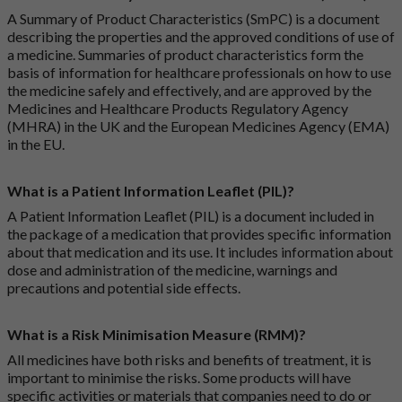
A Summary of Product Characteristics (SmPC) is a document
describing the properties and the approved conditions of use of
a medicine. Summaries of product characteristics form the
basis of information for healthcare professionals on how to use
the medicine safely and effectively, and are approved by the
Medicines and Healthcare Products Regulatory Agency
(MHRA) in the UK and the European Medicines Agency (EMA)
in the EU.
What is a Patient Information Leaflet (PIL)?
A Patient Information Leaflet (PIL) is a document included in
the package of a medication that provides specific information
about that medication and its use. It includes information about
dose and administration of the medicine, warnings and
precautions and potential side effects.
What is a Risk Minimisation Measure (RMM)?
All medicines have both risks and benefits of treatment, it is
important to minimise the risks. Some products will have
specific activities or materials that companies need to do or