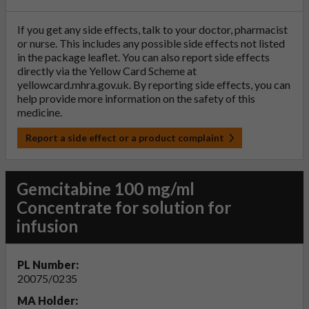
If you get any side effects, talk to your doctor, pharmacist
or nurse. This includes any possible side effects not listed
in the package leaflet. You can also report side effects
directly via the Yellow Card Scheme at
yellowcard.mhra.gov.uk
. By reporting side effects, you can
help provide more information on the safety of this
medicine.
Report a side effect or a product complaint
Gemcitabine 100 mg/ml
Concentrate for solution for
infusion
PL Number:
20075/0235
MA Holder: