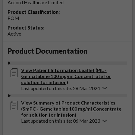
Accord Healthcare Limited
Product Classification:
POM
Product Status:
Active
Product Documentation
View Patient Information Leaflet (PIL -
Gemcitabine 100 mg/ml Concentrate for
solution for infusion)
Last updated on this site: 28 Mar 2024
View Summary of Product Characteristics
(SmPC - Gemcitabine 100 mg/ml Concentrate
for solution for infusion)
Last updated on this site: 06 Mar 2023