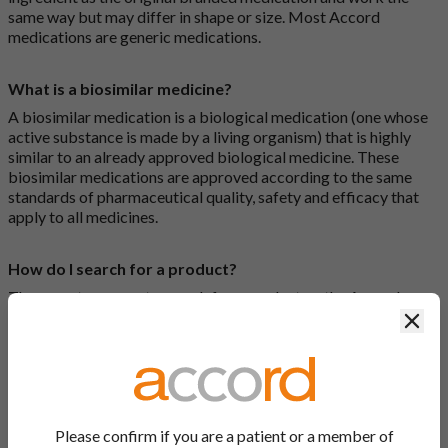
same way but may differ in shape or size. Most Accord
medications are generic medications.
What is a biosimilar medicine?
A biosimilar medication is a biological medication (one whose
active substance is made by a living organism) that is highly
similar to an already approved biological medicine. These
biosimilar medications are approved according to the same
standards of pharmaceutical quality, safety and efficacy that
apply to all medicines.
How do I search for a product?
There are two ways to search for a product on the Accord
Product Website. The first is to use the search bar at the top of
Clos
the screen to search by product name or PL number (e.g.
0142/0456). The second way to search for a product is to look
at our full list by clicking on “Products” at the top of the screen,
or by clicking one of the letter icons at the top of every page.
Please confirm if you are a patient or a member of