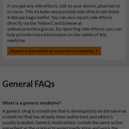
If you get any side effects, talk to your doctor, pharmacist
or nurse. This includes any possible side effects not listed
in the package leaflet. You can also report side effects
directly via the Yellow Card Scheme at
yellowcard.mhra.gov.uk
. By reporting side effects, you can
help provide more information on the safety of this
medicine.
Report a side effect or a product complaint
General FAQs
What is a generic medicine?
A generic drug is a medicine that is developed to be the same as
a medicine that has already been authorised, and which is
usually branded. Generic medications contain the same active
ingredient as the original branded medication and work the