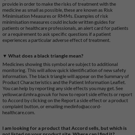
provide in order to make the risks of treatment with the
medicine as small as possible, these are known as Risk
Minimisation Measures or RMMs. Examples of risk
minimisation measures could include written guides for
patients or healthcare professionals, an alert card for patients
or a requirement to ask specific questions if a patient
experiences a particular adverse effect of treatment.
▼ What does a black triangle mean?
Medicines showing this symbol are subject to additional
monitoring. This will allow quick identification of new safety
information. The black triangle will appear on the Summary of
Product Characteristics and the Patient Information Leaflet.
You can help by reporting any side effects you may get. See
yellowcard.mhra.gov.uk
for how to report side effects or report
to Accord by clicking on the
Report a side effect or a product
complaint button
, or emailing
medinfo@accord-
healthcare.com
.
I am looking for a product that Accord sells, but which is
not listed on your product site. Where can I find it?