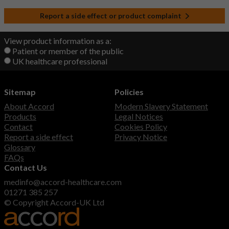
Report a side effect or product complaint
View product information as a:
Patient or member of the public
UK healthcare professional
Sitemap
Policies
About Accord
Modern Slavery Statement
Products
Legal Notices
Contact
Cookies Policy
Report a side effect
Privacy Notice
Glossary
FAQs
Contact Us
medinfo@accord-healthcare.com
01271 385 257
© Copyright Accord-UK Ltd