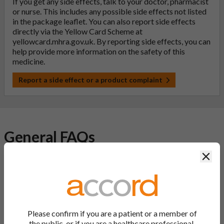
If you get any side effects, talk to your doctor, pharmacist
or nurse. This includes any possible side effects not listed
in the package leaflet. You can also report side effects
directly via the Yellow Card Scheme at
yellowcard.mhra.gov.uk
. By reporting side effects, you can
help provide more information on the safety of this
medicine.
Report a side effect or a product complaint
General FAQs
Clos
What is a generic medicine?
A generic drug is a medicine that is developed to be the same as
a medicine that has already been authorised, and which is
usually branded. Generic medications contain the same active
Please confirm if you are a patient or a member of
ingredient as the original branded medication and work the
the public, or if you are a healthcare professional.
same way but may differ in shape or size. Most Accord