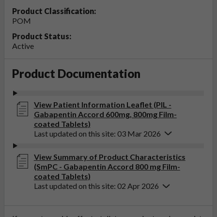
Product Classification:
POM
Product Status:
Active
Product Documentation
View Patient Information Leaflet (PIL -
Gabapentin Accord 600mg, 800mg Film-
coated Tablets)
Last updated on this site: 03 Mar 2026
View Summary of Product Characteristics
(SmPC - Gabapentin Accord 800 mg Film-
coated Tablets)
Last updated on this site: 02 Apr 2026