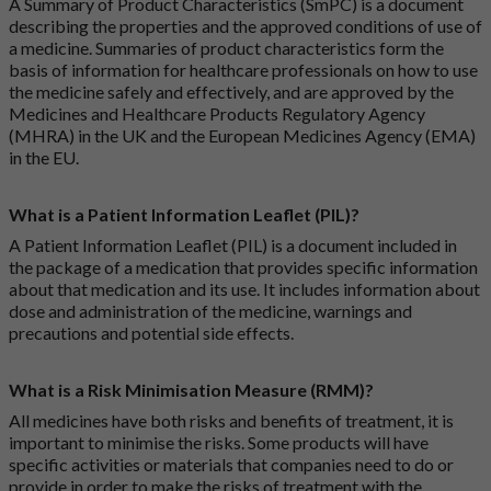
A Summary of Product Characteristics (SmPC) is a document
describing the properties and the approved conditions of use of
a medicine. Summaries of product characteristics form the
basis of information for healthcare professionals on how to use
the medicine safely and effectively, and are approved by the
Medicines and Healthcare Products Regulatory Agency
(MHRA) in the UK and the European Medicines Agency (EMA)
in the EU.
What is a Patient Information Leaflet (PIL)?
A Patient Information Leaflet (PIL) is a document included in
the package of a medication that provides specific information
about that medication and its use. It includes information about
dose and administration of the medicine, warnings and
precautions and potential side effects.
What is a Risk Minimisation Measure (RMM)?
All medicines have both risks and benefits of treatment, it is
important to minimise the risks. Some products will have
specific activities or materials that companies need to do or
provide in order to make the risks of treatment with the