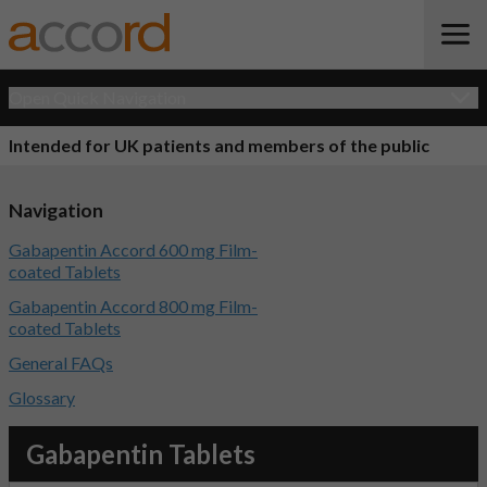
Open Quick Navigation
Intended for UK patients and members of the public
Navigation
Gabapentin Accord 600 mg Film-
coated Tablets
Gabapentin Accord 800 mg Film-
coated Tablets
General FAQs
Glossary
Gabapentin Tablets