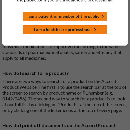
medications are generic medications.
I am a patient or member of the public
What is a biosimilar medicine?
A biosimilar medication is a biological medication (one whose
I am a healthcare professional
active substance is made by a living organism) that is highly
similar to an already approved biological medicine. These
biosimilar medications are approved according to the same
standards of pharmaceutical quality, safety and efficacy that
apply to all medicines.
How do I search for a product?
There are two ways to search for a product on the Accord
Product Website. The first is to use the search bar at the top of
the screen to search by product name or PL number (e.g.
0142/0456). The second way to search for a product is to look
at our full list by clicking on “Products” at the top of the screen,
or by clicking one of the letter icons at the top of every page.
How do I print off documents on the Accord Product