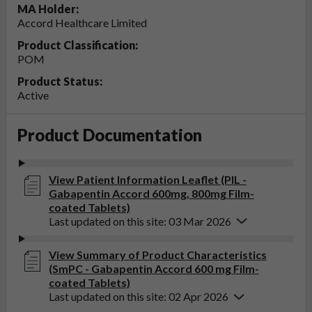
MA Holder:
Accord Healthcare Limited
Product Classification:
POM
Product Status:
Active
Product Documentation
View Patient Information Leaflet (PIL -
Gabapentin Accord 600mg, 800mg Film-
coated Tablets)
Last updated on this site: 03 Mar 2026
View Summary of Product Characteristics
(SmPC - Gabapentin Accord 600 mg Film-
coated Tablets)
Last updated on this site: 02 Apr 2026