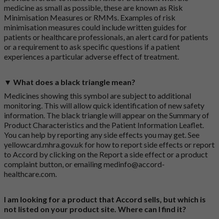
medicine as small as possible, these are known as Risk
Minimisation Measures or RMMs. Examples of risk
minimisation measures could include written guides for
patients or healthcare professionals, an alert card for patients
or a requirement to ask specific questions if a patient
experiences a particular adverse effect of treatment.
▼ What does a black triangle mean?
Medicines showing this symbol are subject to additional
monitoring. This will allow quick identification of new safety
information. The black triangle will appear on the Summary of
Product Characteristics and the Patient Information Leaflet.
You can help by reporting any side effects you may get. See
yellowcard.mhra.gov.uk
for how to report side effects or report
to Accord by clicking on the
Report a side effect or a product
complaint button
, or emailing
medinfo@accord-
healthcare.com
.
I am looking for a product that Accord sells, but which is
not listed on your product site. Where can I find it?