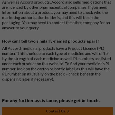
As well as Accord products, Accord also sells medications that
are licenced by other pharmaceutical companies. If you need
information about a product, you may need to check who the
marketing authorisation holder is, and this will be on the
packaging. You may need to contact the other company for an
answer to your query.
How can I tell two similarly-named products apart?
All Accord medicinal products have a Product Licence (PL)
number. This is unique to each type of medicine and will differ
by the strength of each medicine as well. PL numbers are listed
under each product on this website. To find your medicine’s PL
number, look on the carton or bottle label, as this will have the
PL number on it (usually on the back – check beneath the
dispensing label if necessary).
For any further assistance, please get in touch.
Contact Us