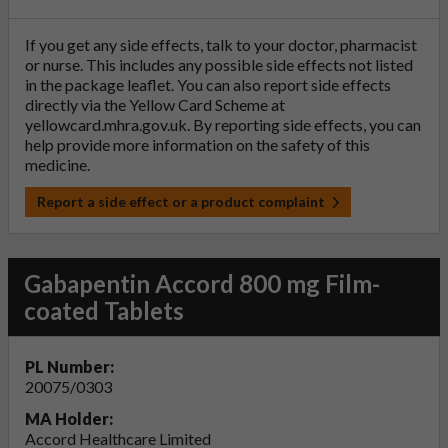
If you get any side effects, talk to your doctor, pharmacist
or nurse. This includes any possible side effects not listed
in the package leaflet. You can also report side effects
directly via the Yellow Card Scheme at
yellowcard.mhra.gov.uk
. By reporting side effects, you can
help provide more information on the safety of this
medicine.
Report a side effect or a product complaint
Gabapentin Accord 800 mg Film-
coated Tablets
PL Number:
20075/0303
MA Holder:
Accord Healthcare Limited