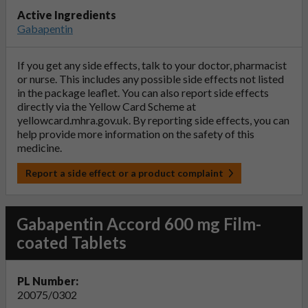
Active Ingredients
Gabapentin
If you get any side effects, talk to your doctor, pharmacist
or nurse. This includes any possible side effects not listed
in the package leaflet. You can also report side effects
directly via the Yellow Card Scheme at
yellowcard.mhra.gov.uk
. By reporting side effects, you can
help provide more information on the safety of this
medicine.
Report a side effect or a product complaint
Gabapentin Accord 600 mg Film-
coated Tablets
PL Number:
20075/0302