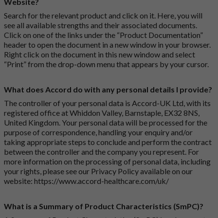
Website?
Search for the relevant product and click on it. Here, you will
see all available strengths and their associated documents.
Click on one of the links under the “Product Documentation”
header to open the document in a new window in your browser.
Right click on the document in this new window and select
“Print” from the drop-down menu that appears by your cursor.
What does Accord do with any personal details I provide?
The controller of your personal data is Accord-UK Ltd, with its
registered office at Whiddon Valley, Barnstaple, EX32 8NS,
United Kingdom. Your personal data will be processed for the
purpose of correspondence, handling your enquiry and/or
taking appropriate steps to conclude and perform the contract
between the controller and the company you represent. For
more information on the processing of personal data, including
your rights, please see our Privacy Policy available on our
website:
https://www.accord-healthcare.com/uk/
What is a Summary of Product Characteristics (SmPC)?