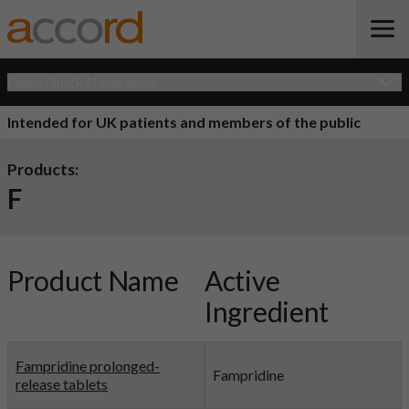
Open Quick Navigation
Intended for UK patients and members of the public
Products:
F
Product Name
Active
Ingredient
Fampridine prolonged-
Fampridine
release tablets