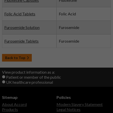
Fluoxetine Capsules
Fluoxetine
Folic Acid Tablets
Folic Acid
Furosemide Solution
Furosemide
Furosemide Tablets
Furosemide
Back to Top
View product information as a:
Patient or member of the public
UK healthcare professional
Sitemap
Policies
About Accord
Modern Slavery Statement
Products
Legal Notices