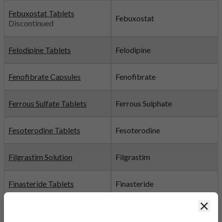
Febuxostat Tablets
Febuxostat
Discontinued
Felodipine Tablets
Felodipine
Fenofibrate Capsules
Fenofibrate
Ferrous Sulfate Tablets
Ferrous Sulphate
Fesoterodine Tablets
Fesoterodine
Filgrastim Solution
Filgrastim
Finasteride Tablets
Finasteride
Clos
Fingolimod Capsules
Fingolimod