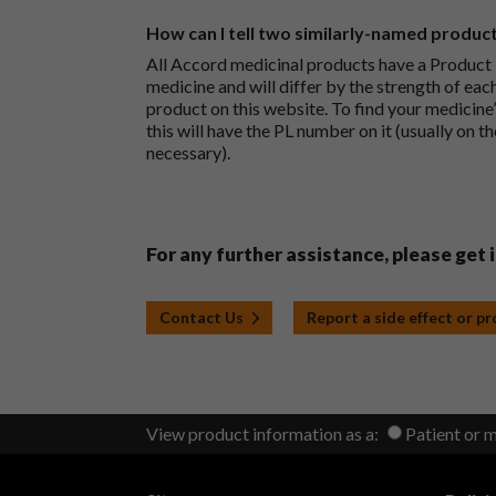
How can I tell two similarly-named produc
All Accord medicinal products have a Product L
medicine and will differ by the strength of eac
product on this website. To find your medicine’
this will have the PL number on it (usually on t
necessary).
For any further assistance, please get 
Contact Us
Report a side effect or p
View product information as a:
Patient or 