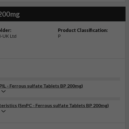
 200mg
lder:
Product Classification:
-UK Ltd
P
PIL - Ferrous sulfate Tablets BP 200mg)
ristics (SmPC - Ferrous sulfate Tablets BP 200mg)