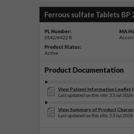
Ferrous sulfate Tablets BP
PL Number:
MA Ho
0142/6422 R
Accord
Product Status:
Active
Product Documentation
View Patient Information Leaflet (
Last updated on this site: 23 Jul 2026
View Summary of Product Characte
Last updated on this site: 23 Jul 2026