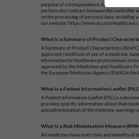
purpose of correspondence, handling your enqu
perform the contract between the controller 
on the processing of personal data, including y
our website:
https://www.accord-healthcare.
What is a Summary of Product Characteris
A Summary of Product Characteristics (SmPC) 
approved conditions of use of a medicine. Sum
information for healthcare professionals on how
approved by the Medicines and Healthcare P
the European Medicines Agency (EMA) in the 
What is a Patient Information Leaflet (PIL)
A Patient Information Leaflet (PIL) is a docum
provides specific information about that medic
and administration of the medicine, warnings a
What is a Risk Minimisation Measure (RM
All medicines have both risks and benefits of t