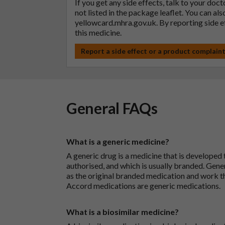
If you get any side effects, talk to your doc
not listed in the package leaflet. You can al
yellowcard.mhra.gov.uk
. By reporting side 
this medicine.
Report a side effect or a product complain
General FAQs
What is a generic medicine?
A generic drug is a medicine that is developed
authorised, and which is usually branded. Gene
as the original branded medication and work t
Accord medications are generic medications.
What is a biosimilar medicine?