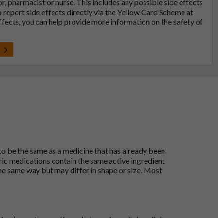
tor, pharmacist or nurse. This includes any possible side effects
so report side effects directly via the Yellow Card Scheme at
effects, you can help provide more information on the safety of
t
 to be the same as a medicine that has already been
ric medications contain the same active ingredient
he same way but may differ in shape or size. Most