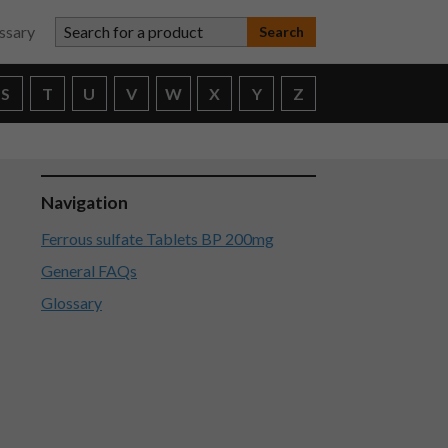
Search for a product
ssary
S
T
U
V
W
X
Y
Z
Navigation
Ferrous sulfate Tablets BP 200mg
General FAQs
Glossary