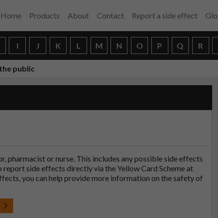
Home
Products
About
Contact
Report a side effect
Glo
H
I
J
K
L
M
N
O
P
Q
R
the public
tor, pharmacist or nurse. This includes any possible side effects
so report side effects directly via the Yellow Card Scheme at
effects, you can help provide more information on the safety of
t