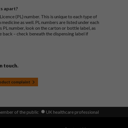
ts apart?
icence (PL) number. This is unique to each type of
h medicine as well. PL numbers are listed under each
s PL number, look on the carton or bottle label, as
he back – check beneath the dispensing label if
in touch.
roduct complaint
member of the public
UK healthcare professional