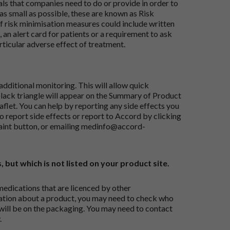
ials that companies need to do or provide in order to
as small as possible, these are known as Risk
risk minimisation measures could include written
 an alert card for patients or a requirement to ask
articular adverse effect of treatment.
dditional monitoring. This will allow quick
black triangle will appear on the Summary of Product
flet. You can help by reporting any side effects you
o report side effects or report to Accord by clicking
aint button
, or emailing
medinfo@accord-
, but which is not listed on your product site.
medications that are licenced by other
ation about a product, you may need to check who
 will be on the packaging. You may need to contact
.