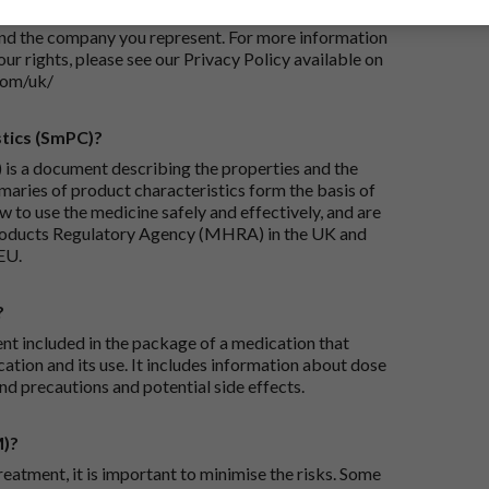
iry and/or taking appropriate steps to conclude and
and the company you represent. For more information
our rights, please see our Privacy Policy available on
com/uk/
tics (SmPC)?
is a document describing the properties and the
maries of product characteristics form the basis of
 to use the medicine safely and effectively, and are
roducts Regulatory Agency (MHRA) in the UK and
EU.
?
ent included in the package of a medication that
ation and its use. It includes information about dose
nd precautions and potential side effects.
M)?
reatment, it is important to minimise the risks. Some