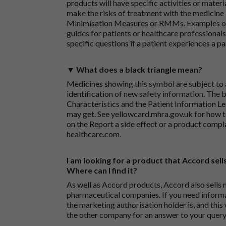
products will have specific activities or mater
make the risks of treatment with the medicine 
Minimisation Measures or RMMs. Examples of 
guides for patients or healthcare professionals,
specific questions if a patient experiences a p
▼ What does a black triangle mean?
Medicines showing this symbol are subject to a
identification of new safety information. The 
Characteristics and the Patient Information Lea
may get. See
yellowcard.mhra.gov.uk
for how t
on the
Report a side effect or a product compl
healthcare.com
.
I am looking for a product that Accord sells
Where can I find it?
As well as Accord products, Accord also sells 
pharmaceutical companies. If you need inform
the marketing authorisation holder is, and this
the other company for an answer to your query