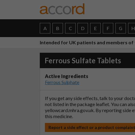
A
B
C
D
E
F
G
Intended for UK patients and members of 
Ferrous Sulfate Tablets
Active Ingredients
Ferrous Sulphate
If you get any side effects, talk to your doc
not listed in the package leaflet. You can al
yellowcard.mhra.gov.uk
. By reporting side 
this medicine.
Report a side effect or a product complain