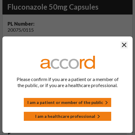
Fluconazole 50mg Capsules
PL Number:
20075/0115
MA Holder:
Clos
Accord Healthcare Limited
Product Classification:
POM
Product Status:
Active
Please confirm if you are a patient or a member of
the public, or if you are a healthcare professional.
Product Documentation
I am a patient or member of the public
View Summary of Product Characteristics
I am a healthcare professional
(SmPC - Fluconazole 50mg Capsules)
Last updated on this site: 15 Aug 2024