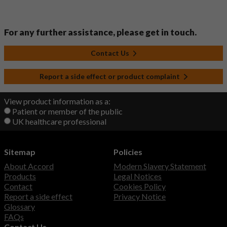
For any further assistance, please get in touch.
Contact Us
Report a side effect or product complaint
View product information as a:
Patient or member of the public
UK healthcare professional
Sitemap
Policies
About Accord
Modern Slavery Statement
Products
Legal Notices
Contact
Cookies Policy
Report a side effect
Privacy Notice
Glossary
FAQs
Contact Us