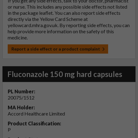
If you get any side effects, talk to your doctor, pharmacist
or nurse. This includes any possible side effects not listed
in the package leaflet. You can also report side effects
directly via the Yellow Card Scheme at
yellowcard.mhra.gov.uk
. By reporting side effects, you can
help provide more information on the safety of this
medicine.
Report a side effect or a product complaint
Fluconazole 150 mg hard capsules
PL Number:
20075/1512
MA Holder:
Accord Healthcare Limited
Product Classification:
P