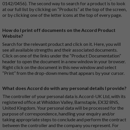
0142/0456). The second way to search for a product is to look
at our full list by clicking on “Products” at the top of the screen,
or by clicking one of the letter icons at the top of every page.
How do I print off documents on the Accord Product
Website?
Search for the relevant product and click on it. Here, you will
see all available strengths and their associated documents.
Click on one of the links under the “Product Documentation”
header to open the document in a new window in your browser.
Right click on the document in this new window and select
“Print” from the drop-down menu that appears by your cursor.
What does Accord do with any personal details I provide?
The controller of your personal data is Accord-UK Ltd, with its
registered office at Whiddon Valley, Barnstaple, EX32 8NS,
United Kingdom. Your personal data will be processed for the
purpose of correspondence, handling your enquiry and/or
taking appropriate steps to conclude and perform the contract
between the controller and the company you represent. For