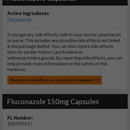
Active Ingredients
Fluconazole
If you get any side effects, talk to your doctor, pharmacist
or nurse. This includes any possible side effects not listed
in the package leaflet. You can also report side effects
directly via the Yellow Card Scheme at
yellowcard.mhra.gov.uk
. By reporting side effects, you can
help provide more information on the safety of this
medicine.
Report a side effect or a product complaint
Fluconazole 150mg Capsules
PL Number:
20075/0117