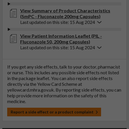
View Summary of Product Characteristics
(SmPC - Fluconazole 200mg Capsules)
Last updated on this site: 15 Aug 2024
View Patient Information Leaflet (PIL -
Fluconazole 50, 200mg Capsules)
Last updated on this site: 15 Aug 2024
If you get any side effects, talk to your doctor, pharmacist
or nurse. This includes any possible side effects not listed
in the package leaflet. You can also report side effects
directly via the Yellow Card Scheme at
yellowcard.mhra.gov.uk
. By reporting side effects, you can
help provide more information on the safety of this
medicine.
Report a side effect or a product complaint