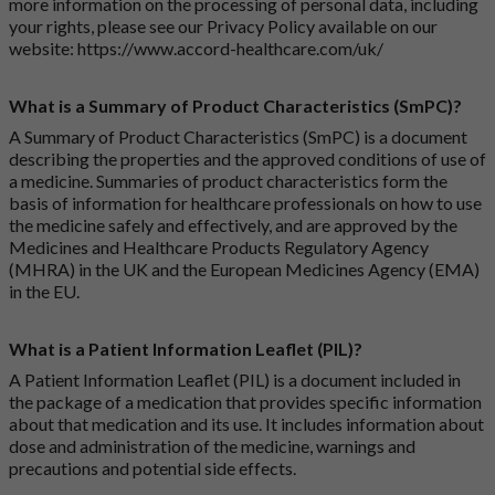
more information on the processing of personal data, including
your rights, please see our Privacy Policy available on our
website:
https://www.accord-healthcare.com/uk/
What is a Summary of Product Characteristics (SmPC)?
A Summary of Product Characteristics (SmPC) is a document
describing the properties and the approved conditions of use of
a medicine. Summaries of product characteristics form the
basis of information for healthcare professionals on how to use
the medicine safely and effectively, and are approved by the
Medicines and Healthcare Products Regulatory Agency
(MHRA) in the UK and the European Medicines Agency (EMA)
in the EU.
What is a Patient Information Leaflet (PIL)?
A Patient Information Leaflet (PIL) is a document included in
the package of a medication that provides specific information
about that medication and its use. It includes information about
dose and administration of the medicine, warnings and
precautions and potential side effects.