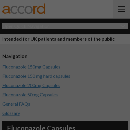
Open Quick Navigation
Intended for UK patients and members of the public
Navigation
Fluconazole 150mg Capsules
Fluconazole 150 mg hard capsules
Fluconazole 200mg Capsules
Fluconazole 50mg Capsules
General FAQs
Glossary
Fluconazole Capsules