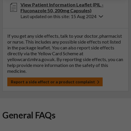
View Patient Information Leaflet (PIL -
Fluconazole 50, 200mg Capsules)
Last updated on this site: 15 Aug 2024
If you get any side effects, talk to your doctor, pharmacist
or nurse. This includes any possible side effects not listed
in the package leaflet. You can also report side effects
directly via the Yellow Card Scheme at
yellowcard.mhra.gov.uk
. By reporting side effects, you can
help provide more information on the safety of this
medicine.
Report a side effect or a product complaint
General FAQs