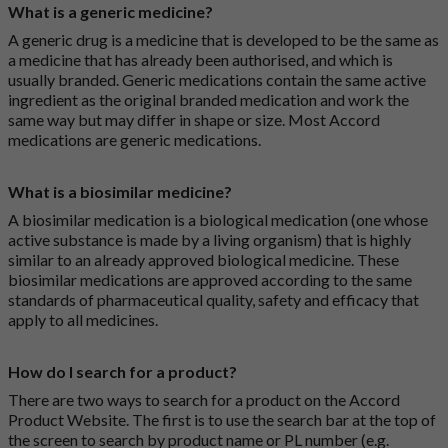
What is a generic medicine?
A generic drug is a medicine that is developed to be the same as
a medicine that has already been authorised, and which is
usually branded. Generic medications contain the same active
ingredient as the original branded medication and work the
same way but may differ in shape or size. Most Accord
medications are generic medications.
What is a biosimilar medicine?
A biosimilar medication is a biological medication (one whose
active substance is made by a living organism) that is highly
similar to an already approved biological medicine. These
biosimilar medications are approved according to the same
standards of pharmaceutical quality, safety and efficacy that
apply to all medicines.
How do I search for a product?
There are two ways to search for a product on the Accord
Product Website. The first is to use the search bar at the top of
the screen to search by product name or PL number (e.g.