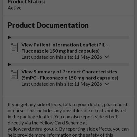
Product Status:
Active
Product Documentation
View Patient Information Leaflet (PIL -
Fluconazole 150 mg hard capsules)
Last updated on this site: 11 May 2026
View Summary of Product Characteristics
(SmPC - Fluconazole 150 mg hard capsules)
Last updated on this site: 11 May 2026
If you get any side effects, talk to your doctor, pharmacist
or nurse. This includes any possible side effects not listed
in the package leaflet. You can also report side effects
directly via the Yellow Card Scheme at
yellowcard.mhra.gov.uk
. By reporting side effects, you can
help provide more information on the safety of this