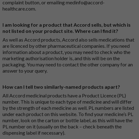
complaint button
, or emailing
medinfo@accord-
healthcare.com
.
I am looking for a product that Accord sells, but which is
not listed on your product site. Where can I find it?
As well as Accord products, Accord also sells medications that
are licenced by other pharmaceutical companies. If you need
information about a product, you may need to check who the
marketing authorisation holder is, and this will be on the
packaging. You may need to contact the other company for an
answer to your query.
How can I tell two similarly-named products apart?
All Accord medicinal products have a Product Licence (PL)
number. This is unique to each type of medicine and will differ
by the strength of each medicine as well. PL numbers are listed
under each product on this website. To find your medicine’s PL
number, look on the carton or bottle label, as this will have the
PL number on it (usually on the back – check beneath the
dispensing label if necessary).