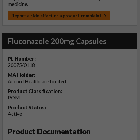
medicine.
Report a side effect or a product complaint
Fluconazole 200mg Capsules
PL Number:
20075/0118
MA Holder:
Accord Healthcare Limited
Product Classification:
POM
Product Status:
Active
Product Documentation