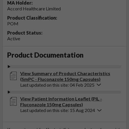
MA Holder:
Accord Healthcare Limited
Product Classification:
POM
Product Status:
Active
Product Documentation
View Summary of Product Characteristics
(SmPC - Fluconazole 150mg Capsules)
Last updated on this site: 04 Feb 2025
View Patient Information Leaflet (PIL -
Fluconazole 150mg Capsules)
Last updated on this site: 15 Aug 2024