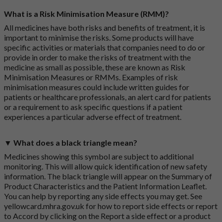
What is a Risk Minimisation Measure (RMM)?
All medicines have both risks and benefits of treatment, it is
important to minimise the risks. Some products will have
specific activities or materials that companies need to do or
provide in order to make the risks of treatment with the
medicine as small as possible, these are known as Risk
Minimisation Measures or RMMs. Examples of risk
minimisation measures could include written guides for
patients or healthcare professionals, an alert card for patients
or a requirement to ask specific questions if a patient
experiences a particular adverse effect of treatment.
▼ What does a black triangle mean?
Medicines showing this symbol are subject to additional
monitoring. This will allow quick identification of new safety
information. The black triangle will appear on the Summary of
Product Characteristics and the Patient Information Leaflet.
You can help by reporting any side effects you may get. See
yellowcard.mhra.gov.uk
for how to report side effects or report
to Accord by clicking on the
Report a side effect or a product