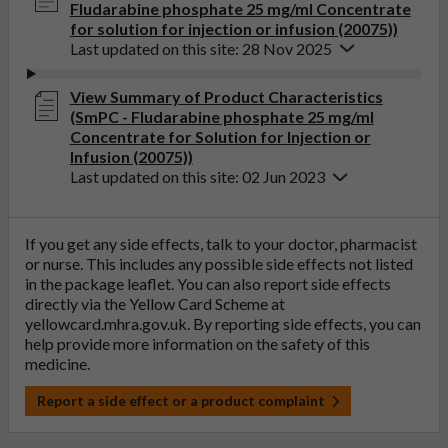
Fludarabine phosphate 25 mg/ml Concentrate
for solution for injection or infusion (20075))
Last updated on this site: 28 Nov 2025
View Summary of Product Characteristics
(SmPC - Fludarabine phosphate 25 mg/ml
Concentrate for Solution for Injection or
Infusion (20075))
Last updated on this site: 02 Jun 2023
If you get any side effects, talk to your doctor, pharmacist
or nurse. This includes any possible side effects not listed
in the package leaflet. You can also report side effects
directly via the Yellow Card Scheme at
yellowcard.mhra.gov.uk
. By reporting side effects, you can
help provide more information on the safety of this
medicine.
Report a side effect or a product complaint