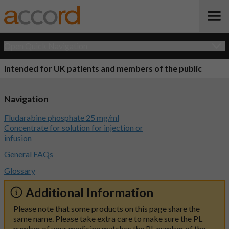
Open Quick Navigation
Intended for UK patients and members of the public
Navigation
Fludarabine phosphate 25 mg/ml
Concentrate for solution for injection or
infusion
General FAQs
Glossary
Additional Information
Please note that some products on this page share the
same name. Please take extra care to make sure the PL
number of your medicine matches the PL number of the