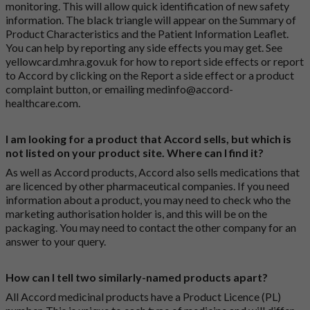
monitoring. This will allow quick identification of new safety
information. The black triangle will appear on the Summary of
Product Characteristics and the Patient Information Leaflet.
You can help by reporting any side effects you may get. See
yellowcard.mhra.gov.uk
for how to report side effects or report
to Accord by clicking on the
Report a side effect or a product
complaint button
, or emailing
medinfo@accord-
healthcare.com
.
I am looking for a product that Accord sells, but which is
not listed on your product site. Where can I find it?
As well as Accord products, Accord also sells medications that
are licenced by other pharmaceutical companies. If you need
information about a product, you may need to check who the
marketing authorisation holder is, and this will be on the
packaging. You may need to contact the other company for an
answer to your query.
How can I tell two similarly-named products apart?
All Accord medicinal products have a Product Licence (PL)