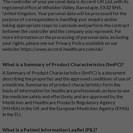
The controller of your personal data is Accord-UK Ltd, with its
registered office at Whiddon Valley, Barnstaple, EX32 8NS,
United Kingdom. Your personal data will be processed for the
purpose of correspondence, handling your enquiry and/or
taking appropriate steps to conclude and perform the contract
between the controller and the company you represent. For
more information on the processing of personal data, including
your rights, please see our Privacy Policy available on our
website:
https://www.accord-healthcare.com/uk/
What is a Summary of Product Characteristics (SmPC)?
A Summary of Product Characteristics (SmPC) is a document
describing the properties and the approved conditions of use of
a medicine. Summaries of product characteristics form the
basis of information for healthcare professionals on how to use
the medicine safely and effectively, and are approved by the
Medicines and Healthcare Products Regulatory Agency
(MHRA) in the UK and the European Medicines Agency (EMA)
in the EU.
What is a Patient Information Leaflet (PIL)?