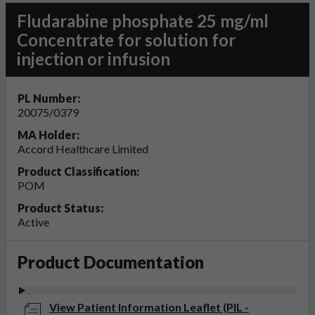
Fludarabine phosphate 25 mg/ml
Concentrate for solution for
injection or infusion
PL Number:
20075/0379
MA Holder:
Accord Healthcare Limited
Product Classification:
POM
Product Status:
Active
Product Documentation
View Patient Information Leaflet (PIL -