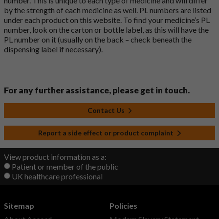
number. This is unique to each type of medicine and will differ
by the strength of each medicine as well. PL numbers are listed
under each product on this website. To find your medicine’s PL
number, look on the carton or bottle label, as this will have the
PL number on it (usually on the back – check beneath the
dispensing label if necessary).
For any further assistance, please get in touch.
Contact Us
Report a side effect or product complaint
View product information as a:
Patient or member of the public
UK healthcare professional
Sitemap
Policies