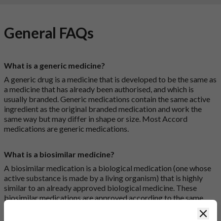
General FAQs
What is a generic medicine?
A generic drug is a medicine that is developed to be the same as
a medicine that has already been authorised, and which is
usually branded. Generic medications contain the same active
ingredient as the original branded medication and work the
same way but may differ in shape or size. Most Accord
medications are generic medications.
What is a biosimilar medicine?
A biosimilar medication is a biological medication (one whose
active substance is made by a living organism) that is highly
similar to an already approved biological medicine. These
biosimilar medications are approved according to the same
standards of pharmaceutical quality, safety and efficacy that
Clos
apply to all medicines.