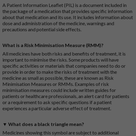
A Patient Information Leaflet (PIL) is a document included in
the package of a medication that provides specific information
about that medication and its use. It includes information about
dose and administration of the medicine, warnings and
precautions and potential side effects.
What is a Risk Minimisation Measure (RMM)?
All medicines have both risks and benefits of treatment, it is
important to minimise the risks. Some products will have
specific activities or materials that companies need to do or
provide in order to make the risks of treatment with the
medicine as small as possible, these are known as Risk
Minimisation Measures or RMMs. Examples of risk
minimisation measures could include written guides for
patients or healthcare professionals, an alert card for patients
or a requirement to ask specific questions if a patient
experiences a particular adverse effect of treatment.
▼ What does a black triangle mean?
Medicines showing this symbol are subject to additional