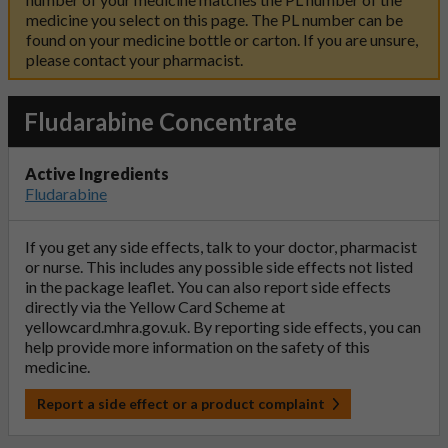
medicine you select on this page. The PL number can be
found on your medicine bottle or carton. If you are unsure,
please contact your pharmacist.
Fludarabine Concentrate
Active Ingredients
Fludarabine
If you get any side effects, talk to your doctor, pharmacist
or nurse. This includes any possible side effects not listed
in the package leaflet. You can also report side effects
directly via the Yellow Card Scheme at
yellowcard.mhra.gov.uk
. By reporting side effects, you can
help provide more information on the safety of this
medicine.
Report a side effect or a product complaint