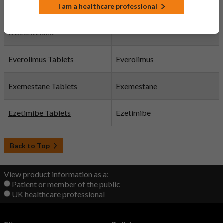
I am a healthcare professional
Etoricoxib Tablets
Etoricoxib
Discontinued
Everolimus Tablets
Everolimus
Exemestane Tablets
Exemestane
Ezetimibe Tablets
Ezetimibe
Back to Top
View product information as a:
Patient or member of the public
UK healthcare professional