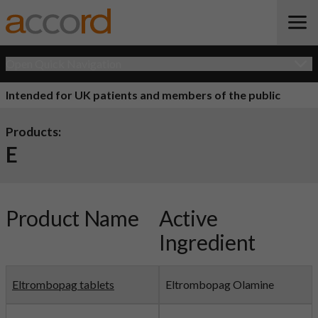
Open Quick Navigation
Intended for UK patients and members of the public
Products:
E
Product Name
Active
Ingredient
Eltrombopag tablets
Eltrombopag Olamine