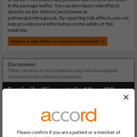
in the package leaflet. You can also report side effects
directly via the Yellow Card Scheme at
yellowcard.mhra.gov.uk
. By reporting side effects, you can
help provide more information on the safety of this
medicine.
Report a side effect or a product complaint
Discontinued
Other versions of this medicine may still be available.
Information for reference purposes.
Ezetimibe/Simvastatin 10mg/80mg
Clos
Tablets
PL Number:
20075/1372
MA Holder:
Please confirm if you are a patient or a member of