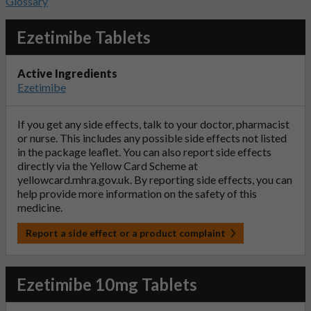
Glossary
Ezetimibe Tablets
Active Ingredients
Ezetimibe
If you get any side effects, talk to your doctor, pharmacist
or nurse. This includes any possible side effects not listed
in the package leaflet. You can also report side effects
directly via the Yellow Card Scheme at
yellowcard.mhra.gov.uk
. By reporting side effects, you can
help provide more information on the safety of this
medicine.
Report a side effect or a product complaint
Ezetimibe 10mg Tablets