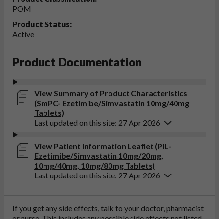
POM
Product Status:
Active
Product Documentation
View Summary of Product Characteristics
(SmPC- Ezetimibe/Simvastatin 10mg/40mg
Tablets)
Last updated on this site: 27 Apr 2026
View Patient Information Leaflet (PIL-
Ezetimibe/Simvastatin 10mg/20mg,
10mg/40mg, 10mg/80mg Tablets)
Last updated on this site: 27 Apr 2026
If you get any side effects, talk to your doctor, pharmacist
or nurse. This includes any possible side effects not listed