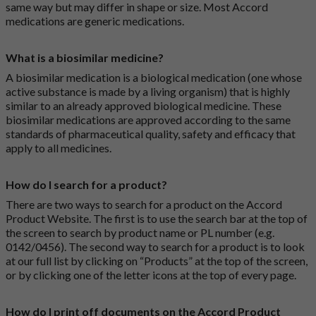
same way but may differ in shape or size. Most Accord
medications are generic medications.
What is a biosimilar medicine?
A biosimilar medication is a biological medication (one whose
active substance is made by a living organism) that is highly
similar to an already approved biological medicine. These
biosimilar medications are approved according to the same
standards of pharmaceutical quality, safety and efficacy that
apply to all medicines.
How do I search for a product?
There are two ways to search for a product on the Accord
Product Website. The first is to use the search bar at the top of
the screen to search by product name or PL number (e.g.
0142/0456). The second way to search for a product is to look
at our full list by clicking on “Products” at the top of the screen,
or by clicking one of the letter icons at the top of every page.
How do I print off documents on the Accord Product