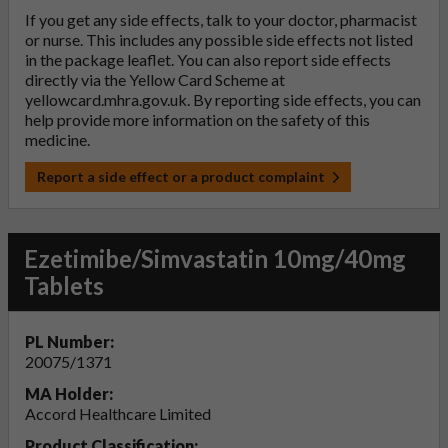
If you get any side effects, talk to your doctor, pharmacist
or nurse. This includes any possible side effects not listed
in the package leaflet. You can also report side effects
directly via the Yellow Card Scheme at
yellowcard.mhra.gov.uk
. By reporting side effects, you can
help provide more information on the safety of this
medicine.
Report a side effect or a product complaint
Ezetimibe/Simvastatin 10mg/40mg
Tablets
PL Number:
20075/1371
MA Holder:
Accord Healthcare Limited
Product Classification: