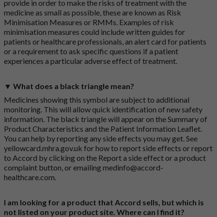
provide in order to make the risks of treatment with the
medicine as small as possible, these are known as Risk
Minimisation Measures or RMMs. Examples of risk
minimisation measures could include written guides for
patients or healthcare professionals, an alert card for patients
or a requirement to ask specific questions if a patient
experiences a particular adverse effect of treatment.
▼ What does a black triangle mean?
Medicines showing this symbol are subject to additional
monitoring. This will allow quick identification of new safety
information. The black triangle will appear on the Summary of
Product Characteristics and the Patient Information Leaflet.
You can help by reporting any side effects you may get. See
yellowcard.mhra.gov.uk
for how to report side effects or report
to Accord by clicking on the
Report a side effect or a product
complaint button
, or emailing
medinfo@accord-
healthcare.com
.
I am looking for a product that Accord sells, but which is
not listed on your product site. Where can I find it?