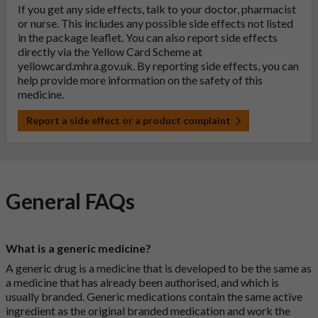
If you get any side effects, talk to your doctor, pharmacist
or nurse. This includes any possible side effects not listed
in the package leaflet. You can also report side effects
directly via the Yellow Card Scheme at
yellowcard.mhra.gov.uk
. By reporting side effects, you can
help provide more information on the safety of this
medicine.
Report a side effect or a product complaint
General FAQs
What is a generic medicine?
A generic drug is a medicine that is developed to be the same as
a medicine that has already been authorised, and which is
usually branded. Generic medications contain the same active
ingredient as the original branded medication and work the