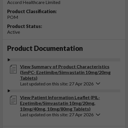
Accord Healthcare Limited
Product Classification:
POM
Product Status:
Active
Product Documentation
View Summary of Product Characteristics
(SmPC- Ezetimibe/Simvastatin 10mg/20mg
Tablets)
Last updated on this site: 27 Apr 2026
View Patient Information Leaflet (PIL-
Ezetimibe/Simvastatin 10mg/20mg,
10mg/40mg, 10mg/80mg Tablets)
Last updated on this site: 27 Apr 2026