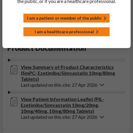
Accord Healthcare Limited
the public, or if you are a healthcare professional.
Product Classification:
POM
I am a patient or member of the public
Product Status:
Discontinued
I am a healthcare professional
Product Documentation
View Summary of Product Characteristics
(SmPC- Ezetimibe/Simvastatin 10mg/80mg
Tablets)
Last updated on this site: 27 Apr 2026
View Patient Information Leaflet (PIL-
Ezetimibe/Simvastatin 10mg/20mg,
10mg/40mg, 10mg/80mg Tablets)
Last updated on this site: 27 Apr 2026