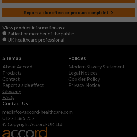
Report a side effect or product complaint
View product information as a:
Patient or member of the public
UK healthcare professional
Sitemap
Policies
About Accord
Modern Slavery Statement
Products
Legal Notices
Contact
Cookies Policy
Report a side effect
Privacy Notice
Glossary
FAQs
Contact Us
medinfo@accord-healthcare.com
01271 385 257
© Copyright Accord-UK Ltd