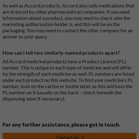
As well as Accord products, Accord also sells medications that
are licenced by other pharmaceutical companies. If you need
information about a product, you may need to check who the
marketing authorisation holder is, and this will be on the
packaging. You may need to contact the other company for an
answer to your query.
How can I tell two similarly-named products apart?
All Accord medicinal products have a Product Licence (PL)
number. This is unique to each type of medicine and will differ
by the strength of each medicine as well. PL numbers are listed
under each product on this website. To find your medicine’s PL
number, look on the carton or bottle label, as this will have the
PL number on it (usually on the back – check beneath the
dispensing label if necessary).
For any further assistance, please get in touch.
Contact Us