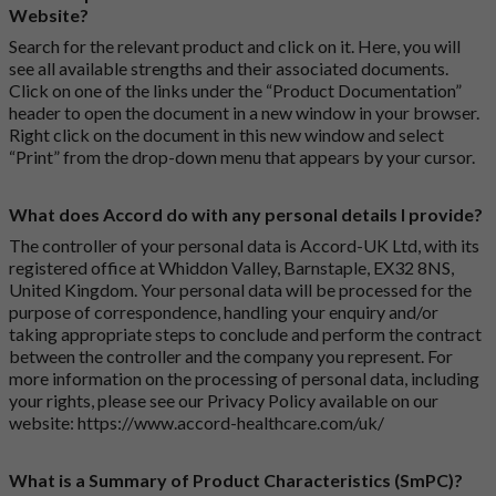
Website?
Search for the relevant product and click on it. Here, you will
see all available strengths and their associated documents.
Click on one of the links under the “Product Documentation”
header to open the document in a new window in your browser.
Right click on the document in this new window and select
“Print” from the drop-down menu that appears by your cursor.
What does Accord do with any personal details I provide?
The controller of your personal data is Accord-UK Ltd, with its
registered office at Whiddon Valley, Barnstaple, EX32 8NS,
United Kingdom. Your personal data will be processed for the
purpose of correspondence, handling your enquiry and/or
taking appropriate steps to conclude and perform the contract
between the controller and the company you represent. For
more information on the processing of personal data, including
your rights, please see our Privacy Policy available on our
website:
https://www.accord-healthcare.com/uk/
What is a Summary of Product Characteristics (SmPC)?