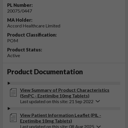
PL Number:
20075/0447
MA Holder:
Accord Healthcare Limited
Product Classification:
POM
Product Status:
Active
Product Documentation
View Summary of Product Characteristics
(SmPC - Ezetimibe 10mg Tablets)
Last updated on this site: 21 Sep 2022
View Patient Information Leaflet (PIL -
Ezetimibe 10mg Tablets)
Last updated on this site: 08 Aug 2025