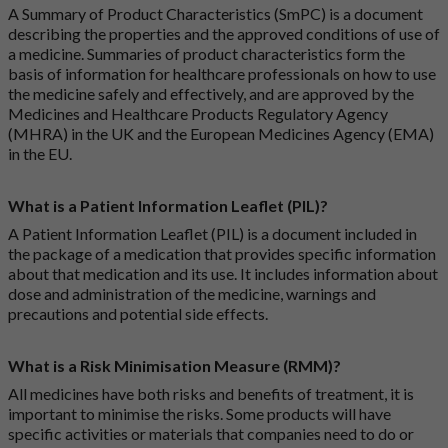
A Summary of Product Characteristics (SmPC) is a document
describing the properties and the approved conditions of use of
a medicine. Summaries of product characteristics form the
basis of information for healthcare professionals on how to use
the medicine safely and effectively, and are approved by the
Medicines and Healthcare Products Regulatory Agency
(MHRA) in the UK and the European Medicines Agency (EMA)
in the EU.
What is a Patient Information Leaflet (PIL)?
A Patient Information Leaflet (PIL) is a document included in
the package of a medication that provides specific information
about that medication and its use. It includes information about
dose and administration of the medicine, warnings and
precautions and potential side effects.
What is a Risk Minimisation Measure (RMM)?
All medicines have both risks and benefits of treatment, it is
important to minimise the risks. Some products will have
specific activities or materials that companies need to do or