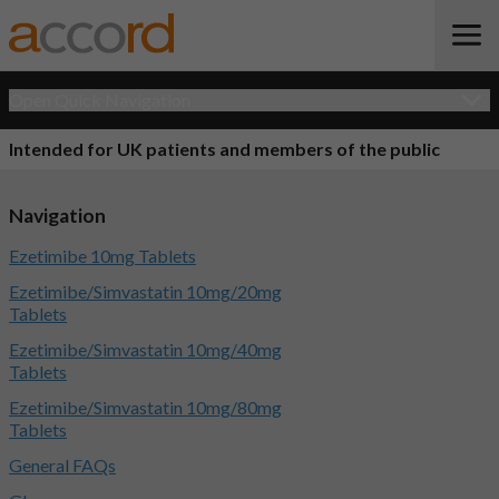
Open Quick Navigation
Intended for UK patients and members of the public
Navigation
Ezetimibe 10mg Tablets
Ezetimibe/Simvastatin 10mg/20mg
Tablets
Ezetimibe/Simvastatin 10mg/40mg
Tablets
Ezetimibe/Simvastatin 10mg/80mg
Tablets
General FAQs