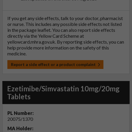
If you get any side effects, talk to your doctor, pharmacist
or nurse. This includes any possible side effects not listed
in the package leaflet. You can also report side effects
directly via the Yellow Card Scheme at
yellowcard.mhra.gov.uk
. By reporting side effects, you can
help provide more information on the safety of this
medicine.
Report a side effect or a product complaint
Ezetimibe/Simvastatin 10mg/20mg
Tablets
PL Number:
20075/1370
MA Holder: