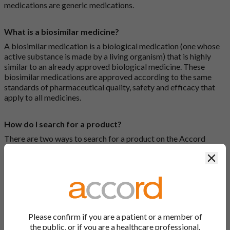
medications are generic medications.
What is a biosimilar medicine?
A biosimilar medication is a biological medication (one whose
active substance is made by a living organism) that is highly
similar to an already approved biological medicine. These
biosimilar medications are approved according to the same
standards of pharmaceutical quality, safety and efficacy that
apply to all medicines.
How do I search for a product?
There are two ways to search for a product on the Accord
Product Website. The first is to use the search bar at the top of
Clos
the screen to search by product name or PL number (e.g.
0142/0456). The second way to search for a product is to look
at our full list by clicking on “Products” at the top of the screen,
or by clicking one of the letter icons at the top of every page.
How do I print off documents on the Accord Product
Please confirm if you are a patient or a member of
Website?
the public, or if you are a healthcare professional.