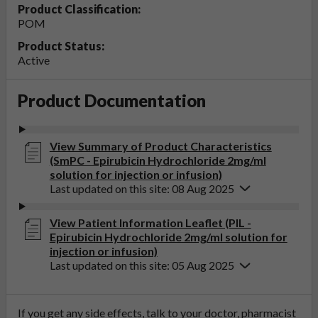
Product Classification:
POM
Product Status:
Active
Product Documentation
View Summary of Product Characteristics
(SmPC - Epirubicin Hydrochloride 2mg/ml
solution for injection or infusion)
Last updated on this site: 08 Aug 2025
View Patient Information Leaflet (PIL -
Epirubicin Hydrochloride 2mg/ml solution for
injection or infusion)
Last updated on this site: 05 Aug 2025
If you get any side effects, talk to your doctor, pharmacist