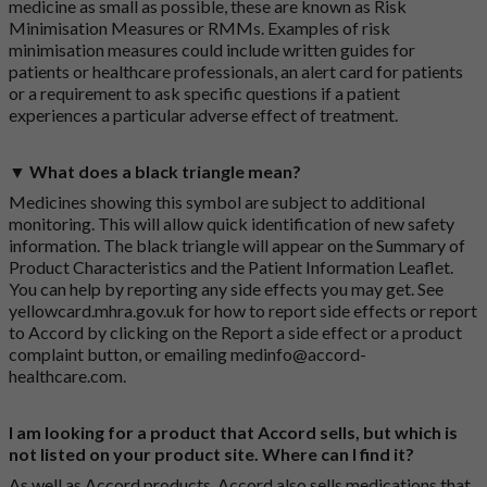
medicine as small as possible, these are known as Risk
Minimisation Measures or RMMs. Examples of risk
minimisation measures could include written guides for
patients or healthcare professionals, an alert card for patients
or a requirement to ask specific questions if a patient
experiences a particular adverse effect of treatment.
▼ What does a black triangle mean?
Medicines showing this symbol are subject to additional
monitoring. This will allow quick identification of new safety
information. The black triangle will appear on the Summary of
Product Characteristics and the Patient Information Leaflet.
You can help by reporting any side effects you may get. See
yellowcard.mhra.gov.uk
for how to report side effects or report
to Accord by clicking on the
Report a side effect or a product
complaint button
, or emailing
medinfo@accord-
healthcare.com
.
I am looking for a product that Accord sells, but which is
not listed on your product site. Where can I find it?
As well as Accord products, Accord also sells medications that