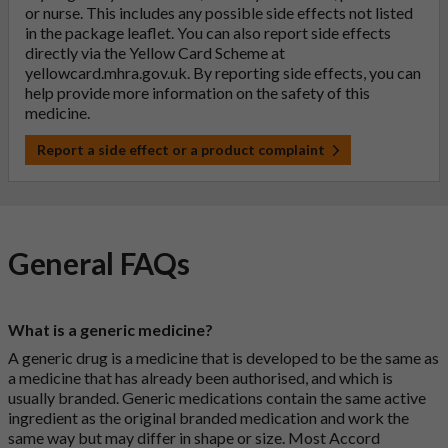
or nurse. This includes any possible side effects not listed
in the package leaflet. You can also report side effects
directly via the Yellow Card Scheme at
yellowcard.mhra.gov.uk
. By reporting side effects, you can
help provide more information on the safety of this
medicine.
Report a side effect or a product complaint
General FAQs
What is a generic medicine?
A generic drug is a medicine that is developed to be the same as
a medicine that has already been authorised, and which is
usually branded. Generic medications contain the same active
ingredient as the original branded medication and work the
same way but may differ in shape or size. Most Accord