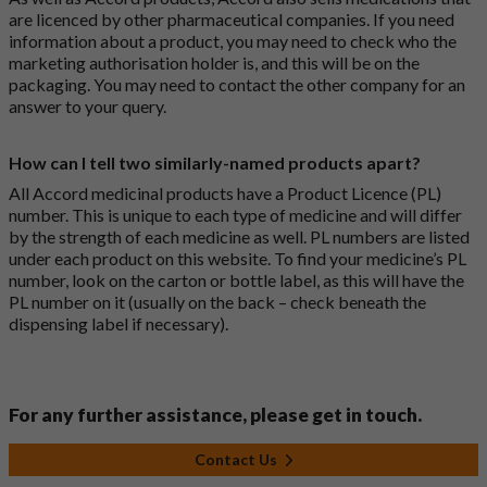
are licenced by other pharmaceutical companies. If you need
information about a product, you may need to check who the
marketing authorisation holder is, and this will be on the
packaging. You may need to contact the other company for an
answer to your query.
How can I tell two similarly-named products apart?
All Accord medicinal products have a Product Licence (PL)
number. This is unique to each type of medicine and will differ
by the strength of each medicine as well. PL numbers are listed
under each product on this website. To find your medicine’s PL
number, look on the carton or bottle label, as this will have the
PL number on it (usually on the back – check beneath the
dispensing label if necessary).
For any further assistance, please get in touch.
Contact Us