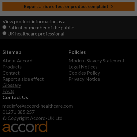
Report a side effect or product complaint
View product information as a:
Patient or member of the public
UK healthcare professional
Sitemap
Policies
About Accord
Modern Slavery Statement
Products
Legal Notices
Contact
Cookies Policy
Report a side effect
Privacy Notice
Glossary
FAQs
Contact Us
medinfo@accord-healthcare.com
01271 385 257
© Copyright Accord-UK Ltd