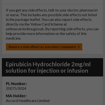
If you get any side effects, talk to your doctor, pharmacist
or nurse. This includes any possible side effects not listed
in the package leaflet. You can also report side effects
directly via the Yellow Card Scheme at
yellowcard.mhra.gov.uk
. By reporting side effects, you can
help provide more information on the safety of this
medicine.
Report a side effect or a product complaint
Epirubicin Hydrochloride 2mg/ml
solution for injection or infusion
PL Number:
20075/0024
MA Holder:
Accord Healthcare Limited