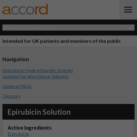
Open Quick Navigation
Intended for UK patients and members of the public
Navigation
Epirubicin Hydrochloride 2mg/ml
solution for injection or infusion
General FAQs
Glossary
Epirubicin Solution
Active Ingredients
Epirubicin