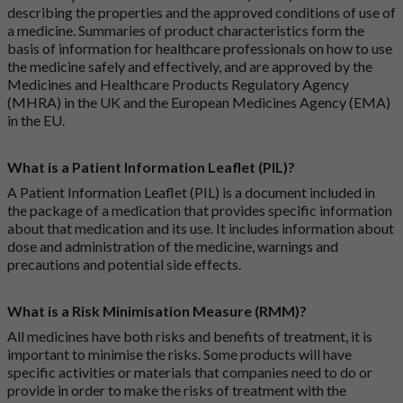
describing the properties and the approved conditions of use of
a medicine. Summaries of product characteristics form the
basis of information for healthcare professionals on how to use
the medicine safely and effectively, and are approved by the
Medicines and Healthcare Products Regulatory Agency
(MHRA) in the UK and the European Medicines Agency (EMA)
in the EU.
What is a Patient Information Leaflet (PIL)?
A Patient Information Leaflet (PIL) is a document included in
the package of a medication that provides specific information
about that medication and its use. It includes information about
dose and administration of the medicine, warnings and
precautions and potential side effects.
What is a Risk Minimisation Measure (RMM)?
All medicines have both risks and benefits of treatment, it is
important to minimise the risks. Some products will have
specific activities or materials that companies need to do or
provide in order to make the risks of treatment with the