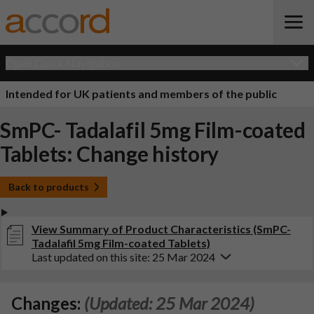
Open Quick Navigation
Intended for UK patients and members of the public
SmPC- Tadalafil 5mg Film-coated
Tablets: Change history
Back to products
View Summary of Product Characteristics (SmPC-
Tadalafil 5mg Film-coated Tablets)
Last updated on this site: 25 Mar 2024
Changes:
(Updated: 25 Mar 2024)