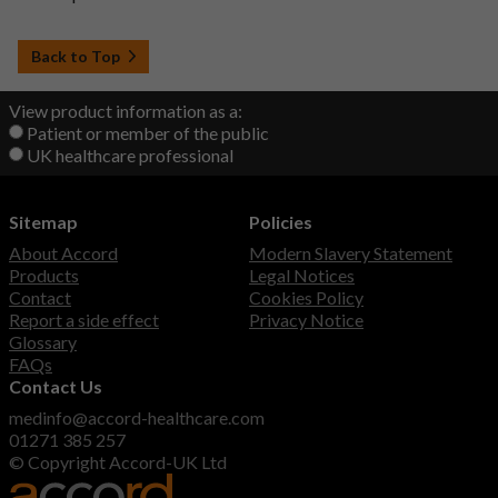
Back to Top
View product information as a:
Patient or member of the public
UK healthcare professional
Sitemap
Policies
About Accord
Modern Slavery Statement
Products
Legal Notices
Contact
Cookies Policy
Report a side effect
Privacy Notice
Glossary
FAQs
Contact Us
medinfo@accord-healthcare.com
01271 385 257
© Copyright Accord-UK Ltd