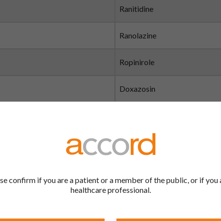
Ranitidine
Ranolazine
Ropinirole
Doxazosin
Rasagiline
Oxycodone Hydrochloride
Relugolix
se confirm if you are a patient or a member of the public, or if you 
healthcare professional.
Repaglinide