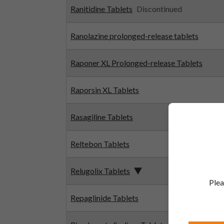
Ranitidine Tablets
Discontinued
Ranolazine prolonged-release tablets
Raponer XL Prolonged-release Tablets
Raporsin XL Tablets
Rasagiline Tablets
Reltebon Tablets
Relugolix Tablets
Plea
Repaglinide Tablets