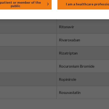
Risedronate Sodium
 patient or member of the
I am a healthcare professi
public
Risperidone
Ritonavir
Rivaroxaban
Rizatriptan
Rocuronium Bromide
Ropinirole
Rosuvastatin