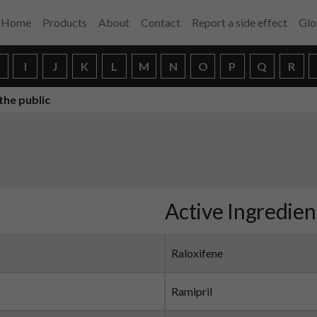
Home
Products
About
Contact
Report a side effect
Glo
H
I
J
K
L
M
N
O
P
Q
R
the public
Active Ingredien
Raloxifene
Ramipril