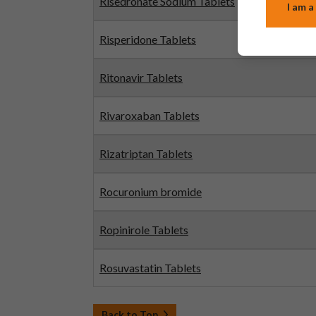
Risedronate Sodium Tablets
I am a
Risperidone Tablets
Ritonavir Tablets
Rivaroxaban Tablets
Rizatriptan Tablets
Rocuronium bromide
Ropinirole Tablets
Rosuvastatin Tablets
Back to Top