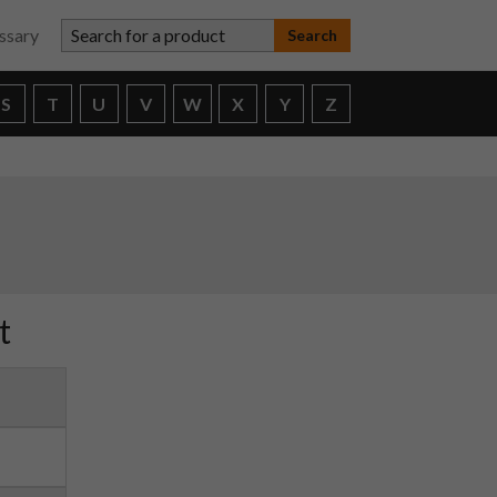
Search for a product
ssary
S
T
U
V
W
X
Y
Z
t