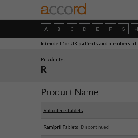
A
B
C
D
E
F
G
Intended for UK patients and members of 
Products:
R
Product Name
Raloxifene Tablets
Ramipril Tablets
Discontinued