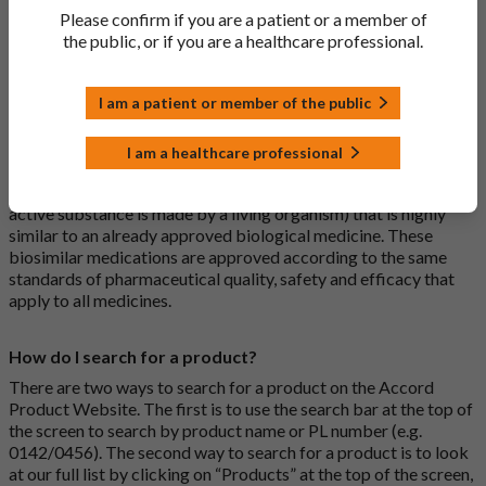
a medicine that has already been authorised, and which is
Please confirm if you are a patient or a member of
usually branded. Generic medications contain the same active
the public, or if you are a healthcare professional.
ingredient as the original branded medication and work the
same way but may differ in shape or size. Most Accord
I am a patient or member of the public
medications are generic medications.
I am a healthcare professional
What is a biosimilar medicine?
A biosimilar medication is a biological medication (one whose
active substance is made by a living organism) that is highly
similar to an already approved biological medicine. These
biosimilar medications are approved according to the same
standards of pharmaceutical quality, safety and efficacy that
apply to all medicines.
How do I search for a product?
There are two ways to search for a product on the Accord
Product Website. The first is to use the search bar at the top of
the screen to search by product name or PL number (e.g.
0142/0456). The second way to search for a product is to look
at our full list by clicking on “Products” at the top of the screen,