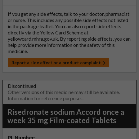
If you get any side effects, talk to your doctor, pharmacist
or nurse. This includes any possible side effects not listed
in the package leaflet. You can also report side effects
directly via the Yellow Card Scheme at
yellowcard.mhra.gov.uk
. By reporting side effects, you can
help provide more information on the safety of this
medicine.
Report a side effect or a product complaint
Discontinued
Other versions of this medicine may still be available.
Information for reference purposes.
Risedronate sodium Accord once a
week 35 mg Film-coated Tablets
PL Number: