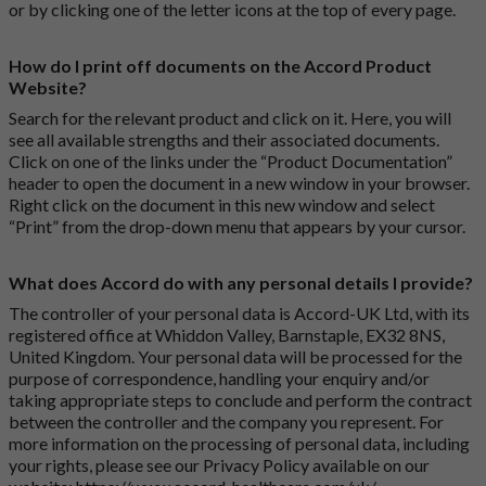
or by clicking one of the letter icons at the top of every page.
How do I print off documents on the Accord Product
Website?
Search for the relevant product and click on it. Here, you will
see all available strengths and their associated documents.
Click on one of the links under the “Product Documentation”
header to open the document in a new window in your browser.
Right click on the document in this new window and select
“Print” from the drop-down menu that appears by your cursor.
What does Accord do with any personal details I provide?
The controller of your personal data is Accord-UK Ltd, with its
registered office at Whiddon Valley, Barnstaple, EX32 8NS,
United Kingdom. Your personal data will be processed for the
purpose of correspondence, handling your enquiry and/or
taking appropriate steps to conclude and perform the contract
between the controller and the company you represent. For
more information on the processing of personal data, including
your rights, please see our Privacy Policy available on our