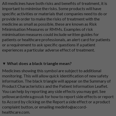
All medicines have both risks and benefits of treatment, it is
important to minimise the risks. Some products will have
specific activities or materials that companies need to do or
provide in order to make the risks of treatment with the
medicine as small as possible, these are known as Risk
Minimisation Measures or RMMs. Examples of risk
minimisation measures could include written guides for
patients or healthcare professionals, an alert card for patients
or a requirement to ask specific questions if a patient
experiences a particular adverse effect of treatment.
▼ What does a black triangle mean?
Medicines showing this symbol are subject to additional
monitoring. This will allow quick identification of new safety
information. The black triangle will appear on the Summary of
Product Characteristics and the Patient Information Leaflet.
You can help by reporting any side effects you may get. See
yellowcard.mhra.gov.uk
for how to report side effects or report
to Accord by clicking on the
Report a side effect or a product
complaint button
, or emailing
medinfo@accord-
healthcare.com
.