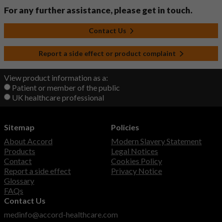
For any further assistance, please get in touch.
Contact Us
Report a side effect or product complaint
View product information as a:
Patient or member of the public
UK healthcare professional
Sitemap
Policies
About Accord
Modern Slavery Statement
Products
Legal Notices
Contact
Cookies Policy
Report a side effect
Privacy Notice
Glossary
FAQs
Contact Us
medinfo@accord-healthcare.com