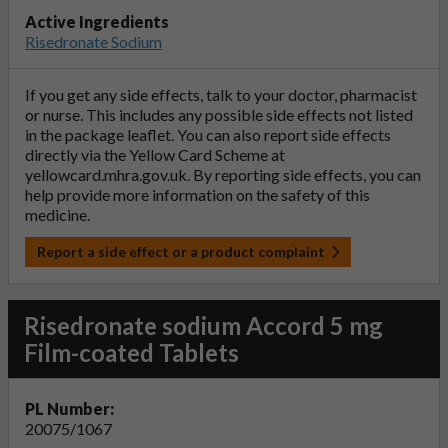
Active Ingredients
Risedronate Sodium
If you get any side effects, talk to your doctor, pharmacist
or nurse. This includes any possible side effects not listed
in the package leaflet. You can also report side effects
directly via the Yellow Card Scheme at
yellowcard.mhra.gov.uk
. By reporting side effects, you can
help provide more information on the safety of this
medicine.
Report a side effect or a product complaint
Risedronate sodium Accord 5 mg
Film-coated Tablets
PL Number:
20075/1067