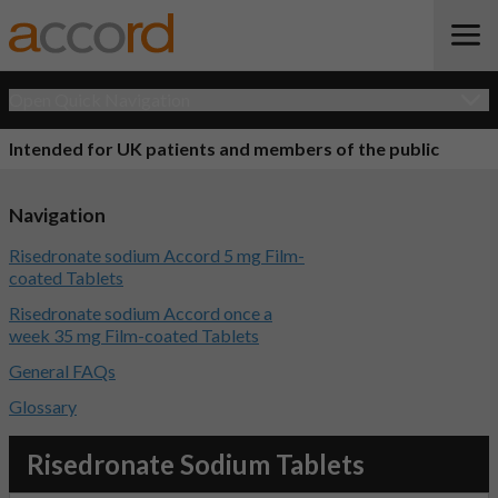
Open Quick Navigation
Intended for UK patients and members of the public
Navigation
Risedronate sodium Accord 5 mg Film-
coated Tablets
Risedronate sodium Accord once a
week 35 mg Film-coated Tablets
General FAQs
Glossary
Risedronate Sodium Tablets