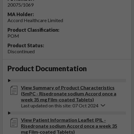
20075/1069
MA Holder:
Accord Healthcare Limited
Product Classification:
POM
Product Status:
Discontinued
Product Documentation
View Summary of Product Characteristics
(SmPC - Risedronate sodium Accord once a
week 35 mg Film-coated Tablets)
Last updated on this site: 07 Oct 2024
View Patient Information Leaflet (PIL -
Risedronate sodium Accord once a week 35
mg Film-coated Tablets)