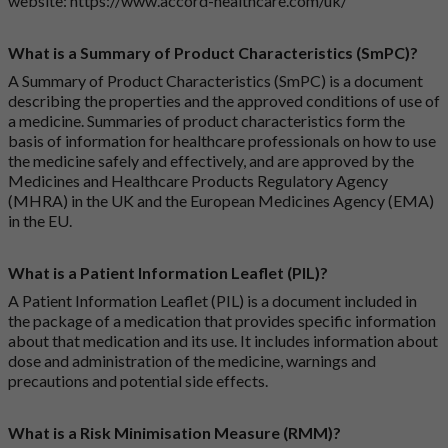
website:
https://www.accord-healthcare.com/uk/
What is a Summary of Product Characteristics (SmPC)?
A Summary of Product Characteristics (SmPC) is a document
describing the properties and the approved conditions of use of
a medicine. Summaries of product characteristics form the
basis of information for healthcare professionals on how to use
the medicine safely and effectively, and are approved by the
Medicines and Healthcare Products Regulatory Agency
(MHRA) in the UK and the European Medicines Agency (EMA)
in the EU.
What is a Patient Information Leaflet (PIL)?
A Patient Information Leaflet (PIL) is a document included in
the package of a medication that provides specific information
about that medication and its use. It includes information about
dose and administration of the medicine, warnings and
precautions and potential side effects.
What is a Risk Minimisation Measure (RMM)?