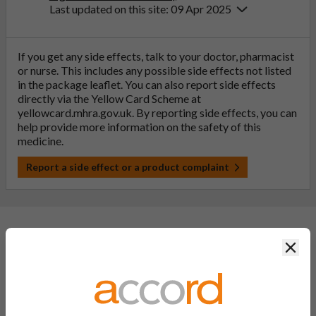
Last updated on this site: 09 Apr 2025
If you get any side effects, talk to your doctor, pharmacist
or nurse. This includes any possible side effects not listed
in the package leaflet. You can also report side effects
directly via the Yellow Card Scheme at
yellowcard.mhra.gov.uk
. By reporting side effects, you can
help provide more information on the safety of this
medicine.
Report a side effect or a product complaint
General FAQs
Clos
What is a generic medicine?
A generic drug is a medicine that is developed to be the same as