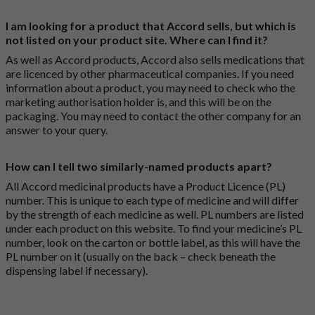
I am looking for a product that Accord sells, but which is
not listed on your product site. Where can I find it?
As well as Accord products, Accord also sells medications that
are licenced by other pharmaceutical companies. If you need
information about a product, you may need to check who the
marketing authorisation holder is, and this will be on the
packaging. You may need to contact the other company for an
answer to your query.
How can I tell two similarly-named products apart?
All Accord medicinal products have a Product Licence (PL)
number. This is unique to each type of medicine and will differ
by the strength of each medicine as well. PL numbers are listed
under each product on this website. To find your medicine’s PL
number, look on the carton or bottle label, as this will have the
PL number on it (usually on the back – check beneath the
dispensing label if necessary).