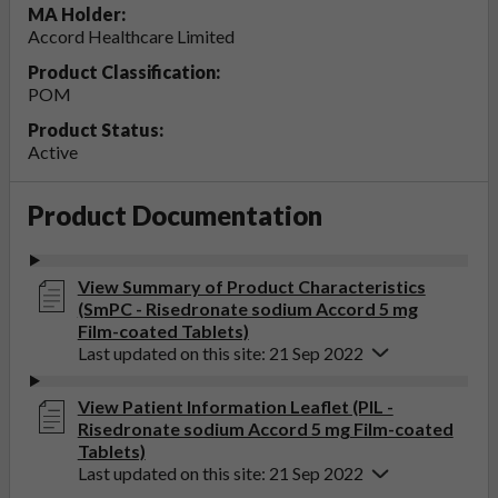
MA Holder:
Accord Healthcare Limited
Product Classification:
POM
Product Status:
Active
Product Documentation
View Summary of Product Characteristics
(SmPC - Risedronate sodium Accord 5 mg
Film-coated Tablets)
Last updated on this site: 21 Sep 2022
View Patient Information Leaflet (PIL -
Risedronate sodium Accord 5 mg Film-coated
Tablets)
Last updated on this site: 21 Sep 2022