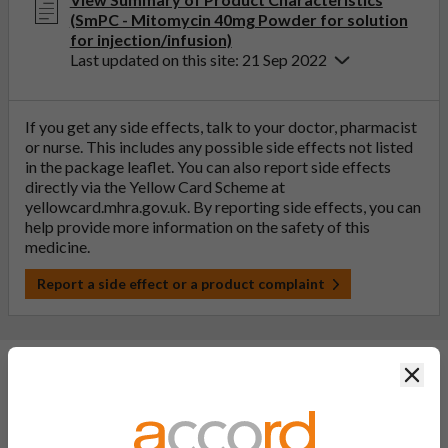
(SmPC - Mitomycin 40mg Powder for solution
for injection/infusion)
Last updated on this site: 21 Sep 2022
If you get any side effects, talk to your doctor, pharmacist
or nurse. This includes any possible side effects not listed
in the package leaflet. You can also report side effects
directly via the Yellow Card Scheme at
yellowcard.mhra.gov.uk
. By reporting side effects, you can
help provide more information on the safety of this
medicine.
Report a side effect or a product complaint
Clos
General FAQs