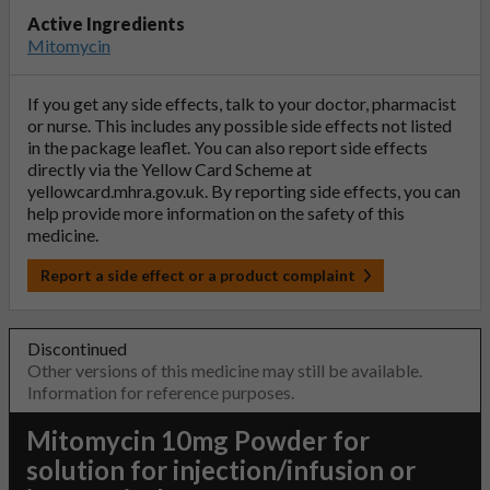
Active Ingredients
Mitomycin
If you get any side effects, talk to your doctor, pharmacist
or nurse. This includes any possible side effects not listed
in the package leaflet. You can also report side effects
directly via the Yellow Card Scheme at
yellowcard.mhra.gov.uk
. By reporting side effects, you can
help provide more information on the safety of this
medicine.
Report a side effect or a product complaint
Discontinued
Other versions of this medicine may still be available.
Information for reference purposes.
Mitomycin 10mg Powder for
solution for injection/infusion or