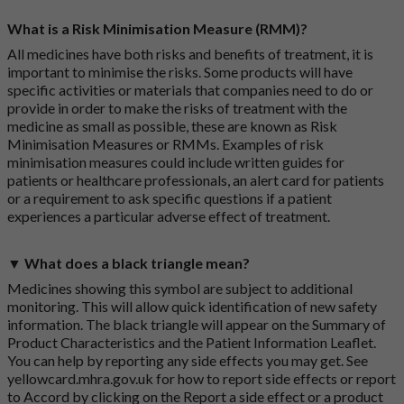
What is a Risk Minimisation Measure (RMM)?
All medicines have both risks and benefits of treatment, it is
important to minimise the risks. Some products will have
specific activities or materials that companies need to do or
provide in order to make the risks of treatment with the
medicine as small as possible, these are known as Risk
Minimisation Measures or RMMs. Examples of risk
minimisation measures could include written guides for
patients or healthcare professionals, an alert card for patients
or a requirement to ask specific questions if a patient
experiences a particular adverse effect of treatment.
▼ What does a black triangle mean?
Medicines showing this symbol are subject to additional
monitoring. This will allow quick identification of new safety
information. The black triangle will appear on the Summary of
Product Characteristics and the Patient Information Leaflet.
You can help by reporting any side effects you may get. See
yellowcard.mhra.gov.uk
for how to report side effects or report
to Accord by clicking on the
Report a side effect or a product