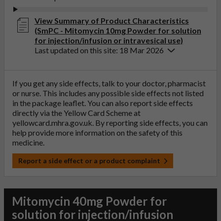
View Summary of Product Characteristics
(SmPC - Mitomycin 10mg Powder for solution
for injection/infusion or intravesical use)
Last updated on this site: 18 Mar 2026
If you get any side effects, talk to your doctor, pharmacist
or nurse. This includes any possible side effects not listed
in the package leaflet. You can also report side effects
directly via the Yellow Card Scheme at
yellowcard.mhra.gov.uk
. By reporting side effects, you can
help provide more information on the safety of this
medicine.
Report a side effect or a product complaint
Mitomycin 40mg Powder for
solution for injection/infusion