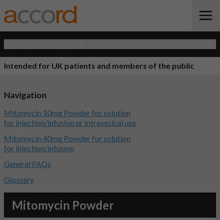
Open Quick Navigation
Intended for UK patients and members of the public
Navigation
Mitomycin 10mg Powder for solution
for injection/infusion or intravesical use
Mitomycin 40mg Powder for solution
for injection/infusion
General FAQs
Glossary
Mitomycin Powder