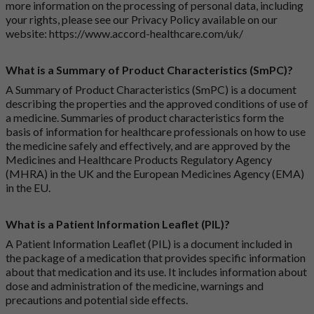
more information on the processing of personal data, including
your rights, please see our Privacy Policy available on our
website:
https://www.accord-healthcare.com/uk/
What is a Summary of Product Characteristics (SmPC)?
A Summary of Product Characteristics (SmPC) is a document
describing the properties and the approved conditions of use of
a medicine. Summaries of product characteristics form the
basis of information for healthcare professionals on how to use
the medicine safely and effectively, and are approved by the
Medicines and Healthcare Products Regulatory Agency
(MHRA) in the UK and the European Medicines Agency (EMA)
in the EU.
What is a Patient Information Leaflet (PIL)?
A Patient Information Leaflet (PIL) is a document included in
the package of a medication that provides specific information
about that medication and its use. It includes information about
dose and administration of the medicine, warnings and
precautions and potential side effects.