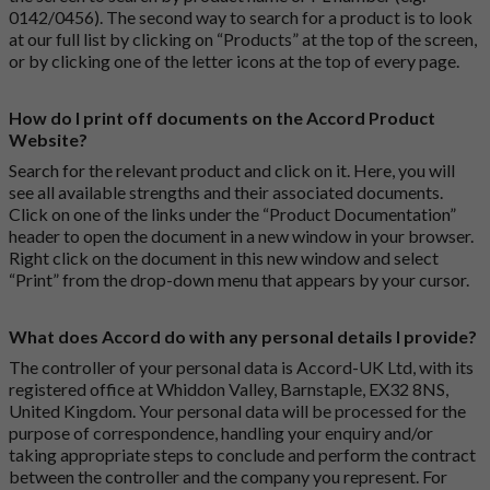
0142/0456). The second way to search for a product is to look
at our full list by clicking on “Products” at the top of the screen,
or by clicking one of the letter icons at the top of every page.
How do I print off documents on the Accord Product
Website?
Search for the relevant product and click on it. Here, you will
see all available strengths and their associated documents.
Click on one of the links under the “Product Documentation”
header to open the document in a new window in your browser.
Right click on the document in this new window and select
“Print” from the drop-down menu that appears by your cursor.
What does Accord do with any personal details I provide?
The controller of your personal data is Accord-UK Ltd, with its
registered office at Whiddon Valley, Barnstaple, EX32 8NS,
United Kingdom. Your personal data will be processed for the
purpose of correspondence, handling your enquiry and/or
taking appropriate steps to conclude and perform the contract
between the controller and the company you represent. For