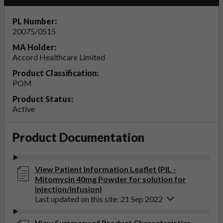
PL Number:
20075/0515
MA Holder:
Accord Healthcare Limited
Product Classification:
POM
Product Status:
Active
Product Documentation
View Patient Information Leaflet (PIL -
Mitomycin 40mg Powder for solution for
injection/infusion)
Last updated on this site: 21 Sep 2022
View Summary of Product Characteristics