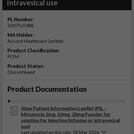
intravesical use
PL Number:
20075/0388
MA Holder:
Accord Healthcare Limited
Product Classification:
POM
Product Status:
Discontinued
Product Documentation
View Patient Information Leaflet (PIL -
Mitomycin 2mg, 10mg, 20mg Powder for
solution for injection/infusion or intravesical
use)
Last updated on this site: 18 Mar 2026