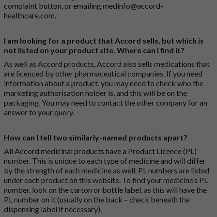
complaint button
, or emailing
medinfo@accord-
healthcare.com
.
I am looking for a product that Accord sells, but which is
not listed on your product site. Where can I find it?
As well as Accord products, Accord also sells medications that
are licenced by other pharmaceutical companies. If you need
information about a product, you may need to check who the
marketing authorisation holder is, and this will be on the
packaging. You may need to contact the other company for an
answer to your query.
How can I tell two similarly-named products apart?
All Accord medicinal products have a Product Licence (PL)
number. This is unique to each type of medicine and will differ
by the strength of each medicine as well. PL numbers are listed
under each product on this website. To find your medicine’s PL
number, look on the carton or bottle label, as this will have the
PL number on it (usually on the back – check beneath the
dispensing label if necessary).