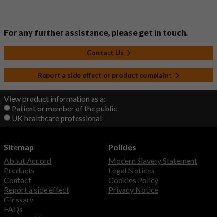
For any further assistance, please get in touch.
Contact Us
Report a side effect or product complaint
View product information as a:
Patient or member of the public
UK healthcare professional
Sitemap
Policies
About Accord
Modern Slavery Statement
Products
Legal Notices
Contact
Cookies Policy
Report a side effect
Privacy Notice
Glossary
FAQs