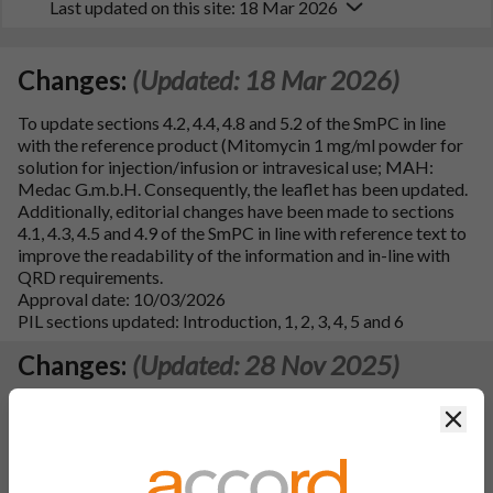
Last updated on this site: 18 Mar 2026
Changes:
(Updated: 18 Mar 2026)
To update sections 4.2, 4.4, 4.8 and 5.2 of the SmPC in line
with the reference product (Mitomycin 1 mg/ml powder for
solution for injection/infusion or intravesical use; MAH:
Medac G.m.b.H. Consequently, the leaflet has been updated.
Additionally, editorial changes have been made to sections
4.1, 4.3, 4.5 and 4.9 of the SmPC in line with reference text to
improve the readability of the information and in-line with
QRD requirements.
Approval date: 10/03/2026
PIL sections updated: Introduction, 1, 2, 3, 4, 5 and 6
Changes:
(Updated: 28 Nov 2025)
Type IAIN (B.II.b.2.C.2): To add Accord Healthcare single
Clos
member S.A., 64th Km National Road Athens, Lamia,
Schimatari, 32009, Greece as an alternative site responsible
for importation and batch release including batch