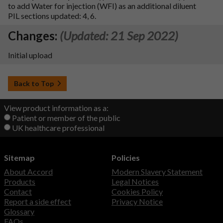
to add Water for injection (WFI) as an additional diluent
PIL sections updated: 4, 6.
Changes:
(Updated: 21 Sep 2022)
Initial upload
Back to Top
View product information as a:
Patient or member of the public
UK healthcare professional
Sitemap
Policies
About Accord
Modern Slavery Statement
Products
Legal Notices
Contact
Cookies Policy
Report a side effect
Privacy Notice
Glossary
FAQs