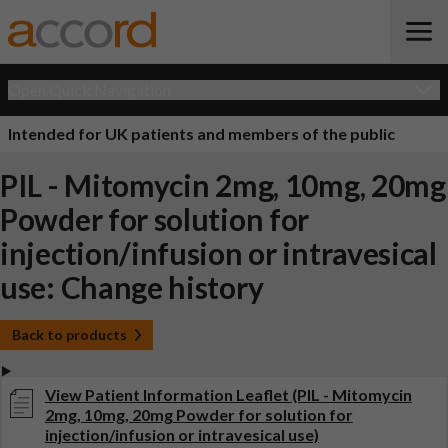
Open Quick Navigation
Intended for UK patients and members of the public
PIL - Mitomycin 2mg, 10mg, 20mg
Powder for solution for
injection/infusion or intravesical
use: Change history
Back to products
View Patient Information Leaflet (PIL - Mitomycin
2mg, 10mg, 20mg Powder for solution for
injection/infusion or intravesical use)