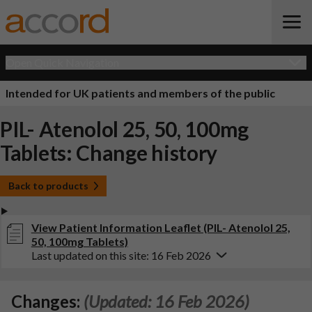
Open Quick Navigation
Intended for UK patients and members of the public
PIL- Atenolol 25, 50, 100mg
Tablets: Change history
Back to products
View Patient Information Leaflet (PIL- Atenolol 25,
50, 100mg Tablets)
Last updated on this site: 16 Feb 2026
Changes:
(Updated: 16 Feb 2026)