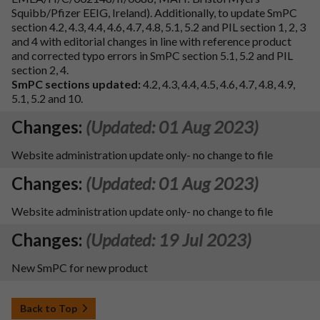
Squibb/Pfizer EEIG, Ireland). Additionally, to update SmPC
section 4.2, 4.3, 4.4, 4.6, 4.7, 4.8, 5.1, 5.2 and PIL section 1, 2, 3
and 4 with editorial changes in line with reference product
and corrected typo errors in SmPC section 5.1, 5.2 and PIL
section 2, 4.
SmPC sections updated:
4.2, 4.3, 4.4, 4.5, 4.6, 4.7, 4.8, 4.9,
5.1, 5.2 and 10.
Changes:
(Updated: 01 Aug 2023)
Website administration update only- no change to file
Changes:
(Updated: 01 Aug 2023)
Website administration update only- no change to file
Changes:
(Updated: 19 Jul 2023)
New SmPC for new product
Back to Top