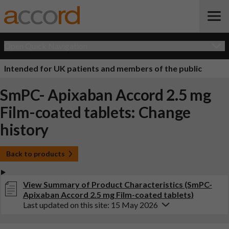
Open Quick Navigation
Intended for UK patients and members of the public
SmPC- Apixaban Accord 2.5 mg
Film-coated tablets: Change
history
Back to products
View Summary of Product Characteristics (SmPC-
Apixaban Accord 2.5 mg Film-coated tablets)
Last updated on this site: 15 May 2026