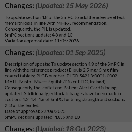
Changes:
(Updated: 15 May 2026)
To update section 4.8 of the SmPC to add the adverse effect
'hemarthrosis’ in line with MHRA recommendation.
Consequently, the PIL is updated.
SmPC sections update: 4.8 and 10
Variation approval date: 11/05/2026
Changes:
(Updated: 01 Sep 2025)
Description of update: To update section 4.8 of the SmPC in
line with the reference product (Eliquis 2.5 mg/ 5 mg film-
coated tablets; PLGB number: PLGB 54213/0001-0002;
MAH: Bristol-Myers Squibb/Pfizer EEIG, Ireland).
Consequently, the leaflet and Patient Alert Card is being
updated. Additionally, editorial changes have been made to
sections 4.2, 4.4, 4.6 of SmPC for 5 mg strength and sections
2, 3 of the leaflet.
Date of approval: 22/08/2025
SmPC sections updated: 4.8, 9 and 10
Changes:
(Updated: 18 Oct 2023)