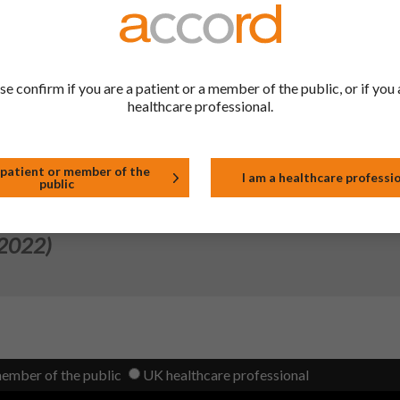
 2023)
 System for 20μ Aluminium/250μ PVC blister packaging. Consequen
se confirm if you are a patient or a member of the public, or if you 
been removed from SmPC Section 6.5 and Module 3.2.P.1.
healthcare professional.
 2022)
 patient or member of the
I am a healthcare professi
public
 2022)
member of the public
UK healthcare professional