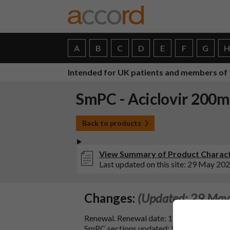
A
B
C
D
E
F
G
Intended for UK patients and members of 
SmPC - Aciclovir 200m
Back to products
View Summary of Product Characte
Last updated on this site: 29 May 20
Changes:
(Updated: 29 May
Renewal. Renewal date: 19/12/2024.
SmPC sections updated: 9 & 10.