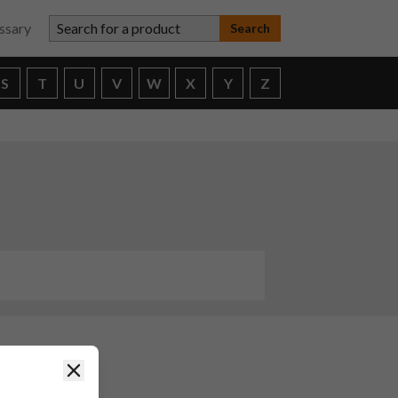
Search for a product
ssary
S
T
U
V
W
X
Y
Z
Close