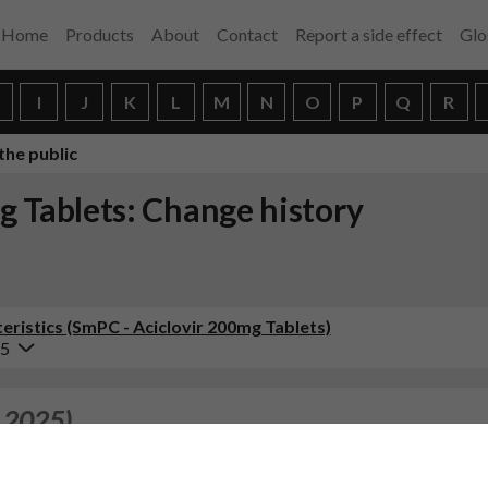
Home
Products
About
Contact
Report a side effect
Glo
H
I
J
K
L
M
N
O
P
Q
R
the public
g Tablets: Change history
ristics (SmPC - Aciclovir 200mg Tablets)
25
 2025)