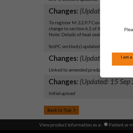
Changes:
(Updated: 26 May
To register M.3.2.P.7 Container Closure
change to section 6.5 of the SmPC.
Plea
Note: Details of heat seal lacquer have 
SmPC section(s) updated – 6.5, 10
Changes:
(Updated: 20 Sep
I am a
Linked to amended product entry
Changes:
(Updated: 15 Sep
Initial upload
Back to Top
View product information as a:
Patient or 