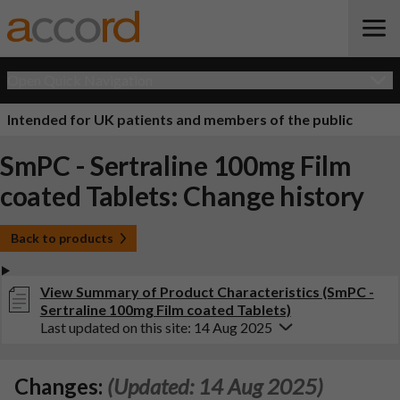
Open Quick Navigation
Intended for UK patients and members of the public
SmPC - Sertraline 100mg Film
coated Tablets: Change history
Back to products
View Summary of Product Characteristics (SmPC -
Sertraline 100mg Film coated Tablets)
Last updated on this site: 14 Aug 2025
Changes:
(Updated: 14 Aug 2025)