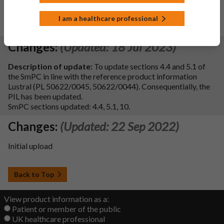
An Unlimited MA has been granted, 5 yearly PSURs will be
I am a healthcare professional
submitted
Changes:
(Updated: 18 Jul 2023)
Description of update:
To update sections 4.4 and 5.1 of
the SmPC in line with the reference product information
Lustral (PL 50622/0045, 50622/0044). Consequentially, the
PIL has been updated.
SmPC sections updated: 4.4, 5.1, 10.
Changes:
(Updated: 22 Sep 2022)
Initial upload
Back to Top
View product information as a:
Patient or member of the public
UK healthcare professional