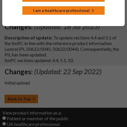
An Unlimited MA has been granted, 5 yearly PSURs will be
I am a healthcare professional
submitted
Changes:
(Updated: 18 Jul 2023)
Description of update:
To update sections 4.4 and 5.1 of
the SmPC in line with the reference product information
Lustral (PL 50622/0045, 50622/0044). Consequentially, the
PIL has been updated.
SmPC sections updated: 4.4, 5.1, 10.
Changes:
(Updated: 22 Sep 2022)
Initial upload
Back to Top
View product information as a:
Patient or member of the public
UK healthcare professional