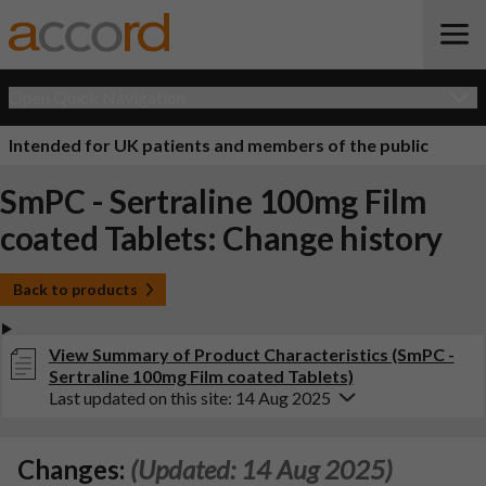
Open Quick Navigation
Intended for UK patients and members of the public
SmPC - Sertraline 100mg Film
coated Tablets: Change history
Back to products
View Summary of Product Characteristics (SmPC -
Sertraline 100mg Film coated Tablets)
Last updated on this site: 14 Aug 2025
Changes:
(Updated: 14 Aug 2025)