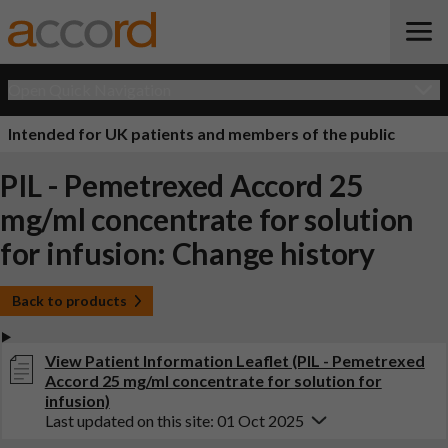
Open Quick Navigation
Intended for UK patients and members of the public
PIL - Pemetrexed Accord 25
mg/ml concentrate for solution
for infusion: Change history
Back to products
View Patient Information Leaflet (PIL - Pemetrexed
Accord 25 mg/ml concentrate for solution for
infusion)
Last updated on this site: 01 Oct 2025