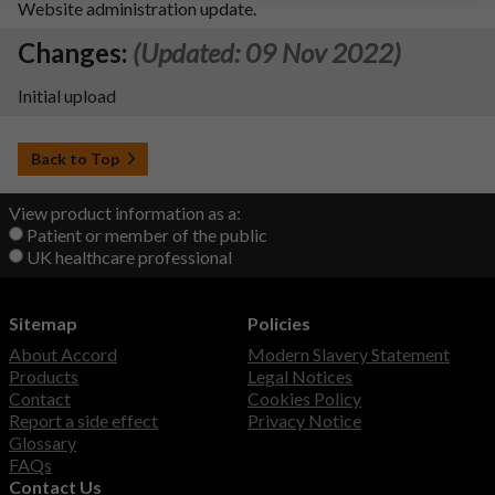
Website administration update.
Changes:
(Updated: 09 Nov 2022)
Initial upload
Back to Top
View product information as a:
Patient or member of the public
UK healthcare professional
Sitemap
Policies
About Accord
Modern Slavery Statement
Products
Legal Notices
Contact
Cookies Policy
Report a side effect
Privacy Notice
Glossary
FAQs
Contact Us