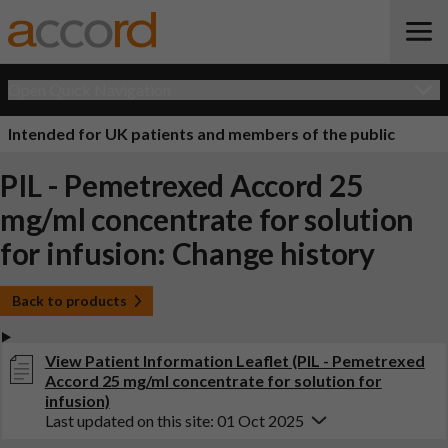
Open Quick Navigation
Intended for UK patients and members of the public
PIL - Pemetrexed Accord 25
mg/ml concentrate for solution
for infusion: Change history
Back to products
View Patient Information Leaflet (PIL - Pemetrexed
Accord 25 mg/ml concentrate for solution for
infusion)
Last updated on this site: 01 Oct 2025