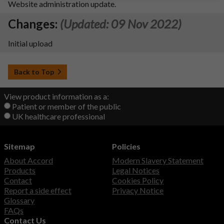
Website administration update.
Changes:
(Updated: 09 Nov 2022)
Initial upload
Back to Top
View product information as a:
Patient or member of the public
UK healthcare professional
Sitemap
Policies
About Accord
Modern Slavery Statement
Products
Legal Notices
Contact
Cookies Policy
Report a side effect
Privacy Notice
Glossary
FAQs
Contact Us