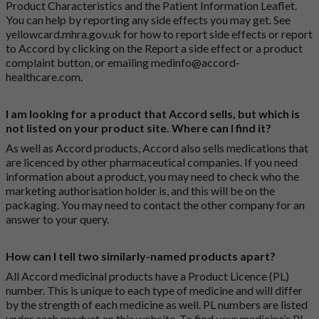
Product Characteristics and the Patient Information Leaflet.
You can help by reporting any side effects you may get. See
yellowcard.mhra.gov.uk
for how to report side effects or report
to Accord by clicking on the
Report a side effect or a product
complaint button
, or emailing
medinfo@accord-
healthcare.com
.
I am looking for a product that Accord sells, but which is
not listed on your product site. Where can I find it?
As well as Accord products, Accord also sells medications that
are licenced by other pharmaceutical companies. If you need
information about a product, you may need to check who the
marketing authorisation holder is, and this will be on the
packaging. You may need to contact the other company for an
answer to your query.
How can I tell two similarly-named products apart?
All Accord medicinal products have a Product Licence (PL)
number. This is unique to each type of medicine and will differ
by the strength of each medicine as well. PL numbers are listed
under each product on this website. To find your medicine’s PL