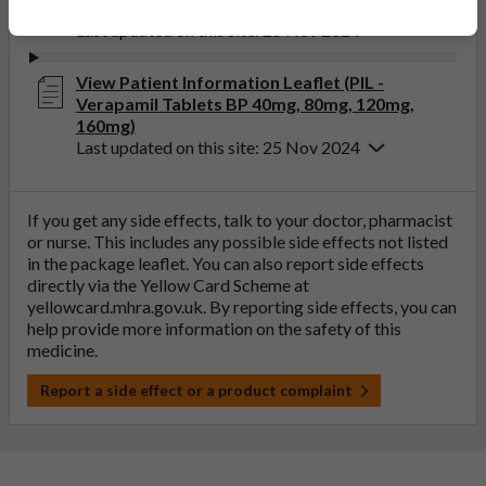
(SmPC - Verapamil Tablets BP 80mg)
Last updated on this site: 25 Nov 2024
View Patient Information Leaflet (PIL -
Verapamil Tablets BP 40mg, 80mg, 120mg,
160mg)
Last updated on this site: 25 Nov 2024
If you get any side effects, talk to your doctor, pharmacist
or nurse. This includes any possible side effects not listed
in the package leaflet. You can also report side effects
directly via the Yellow Card Scheme at
yellowcard.mhra.gov.uk
. By reporting side effects, you can
help provide more information on the safety of this
medicine.
Report a side effect or a product complaint