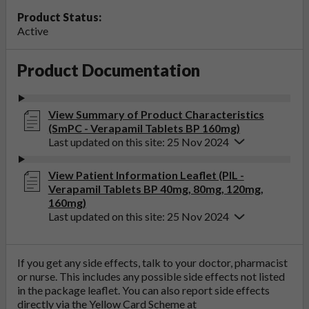
Product Status:
Active
Product Documentation
View Summary of Product Characteristics
(SmPC - Verapamil Tablets BP 160mg)
Last updated on this site: 25 Nov 2024
View Patient Information Leaflet (PIL -
Verapamil Tablets BP 40mg, 80mg, 120mg,
160mg)
Last updated on this site: 25 Nov 2024
If you get any side effects, talk to your doctor, pharmacist
or nurse. This includes any possible side effects not listed
in the package leaflet. You can also report side effects
directly via the Yellow Card Scheme at