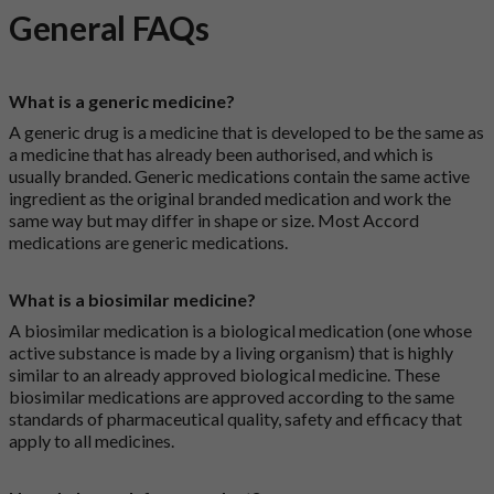
General FAQs
What is a generic medicine?
A generic drug is a medicine that is developed to be the same as
a medicine that has already been authorised, and which is
usually branded. Generic medications contain the same active
ingredient as the original branded medication and work the
same way but may differ in shape or size. Most Accord
medications are generic medications.
What is a biosimilar medicine?
A biosimilar medication is a biological medication (one whose
active substance is made by a living organism) that is highly
similar to an already approved biological medicine. These
biosimilar medications are approved according to the same
standards of pharmaceutical quality, safety and efficacy that
apply to all medicines.