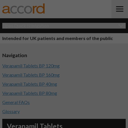
Open Quick Navigation
Intended for UK patients and members of the public
Navigation
Verapamil Tablets BP 120mg
Verapamil Tablets BP 160mg
Verapamil Tablets BP 40mg
Verapamil Tablets BP 80mg
General FAQs
Glossary
Verapamil Tablets