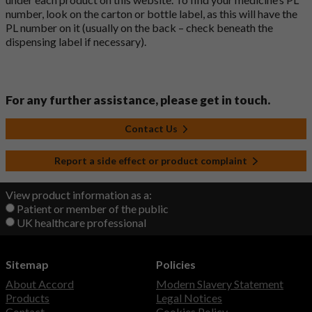
number, look on the carton or bottle label, as this will have the
PL number on it (usually on the back – check beneath the
dispensing label if necessary).
For any further assistance, please get in touch.
Contact Us
Report a side effect or product complaint
View product information as a:
Patient or member of the public
UK healthcare professional
Sitemap
Policies
About Accord
Modern Slavery Statement
Products
Legal Notices
Contact
Cookies Policy