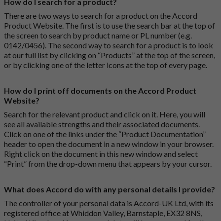
How do I search for a product?
There are two ways to search for a product on the Accord
Product Website. The first is to use the search bar at the top of
the screen to search by product name or PL number (e.g.
0142/0456). The second way to search for a product is to look
at our full list by clicking on “Products” at the top of the screen,
or by clicking one of the letter icons at the top of every page.
How do I print off documents on the Accord Product
Website?
Search for the relevant product and click on it. Here, you will
see all available strengths and their associated documents.
Click on one of the links under the “Product Documentation”
header to open the document in a new window in your browser.
Right click on the document in this new window and select
“Print” from the drop-down menu that appears by your cursor.
What does Accord do with any personal details I provide?
The controller of your personal data is Accord-UK Ltd, with its
registered office at Whiddon Valley, Barnstaple, EX32 8NS,