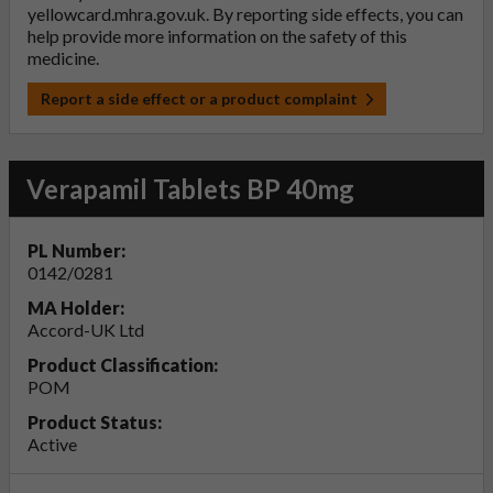
yellowcard.mhra.gov.uk
. By reporting side effects, you can
help provide more information on the safety of this
medicine.
Report a side effect or a product complaint
Verapamil Tablets BP 40mg
PL Number:
0142/0281
MA Holder:
Accord-UK Ltd
Product Classification:
POM
Product Status:
Active