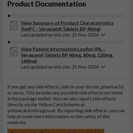
Product Documentation
View Summary of Product Characteristics
(SmPC - Verapamil Tablets BP 40mg)
Last updated on this site: 25 Nov 2024
View Patient Information Leaflet (PIL -
Verapamil Tablets BP 40mg, 80mg, 120mg,
160mg)
Last updated on this site: 25 Nov 2024
If you get any side effects, talk to your doctor, pharmacist
or nurse. This includes any possible side effects not listed
in the package leaflet. You can also report side effects
directly via the Yellow Card Scheme at
yellowcard.mhra.gov.uk
. By reporting side effects, you can
help provide more information on the safety of this
medicine.