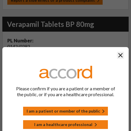
Report a side effect or a product complaint
Verapamil Tablets BP 80mg
PL Number:
0142/0282
Clos
MA Holder:
Accord-UK Ltd
Product Classification:
POM
Product Status:
Please confirm if you are a patient or a member of
Active
the public, or if you are a healthcare professional.
Product Documentation
I am a patient or member of the public
I am a healthcare professional
View Summary of Product Characteristics