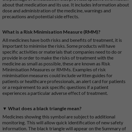
about that medication and its use. It includes information about
dose and administration of the medicine, warnings and
precautions and potential side effects.
What is a Risk Minimisation Measure (RMM)?
All medicines have both risks and benefits of treatment, it is
important to minimise the risks. Some products will have
specific activities or materials that companies need to do or
provide in order to make the risks of treatment with the
medicine as small as possible, these are known as Risk
Minimisation Measures or RMMs. Examples of risk
minimisation measures could include written guides for
patients or healthcare professionals, an alert card for patients
or a requirement to ask specific questions if a patient
experiences a particular adverse effect of treatment.
▼ What does a black triangle mean?
Medicines showing this symbol are subject to additional
monitoring. This will allow quick identification of new safety
information. The black triangle will appear on the Summary of