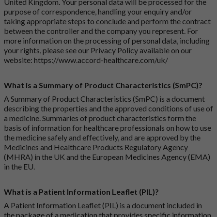
United Kingdom. Your personal data will be processed for the
purpose of correspondence, handling your enquiry and/or
taking appropriate steps to conclude and perform the contract
between the controller and the company you represent. For
more information on the processing of personal data, including
your rights, please see our Privacy Policy available on our
website:
https://www.accord-healthcare.com/uk/
What is a Summary of Product Characteristics (SmPC)?
A Summary of Product Characteristics (SmPC) is a document
describing the properties and the approved conditions of use of
a medicine. Summaries of product characteristics form the
basis of information for healthcare professionals on how to use
the medicine safely and effectively, and are approved by the
Medicines and Healthcare Products Regulatory Agency
(MHRA) in the UK and the European Medicines Agency (EMA)
in the EU.
What is a Patient Information Leaflet (PIL)?
A Patient Information Leaflet (PIL) is a document included in
the package of a medication that provides specific information