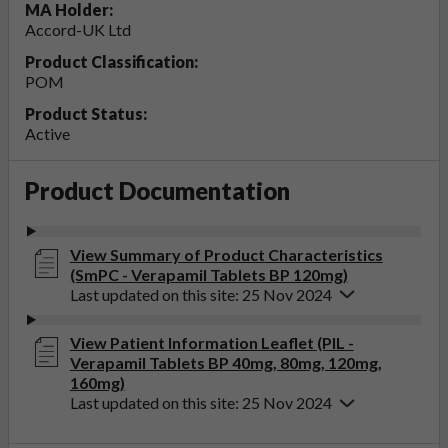
MA Holder:
Accord-UK Ltd
Product Classification:
POM
Product Status:
Active
Product Documentation
View Summary of Product Characteristics
(SmPC - Verapamil Tablets BP 120mg)
Last updated on this site: 25 Nov 2024
View Patient Information Leaflet (PIL -
Verapamil Tablets BP 40mg, 80mg, 120mg,
160mg)
Last updated on this site: 25 Nov 2024