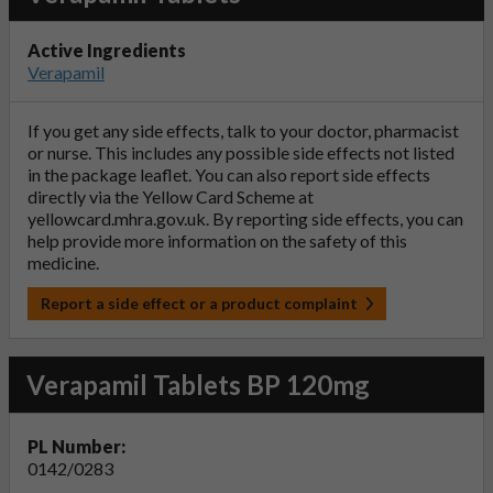
Active Ingredients
Verapamil
If you get any side effects, talk to your doctor, pharmacist
or nurse. This includes any possible side effects not listed
in the package leaflet. You can also report side effects
directly via the Yellow Card Scheme at
yellowcard.mhra.gov.uk
. By reporting side effects, you can
help provide more information on the safety of this
medicine.
Report a side effect or a product complaint
Verapamil Tablets BP 120mg
PL Number:
0142/0283