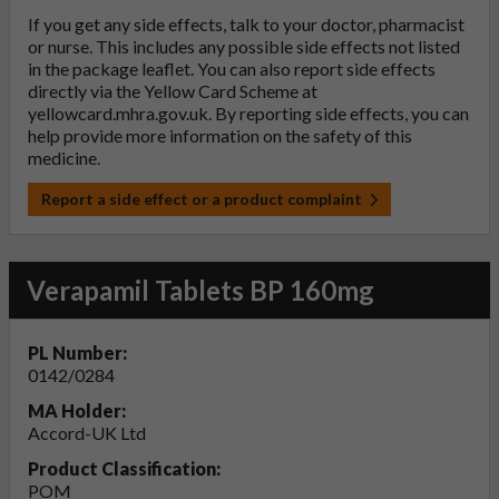
If you get any side effects, talk to your doctor, pharmacist
or nurse. This includes any possible side effects not listed
in the package leaflet. You can also report side effects
directly via the Yellow Card Scheme at
yellowcard.mhra.gov.uk
. By reporting side effects, you can
help provide more information on the safety of this
medicine.
Report a side effect or a product complaint
Verapamil Tablets BP 160mg
PL Number:
0142/0284
MA Holder:
Accord-UK Ltd
Product Classification:
POM