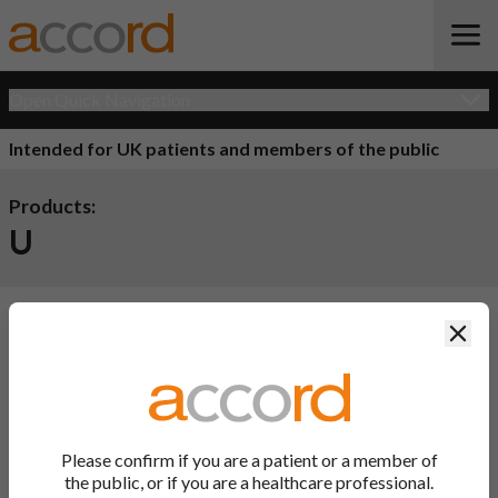
Open Quick Navigation
Intended for UK patients and members of the public
Products:
U
Clos
Product Name
Active
Ingredient
There are currently no products available.
Please confirm if you are a patient or a member of
Back to Top
the public, or if you are a healthcare professional.