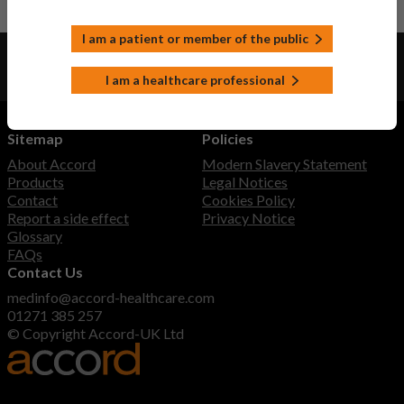
I am a patient or member of the public
View product information as a:
Patient or member of the public
I am a healthcare professional
UK healthcare professional
Sitemap
Policies
About Accord
Modern Slavery Statement
Products
Legal Notices
Contact
Cookies Policy
Report a side effect
Privacy Notice
Glossary
FAQs
Contact Us
medinfo@accord-healthcare.com
01271 385 257
© Copyright Accord-UK Ltd