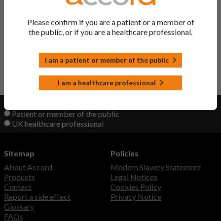
Doxazosin Tablets
Doxazosin
Please confirm if you are a patient or a member of
the public, or if you are a healthcare professional.
Raporsin XL Tablets
Doxazosin
I am a patient or member of the public
Back to Top
I am a healthcare professional
View product information as a:
Patient or member of the public
UK healthcare professional
Sitemap
Policies
About Accord
Modern Slavery Statement
Products
Legal Notices
Contact
Cookies Policy
Report a side effect
Privacy Notice
Glossary
FAQs