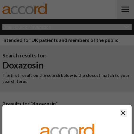
Open Quick Navigation
Intended for UK patients and members of the public
Search results for:
Doxazosin
The first result on the search below is the closest match to your
search term.
2 results for
"doxazosin"
Clos
Product Name
Active
Ingredient