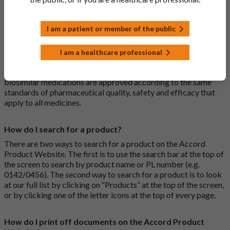
medications are generic medications.
I am a patient or member of the public
What is a biosimilar medicine?
A biosimilar medication is a biological medication (one whose
I am a healthcare professional
active substance is made by a living organism) that is highly
similar to an already approved biological medicine. These
biosimilar medications are approved according to the same
standards of pharmaceutical quality, safety and efficacy that
apply to all medicines.
How do I search for a product?
There are two ways to search for a product on the Accord
Product Website. The first is to use the search bar at the top of
the screen to search by product name or PL number (e.g.
0142/0456). The second way to search for a product is to look
at our full list by clicking on “Products” at the top of the screen,
or by clicking one of the letter icons at the top of every page.
How do I print off documents on the Accord Product