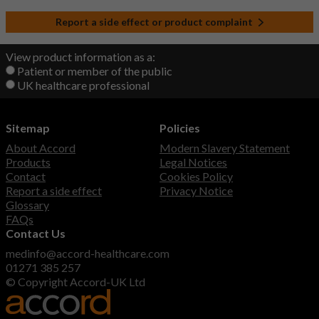
Report a side effect or product complaint
View product information as a:
Patient or member of the public
UK healthcare professional
Sitemap
Policies
About Accord
Modern Slavery Statement
Products
Legal Notices
Contact
Cookies Policy
Report a side effect
Privacy Notice
Glossary
FAQs
Contact Us
medinfo@accord-healthcare.com
01271 385 257
© Copyright Accord-UK Ltd