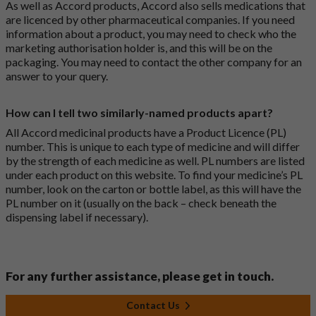
As well as Accord products, Accord also sells medications that
are licenced by other pharmaceutical companies. If you need
information about a product, you may need to check who the
marketing authorisation holder is, and this will be on the
packaging. You may need to contact the other company for an
answer to your query.
How can I tell two similarly-named products apart?
All Accord medicinal products have a Product Licence (PL)
number. This is unique to each type of medicine and will differ
by the strength of each medicine as well. PL numbers are listed
under each product on this website. To find your medicine’s PL
number, look on the carton or bottle label, as this will have the
PL number on it (usually on the back – check beneath the
dispensing label if necessary).
For any further assistance, please get in touch.
Contact Us