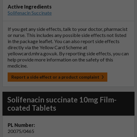
Active Ingredients
Solifenacin Succinate
If you get any side effects, talk to your doctor, pharmacist
or nurse. This includes any possible side effects not listed
in the package leaflet. You can also report side effects
directly via the Yellow Card Scheme at
yellowcard.mhra.gov.uk
. By reporting side effects, you can
help provide more information on the safety of this
medicine.
Report a side effect or a product complaint
Solifenacin succinate 10mg Film-
coated Tablets
PL Number:
20075/0465