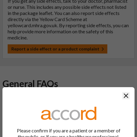
If you get any side effects, talk to your doctor, pharmacist
or nurse. This includes any possible side effects not listed
in the package leaflet. You can also report side effects
directly via the Yellow Card Scheme at
yellowcard.mhra.gov.uk
. By reporting side effects, you can
help provide more information on the safety of this
medicine.
Report a side effect or a product complaint
General FAQs
Clos
What is a generic medicine?
A generic drug is a medicine that is developed to be the same as
a medicine that has already been authorised, and which is
usually branded. Generic medications contain the same active
Please confirm if you are a patient or a member of
ingredient as the original branded medication and work the
the public, or if you are a healthcare professional.
same way but may differ in shape or size. Most Accord