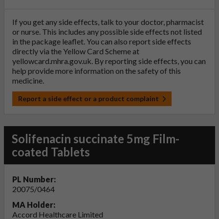
If you get any side effects, talk to your doctor, pharmacist
or nurse. This includes any possible side effects not listed
in the package leaflet. You can also report side effects
directly via the Yellow Card Scheme at
yellowcard.mhra.gov.uk
. By reporting side effects, you can
help provide more information on the safety of this
medicine.
Report a side effect or a product complaint
Solifenacin succinate 5mg Film-
coated Tablets
PL Number:
20075/0464
MA Holder:
Accord Healthcare Limited