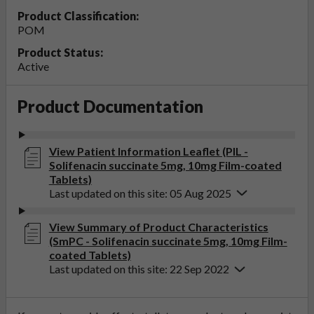
Product Classification:
POM
Product Status:
Active
Product Documentation
View Patient Information Leaflet (PIL -
Solifenacin succinate 5mg, 10mg Film-coated
Tablets)
Last updated on this site: 05 Aug 2025
View Summary of Product Characteristics
(SmPC - Solifenacin succinate 5mg, 10mg Film-
coated Tablets)
Last updated on this site: 22 Sep 2022