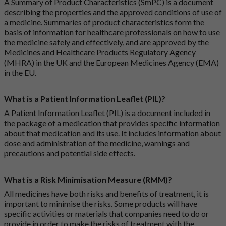
A Summary of Product Characteristics (SmPC) is a document
describing the properties and the approved conditions of use of
a medicine. Summaries of product characteristics form the
basis of information for healthcare professionals on how to use
the medicine safely and effectively, and are approved by the
Medicines and Healthcare Products Regulatory Agency
(MHRA) in the UK and the European Medicines Agency (EMA)
in the EU.
What is a Patient Information Leaflet (PIL)?
A Patient Information Leaflet (PIL) is a document included in
the package of a medication that provides specific information
about that medication and its use. It includes information about
dose and administration of the medicine, warnings and
precautions and potential side effects.
What is a Risk Minimisation Measure (RMM)?
All medicines have both risks and benefits of treatment, it is
important to minimise the risks. Some products will have
specific activities or materials that companies need to do or
provide in order to make the risks of treatment with the