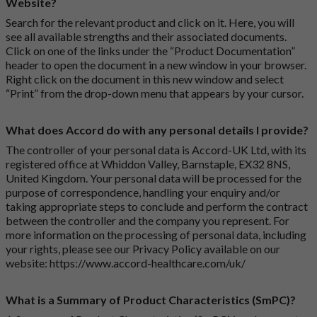
Website?
Search for the relevant product and click on it. Here, you will
see all available strengths and their associated documents.
Click on one of the links under the “Product Documentation”
header to open the document in a new window in your browser.
Right click on the document in this new window and select
“Print” from the drop-down menu that appears by your cursor.
What does Accord do with any personal details I provide?
The controller of your personal data is Accord-UK Ltd, with its
registered office at Whiddon Valley, Barnstaple, EX32 8NS,
United Kingdom. Your personal data will be processed for the
purpose of correspondence, handling your enquiry and/or
taking appropriate steps to conclude and perform the contract
between the controller and the company you represent. For
more information on the processing of personal data, including
your rights, please see our Privacy Policy available on our
website:
https://www.accord-healthcare.com/uk/
What is a Summary of Product Characteristics (SmPC)?