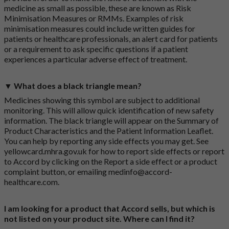
medicine as small as possible, these are known as Risk
Minimisation Measures or RMMs. Examples of risk
minimisation measures could include written guides for
patients or healthcare professionals, an alert card for patients
or a requirement to ask specific questions if a patient
experiences a particular adverse effect of treatment.
▼ What does a black triangle mean?
Medicines showing this symbol are subject to additional
monitoring. This will allow quick identification of new safety
information. The black triangle will appear on the Summary of
Product Characteristics and the Patient Information Leaflet.
You can help by reporting any side effects you may get. See
yellowcard.mhra.gov.uk
for how to report side effects or report
to Accord by clicking on the
Report a side effect or a product
complaint button
, or emailing
medinfo@accord-
healthcare.com
.
I am looking for a product that Accord sells, but which is
not listed on your product site. Where can I find it?