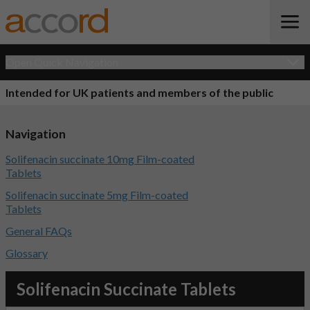
Open Quick Navigation
Intended for UK patients and members of the public
Navigation
Solifenacin succinate 10mg Film-coated
Tablets
Solifenacin succinate 5mg Film-coated
Tablets
General FAQs
Glossary
Solifenacin Succinate Tablets