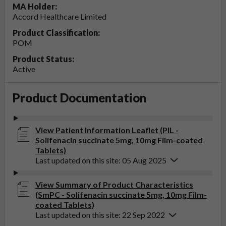
MA Holder:
Accord Healthcare Limited
Product Classification:
POM
Product Status:
Active
Product Documentation
View Patient Information Leaflet (PIL -
Solifenacin succinate 5mg, 10mg Film-coated
Tablets)
Last updated on this site: 05 Aug 2025
View Summary of Product Characteristics
(SmPC - Solifenacin succinate 5mg, 10mg Film-
coated Tablets)
Last updated on this site: 22 Sep 2022