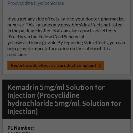
Procyclidine Hydrochloride
If you get any side effects, talk to your doctor, pharmacist
or nurse. This includes any possible side effects not listed
in the package leaflet. You can also report side effects
directly via the Yellow Card Scheme at
yellowcard.mhra.gov.uk
. By reporting side effects, you can
help provide more information on the safety of this
medicine.
Report a side effect or a product complaint
Kemadrin 5mg/ml Solution for
Injection (Procyclidine
hydrochloride 5mg/ml, Solution for
Injection)
PL Number: