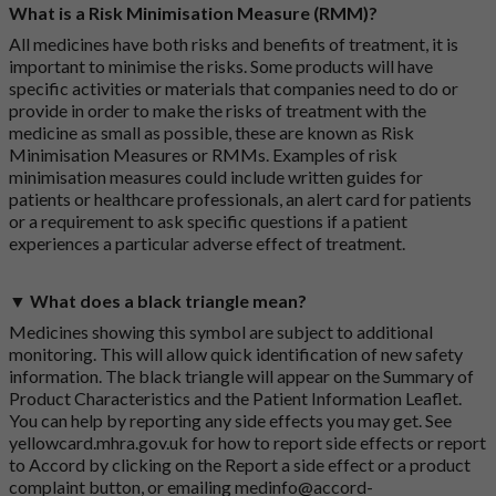
What is a Risk Minimisation Measure (RMM)?
All medicines have both risks and benefits of treatment, it is
important to minimise the risks. Some products will have
specific activities or materials that companies need to do or
provide in order to make the risks of treatment with the
medicine as small as possible, these are known as Risk
Minimisation Measures or RMMs. Examples of risk
minimisation measures could include written guides for
patients or healthcare professionals, an alert card for patients
or a requirement to ask specific questions if a patient
experiences a particular adverse effect of treatment.
▼ What does a black triangle mean?
Medicines showing this symbol are subject to additional
monitoring. This will allow quick identification of new safety
information. The black triangle will appear on the Summary of
Product Characteristics and the Patient Information Leaflet.
You can help by reporting any side effects you may get. See
yellowcard.mhra.gov.uk
for how to report side effects or report
to Accord by clicking on the
Report a side effect or a product
complaint button
, or emailing
medinfo@accord-