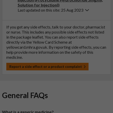
Solution for Injection))
Last updated on this site: 25 Aug 2023
If you get any side effects, talk to your doctor, pharmacist
or nurse. This includes any possible side effects not listed
in the package leaflet. You can also report side effects
directly via the Yellow Card Scheme at
yellowcard.mhra.gov.uk
. By reporting side effects, you can
help provide more information on the safety of this
medicine.
Report a side effect or a product complaint
General FAQs
What is a generic medicine?