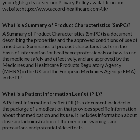
your rights, please see our Privacy Policy available on our
website:
https://www.accord-healthcare.com/uk/
What is a Summary of Product Characteristics (SmPC)?
A Summary of Product Characteristics (SmPC) is a document
describing the properties and the approved conditions of use of
a medicine. Summaries of product characteristics form the
basis of information for healthcare professionals on how to use
the medicine safely and effectively, and are approved by the
Medicines and Healthcare Products Regulatory Agency
(MHRA) in the UK and the European Medicines Agency (EMA)
in the EU.
What is a Patient Information Leaflet (PIL)?
A Patient Information Leaflet (PIL) is a document included in
the package of a medication that provides specific information
about that medication and its use. It includes information about
dose and administration of the medicine, warnings and
precautions and potential side effects.