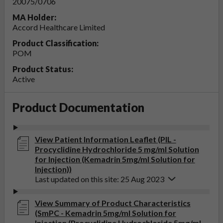
20075/0706
MA Holder:
Accord Healthcare Limited
Product Classification:
POM
Product Status:
Active
Product Documentation
View Patient Information Leaflet (PIL -
Procyclidine Hydrochloride 5 mg/ml Solution
for Injection (Kemadrin 5mg/ml Solution for
Injection))
Last updated on this site: 25 Aug 2023
View Summary of Product Characteristics
(SmPC - Kemadrin 5mg/ml Solution for
Injection (Procyclidine Hydrochloride 5mg/ml,