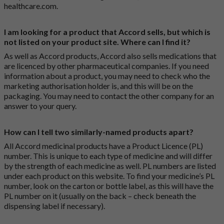
healthcare.com
.
I am looking for a product that Accord sells, but which is
not listed on your product site. Where can I find it?
As well as Accord products, Accord also sells medications that
are licenced by other pharmaceutical companies. If you need
information about a product, you may need to check who the
marketing authorisation holder is, and this will be on the
packaging. You may need to contact the other company for an
answer to your query.
How can I tell two similarly-named products apart?
All Accord medicinal products have a Product Licence (PL)
number. This is unique to each type of medicine and will differ
by the strength of each medicine as well. PL numbers are listed
under each product on this website. To find your medicine’s PL
number, look on the carton or bottle label, as this will have the
PL number on it (usually on the back – check beneath the
dispensing label if necessary).