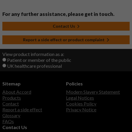
For any further assistance, please get in touch.
Contact Us
Report a side effect or product complaint
View product information as a:
Patient or member of the public
UK healthcare professional
Sitemap
Policies
About Accord
Modern Slavery Statement
Products
Legal Notices
Contact
Cookies Policy
Report a side effect
Privacy Notice
Glossary
FAQs
Contact Us