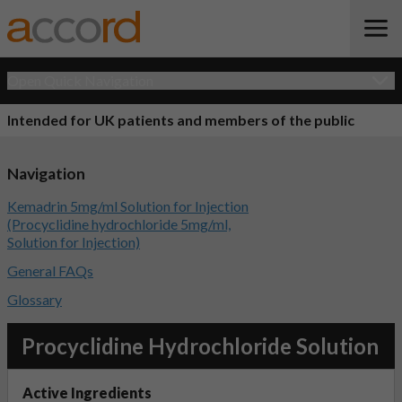
Open Quick Navigation
Intended for UK patients and members of the public
Navigation
Kemadrin 5mg/ml Solution for Injection
(Procyclidine hydrochloride 5mg/ml,
Solution for Injection)
General FAQs
Glossary
Procyclidine Hydrochloride Solution
Active Ingredients