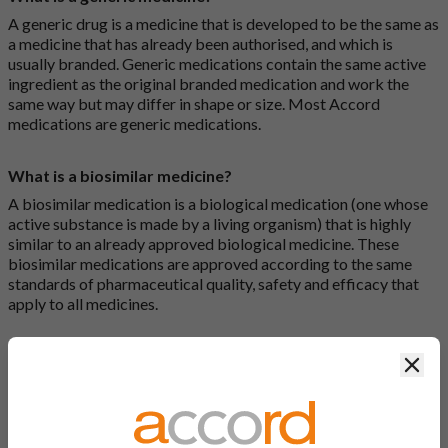
A generic drug is a medicine that is developed to be the same as
a medicine that has already been authorised, and which is
usually branded. Generic medications contain the same active
ingredient as the original branded medication and work the
same way but may differ in shape or size. Most Accord
medications are generic medications.
What is a biosimilar medicine?
A biosimilar medication is a biological medication (one whose
active substance is made by a living organism) that is highly
similar to an already approved biological medicine. These
biosimilar medications are approved according to the same
standards of pharmaceutical quality, safety and efficacy that
apply to all medicines.
How do I search for a product?
Clos
There are two ways to search for a product on the Accord
Product Website. The first is to use the search bar at the top of
the screen to search by product name or PL number (e.g.
0142/0456). The second way to search for a product is to look