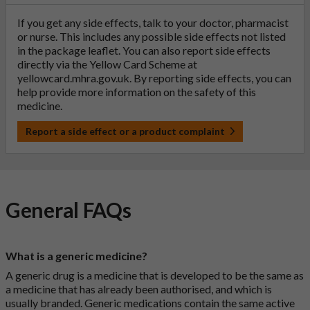
If you get any side effects, talk to your doctor, pharmacist
or nurse. This includes any possible side effects not listed
in the package leaflet. You can also report side effects
directly via the Yellow Card Scheme at
yellowcard.mhra.gov.uk
. By reporting side effects, you can
help provide more information on the safety of this
medicine.
Report a side effect or a product complaint
General FAQs
What is a generic medicine?
A generic drug is a medicine that is developed to be the same as
a medicine that has already been authorised, and which is
usually branded. Generic medications contain the same active