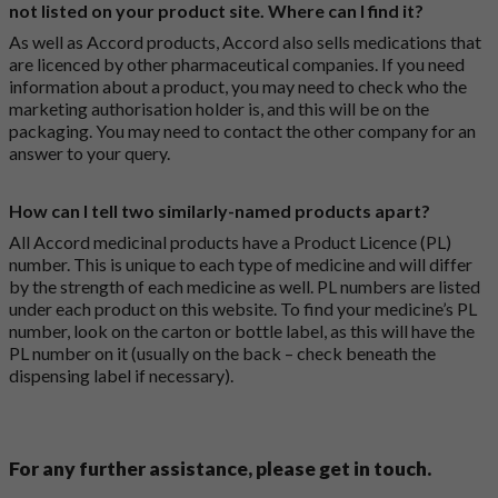
not listed on your product site. Where can I find it?
As well as Accord products, Accord also sells medications that
are licenced by other pharmaceutical companies. If you need
information about a product, you may need to check who the
marketing authorisation holder is, and this will be on the
packaging. You may need to contact the other company for an
answer to your query.
How can I tell two similarly-named products apart?
All Accord medicinal products have a Product Licence (PL)
number. This is unique to each type of medicine and will differ
by the strength of each medicine as well. PL numbers are listed
under each product on this website. To find your medicine’s PL
number, look on the carton or bottle label, as this will have the
PL number on it (usually on the back – check beneath the
dispensing label if necessary).
For any further assistance, please get in touch.