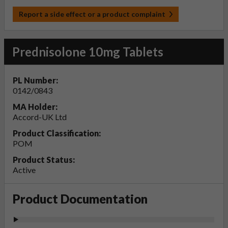
Report a side effect or a product complaint
Prednisolone 10mg Tablets
PL Number:
0142/0843
MA Holder:
Accord-UK Ltd
Product Classification:
POM
Product Status:
Active
Product Documentation