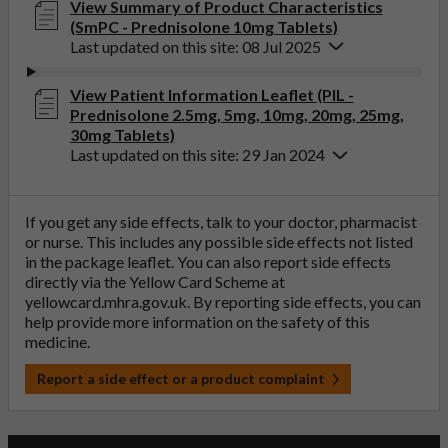
View Summary of Product Characteristics
(SmPC - Prednisolone 10mg Tablets)
Last updated on this site: 08 Jul 2025
View Patient Information Leaflet (PIL -
Prednisolone 2.5mg, 5mg, 10mg, 20mg, 25mg,
30mg Tablets)
Last updated on this site: 29 Jan 2024
If you get any side effects, talk to your doctor, pharmacist
or nurse. This includes any possible side effects not listed
in the package leaflet. You can also report side effects
directly via the Yellow Card Scheme at
yellowcard.mhra.gov.uk
. By reporting side effects, you can
help provide more information on the safety of this
medicine.
Report a side effect or a product complaint