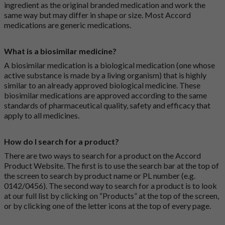
ingredient as the original branded medication and work the
same way but may differ in shape or size. Most Accord
medications are generic medications.
What is a biosimilar medicine?
A biosimilar medication is a biological medication (one whose
active substance is made by a living organism) that is highly
similar to an already approved biological medicine. These
biosimilar medications are approved according to the same
standards of pharmaceutical quality, safety and efficacy that
apply to all medicines.
How do I search for a product?
There are two ways to search for a product on the Accord
Product Website. The first is to use the search bar at the top of
the screen to search by product name or PL number (e.g.
0142/0456). The second way to search for a product is to look
at our full list by clicking on “Products” at the top of the screen,
or by clicking one of the letter icons at the top of every page.