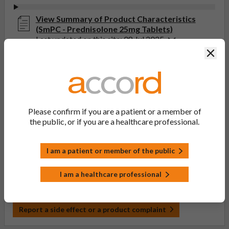
View Summary of Product Characteristics
(SmPC - Prednisolone 25mg Tablets)
Last updated on this site: 08 Jul 2025
Clos
View Patient Information Leaflet (PIL -
Prednisolone 2.5mg, 5mg, 10mg, 20mg, 25mg,
30mg Tablets)
Last updated on this site: 29 Jan 2024
Please confirm if you are a patient or a member of
the public, or if you are a healthcare professional.
If you get any side effects, talk to your doctor, pharmacist
or nurse. This includes any possible side effects not listed
in the package leaflet. You can also report side effects
I am a patient or member of the public
directly via the Yellow Card Scheme at
yellowcard.mhra.gov.uk
. By reporting side effects, you can
I am a healthcare professional
help provide more information on the safety of this
medicine.
Report a side effect or a product complaint