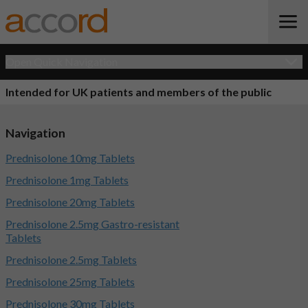
Open Quick Navigation
Intended for UK patients and members of the public
Navigation
Prednisolone 10mg Tablets
Prednisolone 1mg Tablets
Prednisolone 20mg Tablets
Prednisolone 2.5mg Gastro-resistant
Tablets
Prednisolone 2.5mg Tablets
Prednisolone 25mg Tablets
Prednisolone 30mg Tablets