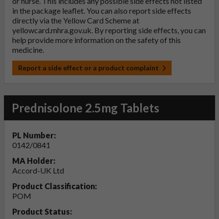
or nurse. This includes any possible side effects not listed
in the package leaflet. You can also report side effects
directly via the Yellow Card Scheme at
yellowcard.mhra.gov.uk
. By reporting side effects, you can
help provide more information on the safety of this
medicine.
Report a side effect or a product complaint
Prednisolone 2.5mg Tablets
PL Number:
0142/0841
MA Holder:
Accord-UK Ltd
Product Classification:
POM
Product Status: