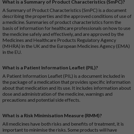
What is a Summary of Product Characteristics (SmPC)?
A Summary of Product Characteristics (SmPC) is a document
describing the properties and the approved conditions of use of
a medicine. Summaries of product characteristics form the
basis of information for healthcare professionals on how to use
the medicine safely and effectively, and are approved by the
Medicines and Healthcare Products Regulatory Agency
(MHRA) in the UK and the European Medicines Agency (EMA)
in the EU.
What is a Patient Information Leaflet (PIL)?
A Patient Information Leaflet (PIL) is a document included in
the package of a medication that provides specific information
about that medication and its use. It includes information about
dose and administration of the medicine, warnings and
precautions and potential side effects.
What is a Risk Minimisation Measure (RMM)?
All medicines have both risks and benefits of treatment, it is
important to minimise the risks. Some products will have