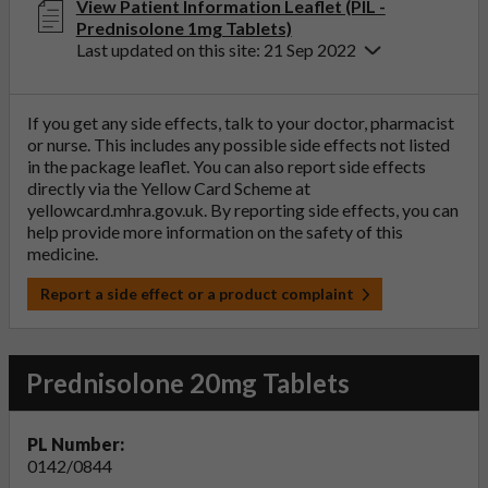
View Patient Information Leaflet (PIL -
Prednisolone 1mg Tablets)
Last updated on this site: 21 Sep 2022
If you get any side effects, talk to your doctor, pharmacist
or nurse. This includes any possible side effects not listed
in the package leaflet. You can also report side effects
directly via the Yellow Card Scheme at
yellowcard.mhra.gov.uk
. By reporting side effects, you can
help provide more information on the safety of this
medicine.
Report a side effect or a product complaint
Prednisolone 20mg Tablets
PL Number:
0142/0844