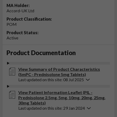
MA Holder:
Accord-UK Ltd
Product Classification:
POM
Product Status:
Active
Product Documentation
View Summary of Product Characteristics
(SmPC - Prednisolone 5mg Tablets)
Last updated on this site: 08 Jul 2025
View Patient Information Leaflet (PIL -
Prednisolone 2.5mg, 5mg, 10mg, 20mg, 25mg,
30mg Tablets)
Last updated on this site: 29 Jan 2024