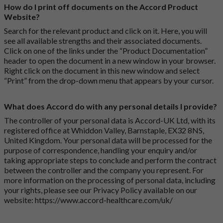
How do I print off documents on the Accord Product
Website?
Search for the relevant product and click on it. Here, you will
see all available strengths and their associated documents.
Click on one of the links under the “Product Documentation”
header to open the document in a new window in your browser.
Right click on the document in this new window and select
“Print” from the drop-down menu that appears by your cursor.
What does Accord do with any personal details I provide?
The controller of your personal data is Accord-UK Ltd, with its
registered office at Whiddon Valley, Barnstaple, EX32 8NS,
United Kingdom. Your personal data will be processed for the
purpose of correspondence, handling your enquiry and/or
taking appropriate steps to conclude and perform the contract
between the controller and the company you represent. For
more information on the processing of personal data, including
your rights, please see our Privacy Policy available on our
website:
https://www.accord-healthcare.com/uk/