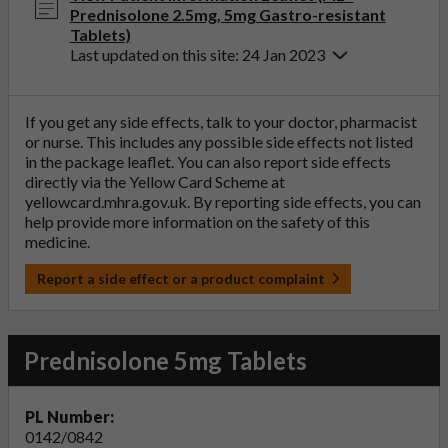
Prednisolone 2.5mg, 5mg Gastro-resistant
Tablets)
Last updated on this site: 24 Jan 2023
If you get any side effects, talk to your doctor, pharmacist
or nurse. This includes any possible side effects not listed
in the package leaflet. You can also report side effects
directly via the Yellow Card Scheme at
yellowcard.mhra.gov.uk
. By reporting side effects, you can
help provide more information on the safety of this
medicine.
Report a side effect or a product complaint
Prednisolone 5mg Tablets
PL Number:
0142/0842