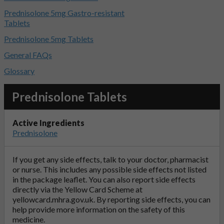
Prednisolone 5mg Gastro-resistant
Tablets
Prednisolone 5mg Tablets
General FAQs
Glossary
Prednisolone Tablets
Active Ingredients
Prednisolone
If you get any side effects, talk to your doctor, pharmacist
or nurse. This includes any possible side effects not listed
in the package leaflet. You can also report side effects
directly via the Yellow Card Scheme at
yellowcard.mhra.gov.uk
. By reporting side effects, you can
help provide more information on the safety of this
medicine.