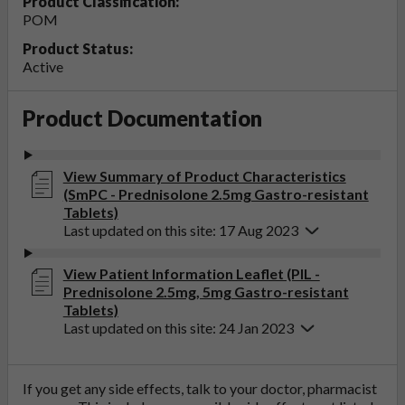
Product Classification:
POM
Product Status:
Active
Product Documentation
View Summary of Product Characteristics
(SmPC - Prednisolone 2.5mg Gastro-resistant
Tablets)
Last updated on this site: 17 Aug 2023
View Patient Information Leaflet (PIL -
Prednisolone 2.5mg, 5mg Gastro-resistant
Tablets)
Last updated on this site: 24 Jan 2023
If you get any side effects, talk to your doctor, pharmacist