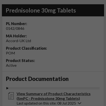
Prednisolone 30mg Tablets
PL Number:
0142/0846
MA Holder:
Accord-UK Ltd
Product Classification:
POM
Product Status:
Active
Product Documentation
View Summary of Product Characteristics
(SmPC - Prednisolone 30mg Tablets)
Last updated on this site: 08 Jul 2025