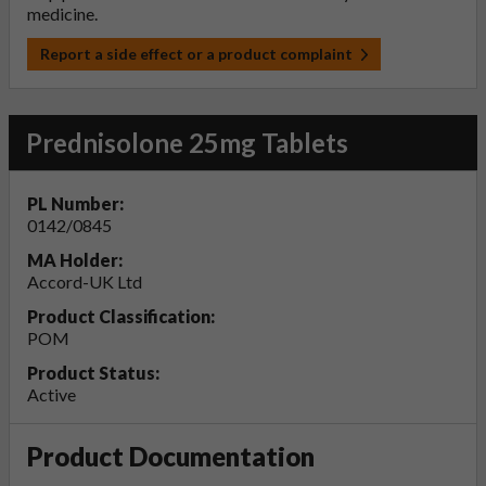
medicine.
Report a side effect or a product complaint
Prednisolone 25mg Tablets
PL Number:
0142/0845
MA Holder:
Accord-UK Ltd
Product Classification:
POM
Product Status:
Active
Product Documentation