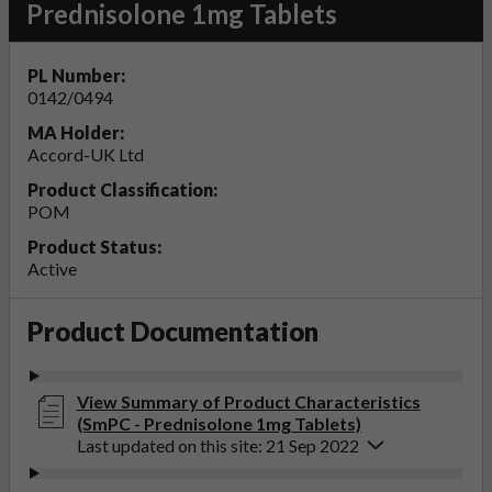
Prednisolone 1mg Tablets
PL Number:
0142/0494
MA Holder:
Accord-UK Ltd
Product Classification:
POM
Product Status:
Active
Product Documentation
View Summary of Product Characteristics
(SmPC - Prednisolone 1mg Tablets)
Last updated on this site: 21 Sep 2022