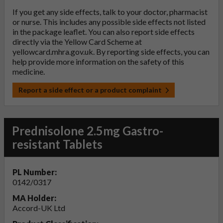
If you get any side effects, talk to your doctor, pharmacist
or nurse. This includes any possible side effects not listed
in the package leaflet. You can also report side effects
directly via the Yellow Card Scheme at
yellowcard.mhra.gov.uk
. By reporting side effects, you can
help provide more information on the safety of this
medicine.
Report a side effect or a product complaint
Prednisolone 2.5mg Gastro-
resistant Tablets
PL Number:
0142/0317
MA Holder:
Accord-UK Ltd