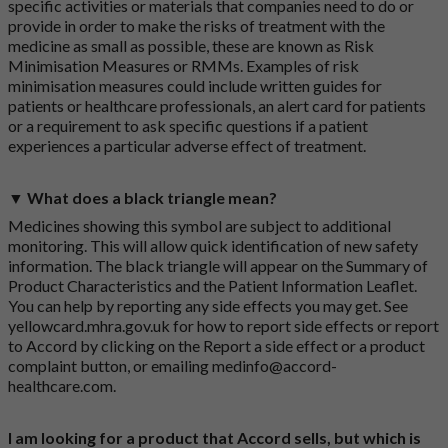
specific activities or materials that companies need to do or
provide in order to make the risks of treatment with the
medicine as small as possible, these are known as Risk
Minimisation Measures or RMMs. Examples of risk
minimisation measures could include written guides for
patients or healthcare professionals, an alert card for patients
or a requirement to ask specific questions if a patient
experiences a particular adverse effect of treatment.
▼ What does a black triangle mean?
Medicines showing this symbol are subject to additional
monitoring. This will allow quick identification of new safety
information. The black triangle will appear on the Summary of
Product Characteristics and the Patient Information Leaflet.
You can help by reporting any side effects you may get. See
yellowcard.mhra.gov.uk
for how to report side effects or report
to Accord by clicking on the
Report a side effect or a product
complaint button
, or emailing
medinfo@accord-
healthcare.com
.
I am looking for a product that Accord sells, but which is