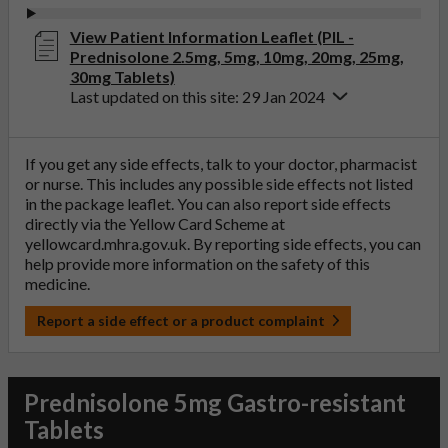
View Patient Information Leaflet (PIL -
Prednisolone 2.5mg, 5mg, 10mg, 20mg, 25mg,
30mg Tablets)
Last updated on this site: 29 Jan 2024
If you get any side effects, talk to your doctor, pharmacist
or nurse. This includes any possible side effects not listed
in the package leaflet. You can also report side effects
directly via the Yellow Card Scheme at
yellowcard.mhra.gov.uk
. By reporting side effects, you can
help provide more information on the safety of this
medicine.
Report a side effect or a product complaint
Prednisolone 5mg Gastro-resistant
Tablets