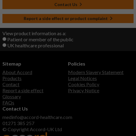
Contact Us
Report a side effect or product complaint
View product information as a:
Patient or member of the public
UK healthcare professional
Sitemap
Policies
About Accord
Modern Slavery Statement
Products
Legal Notices
Contact
Cookies Policy
Report a side effect
Privacy Notice
Glossary
FAQs
Contact Us
medinfo@accord-healthcare.com
01271 385 257
© Copyright Accord-UK Ltd