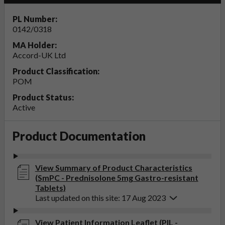
PL Number:
0142/0318
MA Holder:
Accord-UK Ltd
Product Classification:
POM
Product Status:
Active
Product Documentation
View Summary of Product Characteristics
(SmPC - Prednisolone 5mg Gastro-resistant
Tablets)
Last updated on this site: 17 Aug 2023
View Patient Information Leaflet (PIL -