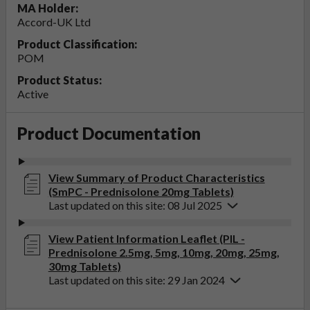
MA Holder:
Accord-UK Ltd
Product Classification:
POM
Product Status:
Active
Product Documentation
View Summary of Product Characteristics
(SmPC - Prednisolone 20mg Tablets)
Last updated on this site: 08 Jul 2025
View Patient Information Leaflet (PIL -
Prednisolone 2.5mg, 5mg, 10mg, 20mg, 25mg,
30mg Tablets)
Last updated on this site: 29 Jan 2024