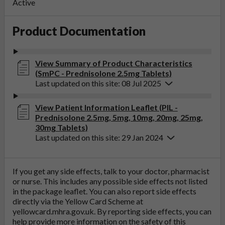
Active
Product Documentation
View Summary of Product Characteristics
(SmPC - Prednisolone 2.5mg Tablets)
Last updated on this site: 08 Jul 2025
View Patient Information Leaflet (PIL -
Prednisolone 2.5mg, 5mg, 10mg, 20mg, 25mg,
30mg Tablets)
Last updated on this site: 29 Jan 2024
If you get any side effects, talk to your doctor, pharmacist
or nurse. This includes any possible side effects not listed
in the package leaflet. You can also report side effects
directly via the Yellow Card Scheme at
yellowcard.mhra.gov.uk
. By reporting side effects, you can
help provide more information on the safety of this