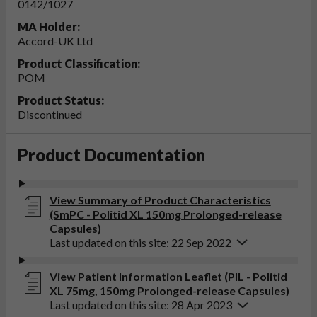
0142/1027
MA Holder:
Accord-UK Ltd
Product Classification:
POM
Product Status:
Discontinued
Product Documentation
View Summary of Product Characteristics
(SmPC - Politid XL 150mg Prolonged-release
Capsules)
Last updated on this site: 22 Sep 2022
View Patient Information Leaflet (PIL - Politid
XL 75mg, 150mg Prolonged-release Capsules)
Last updated on this site: 28 Apr 2023