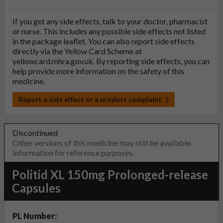
If you get any side effects, talk to your doctor, pharmacist
or nurse. This includes any possible side effects not listed
in the package leaflet. You can also report side effects
directly via the Yellow Card Scheme at
yellowcard.mhra.gov.uk
. By reporting side effects, you can
help provide more information on the safety of this
medicine.
Report a side effect or a product complaint
Discontinued
Other versions of this medicine may still be available.
Information for reference purposes.
Politid XL 150mg Prolonged-release
Capsules
PL Number: