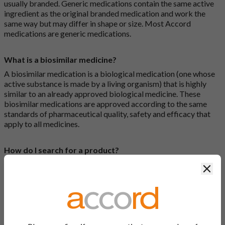
usually branded. Generic medications contain the same active
ingredient as the original branded medication and work the
same way but may differ in shape or size. Most Accord
medications are generic medications.
What is a biosimilar medicine?
A biosimilar medication is a biological medication (one whose
active substance is made by a living organism) that is highly
similar to an already approved biological medicine. These
biosimilar medications are approved according to the same
standards of pharmaceutical quality, safety and efficacy that
apply to all medicines.
How do I search for a product?
There are two ways to search for a product on the Accord
Clos
Product Website. The first is to use the search bar at the top of
the screen to search by product name or PL number (e.g.
0142/0456). The second way to search for a product is to look
at our full list by clicking on “Products” at the top of the screen,
or by clicking one of the letter icons at the top of every page.