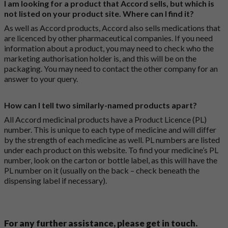
I am looking for a product that Accord sells, but which is
not listed on your product site. Where can I find it?
As well as Accord products, Accord also sells medications that
are licenced by other pharmaceutical companies. If you need
information about a product, you may need to check who the
marketing authorisation holder is, and this will be on the
packaging. You may need to contact the other company for an
answer to your query.
How can I tell two similarly-named products apart?
All Accord medicinal products have a Product Licence (PL)
number. This is unique to each type of medicine and will differ
by the strength of each medicine as well. PL numbers are listed
under each product on this website. To find your medicine’s PL
number, look on the carton or bottle label, as this will have the
PL number on it (usually on the back – check beneath the
dispensing label if necessary).
For any further assistance, please get in touch.