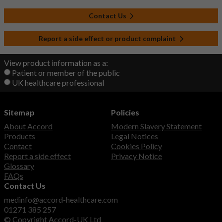
Contact Us
Report a side effect or product complaint
View product information as a:
Patient or member of the public
UK healthcare professional
Sitemap
Policies
About Accord
Modern Slavery Statement
Products
Legal Notices
Contact
Cookies Policy
Report a side effect
Privacy Notice
Glossary
FAQs
Contact Us
medinfo@accord-healthcare.com
01271 385 257
© Copyright Accord-UK Ltd