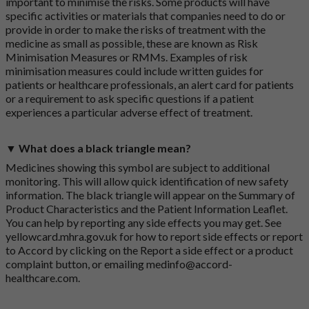
important to minimise the risks. Some products will have
specific activities or materials that companies need to do or
provide in order to make the risks of treatment with the
medicine as small as possible, these are known as Risk
Minimisation Measures or RMMs. Examples of risk
minimisation measures could include written guides for
patients or healthcare professionals, an alert card for patients
or a requirement to ask specific questions if a patient
experiences a particular adverse effect of treatment.
▼ What does a black triangle mean?
Medicines showing this symbol are subject to additional
monitoring. This will allow quick identification of new safety
information. The black triangle will appear on the Summary of
Product Characteristics and the Patient Information Leaflet.
You can help by reporting any side effects you may get. See
yellowcard.mhra.gov.uk
for how to report side effects or report
to Accord by clicking on the
Report a side effect or a product
complaint button
, or emailing
medinfo@accord-
healthcare.com
.