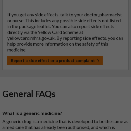
If you get any side effects, talk to your doctor, pharmacist
or nurse. This includes any possible side effects not listed
in the package leaflet. You can also report side effects
directly via the Yellow Card Scheme at
yellowcard.mhra.gov.uk
. By reporting side effects, you can
help provide more information on the safety of this
medicine.
Report a side effect or a product complaint
General FAQs
What is a generic medicine?
A generic drug is a medicine that is developed to be the same as
a medicine that has already been authorised, and which is