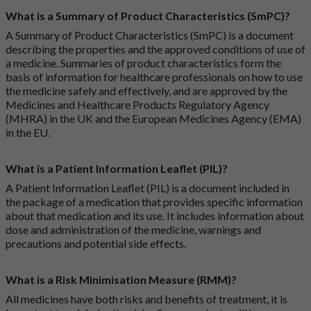
What is a Summary of Product Characteristics (SmPC)?
A Summary of Product Characteristics (SmPC) is a document
describing the properties and the approved conditions of use of
a medicine. Summaries of product characteristics form the
basis of information for healthcare professionals on how to use
the medicine safely and effectively, and are approved by the
Medicines and Healthcare Products Regulatory Agency
(MHRA) in the UK and the European Medicines Agency (EMA)
in the EU.
What is a Patient Information Leaflet (PIL)?
A Patient Information Leaflet (PIL) is a document included in
the package of a medication that provides specific information
about that medication and its use. It includes information about
dose and administration of the medicine, warnings and
precautions and potential side effects.
What is a Risk Minimisation Measure (RMM)?
All medicines have both risks and benefits of treatment, it is