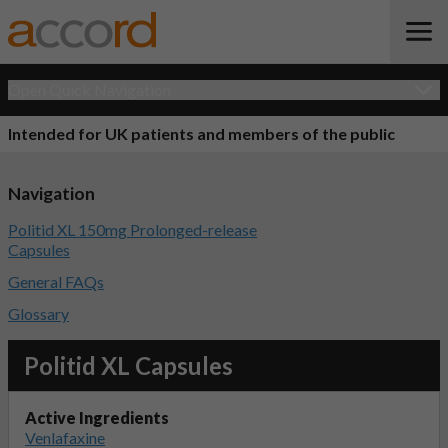
Open Quick Navigation
Intended for UK patients and members of the public
Navigation
Politid XL 150mg Prolonged-release
Capsules
General FAQs
Glossary
Politid XL Capsules
Active Ingredients
Venlafaxine