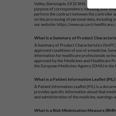
Valley, Barnstaple, EX32 8NS, United Kingdom.
purpose of correspondence, handling your enqu
perform the contract between the controller 
on the processing of personal data, including y
our website:
https://www.accord-healthcare.
What is a Summary of Product Characteris
A Summary of Product Characteristics (SmPC) 
approved conditions of use of a medicine. Sum
information for healthcare professionals on how
approved by the Medicines and Healthcare P
the European Medicines Agency (EMA) in the 
What is a Patient Information Leaflet (PIL)
A Patient Information Leaflet (PIL) is a docum
provides specific information about that medic
and administration of the medicine, warnings a
What is a Risk Minimisation Measure (RM