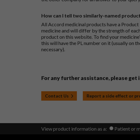
How can I tell two similarly-named produc
All Accord medicinal products have a Product L
medicine and will differ by the strength of eac
product on this website. To find your medicine’
this will have the PL number on it (usually on t
necessary).
For any further assistance, please get 
Contact Us
Report a side effect or p
View product information as a:
Patient or 