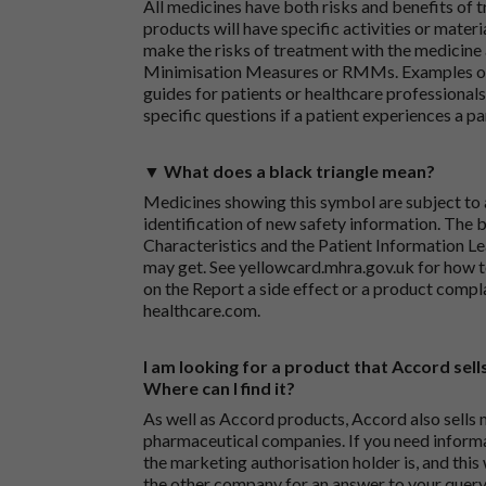
All medicines have both risks and benefits of t
products will have specific activities or mater
make the risks of treatment with the medicine 
Minimisation Measures or RMMs. Examples of 
guides for patients or healthcare professionals,
specific questions if a patient experiences a p
▼ What does a black triangle mean?
Medicines showing this symbol are subject to a
identification of new safety information. The 
Characteristics and the Patient Information Lea
may get. See
yellowcard.mhra.gov.uk
for how t
on the
Report a side effect or a product compl
healthcare.com
.
I am looking for a product that Accord sells
Where can I find it?
As well as Accord products, Accord also sells 
pharmaceutical companies. If you need inform
the marketing authorisation holder is, and this
the other company for an answer to your query