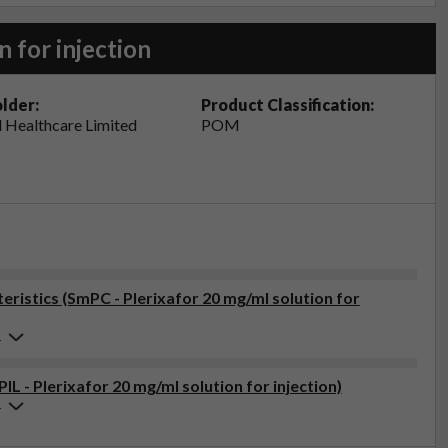
n for injection
lder:
Product Classification:
 Healthcare Limited
POM
istics (SmPC - Plerixafor 20 mg/ml solution for
4
IL - Plerixafor 20 mg/ml solution for injection)
4