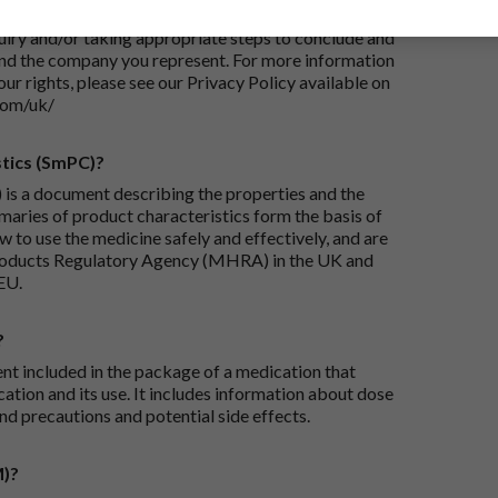
 Your personal data will be processed for the
iry and/or taking appropriate steps to conclude and
and the company you represent. For more information
our rights, please see our Privacy Policy available on
com/uk/
tics (SmPC)?
is a document describing the properties and the
maries of product characteristics form the basis of
 to use the medicine safely and effectively, and are
roducts Regulatory Agency (MHRA) in the UK and
EU.
?
ent included in the package of a medication that
ation and its use. It includes information about dose
nd precautions and potential side effects.
M)?