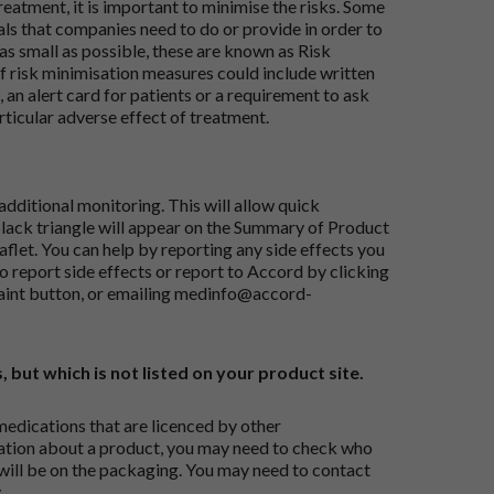
reatment, it is important to minimise the risks. Some
ials that companies need to do or provide in order to
as small as possible, these are known as Risk
risk minimisation measures could include written
 an alert card for patients or a requirement to ask
articular adverse effect of treatment.
dditional monitoring. This will allow quick
black triangle will appear on the Summary of Product
flet. You can help by reporting any side effects you
o report side effects or report to Accord by clicking
aint button
, or emailing
medinfo@accord-
, but which is not listed on your product site.
medications that are licenced by other
ation about a product, you may need to check who
 will be on the packaging. You may need to contact
.