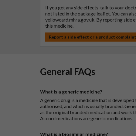
If you get any side effects, talk to your doc
not listed in the package leaflet. You can al
yellowcard.mhra.gov.uk
. By reporting side 
this medicine.
Report a side effect or a product complain
General FAQs
What is a generic medicine?
A generic drug is a medicine that is developed
authorised, and which is usually branded. Gene
as the original branded medication and work t
Accord medications are generic medications.
What is a biosimilar medicine?