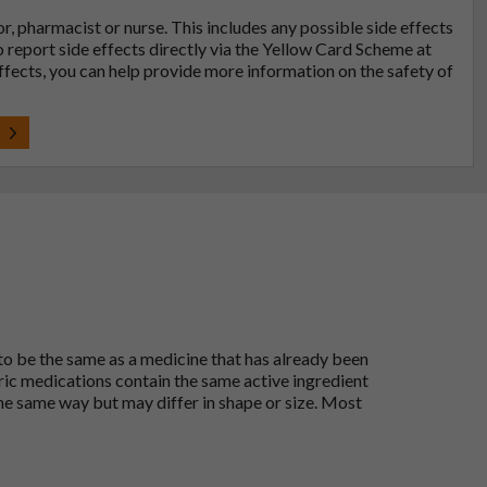
tor, pharmacist or nurse. This includes any possible side effects
so report side effects directly via the Yellow Card Scheme at
effects, you can help provide more information on the safety of
t
 to be the same as a medicine that has already been
ric medications contain the same active ingredient
he same way but may differ in shape or size. Most