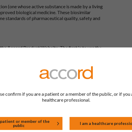
tion (one whose active substance is made by a living
approved biological medicine. These biosimilar
e standards of pharmaceutical quality, safety and
the Accord Product Website. The first is to use the
 by product name or PL number (e.g. 0142/0456). The
 our full list by clicking on “Products” at the top of
s at the top of every page.
rd Product Website?
Here, you will see all available strengths and their
se confirm if you are a patient or a member of the public, or if you 
ks under the “Product Documentation” header to
healthcare professional.
wser. Right click on the document in this new
 menu that appears by your cursor.
 patient or member of the
ails I provide?
I am a healthcare professi
public
-UK Ltd, with its registered office at Whiddon