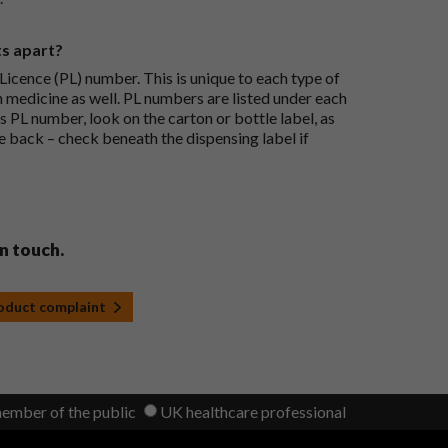
ts apart?
icence (PL) number. This is unique to each type of
h medicine as well. PL numbers are listed under each
s PL number, look on the carton or bottle label, as
he back – check beneath the dispensing label if
in touch.
roduct complaint
member of the public
UK healthcare professional