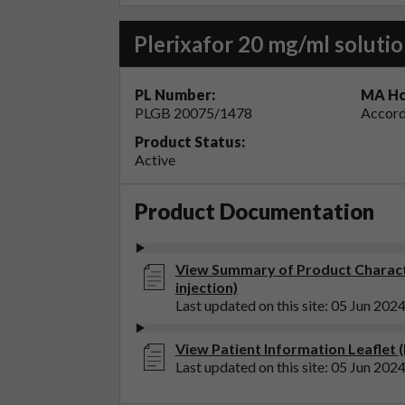
Plerixafor 20 mg/ml solutio
PL Number:
MA Ho
PLGB 20075/1478
Accord
Product Status:
Active
Product Documentation
View Summary of Product Character
injection)
Last updated on this site: 05 Jun 202
View Patient Information Leaflet (P
Last updated on this site: 05 Jun 202