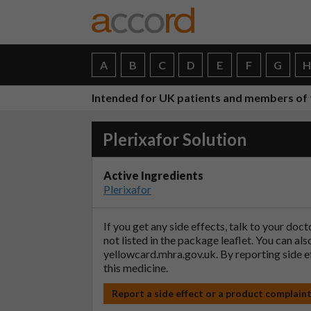
A
B
C
D
E
F
G
Intended for UK patients and members of 
Plerixafor Solution
Active Ingredients
Plerixafor
If you get any side effects, talk to your doc
not listed in the package leaflet. You can al
yellowcard.mhra.gov.uk
. By reporting side 
this medicine.
Report a side effect or a product complain