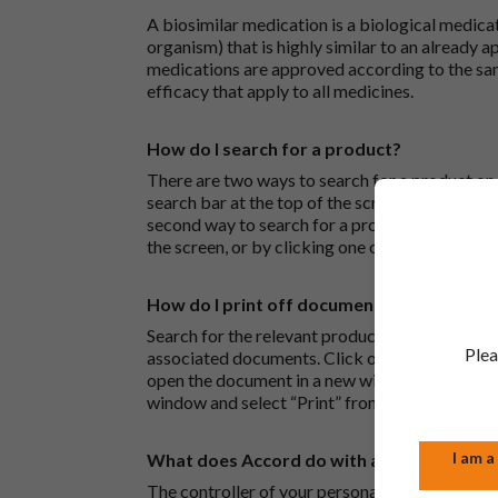
A biosimilar medication is a biological medica
organism) that is highly similar to an already 
medications are approved according to the sam
efficacy that apply to all medicines.
How do I search for a product?
There are two ways to search for a product on 
search bar at the top of the screen to search
second way to search for a product is to look at
the screen, or by clicking one of the letter icon
How do I print off documents on the Acco
Search for the relevant product and click on it. 
Plea
associated documents. Click on one of the lin
open the document in a new window in your bro
window and select “Print” from the drop-down
I am a
What does Accord do with any personal det
The controller of your personal data is Accord