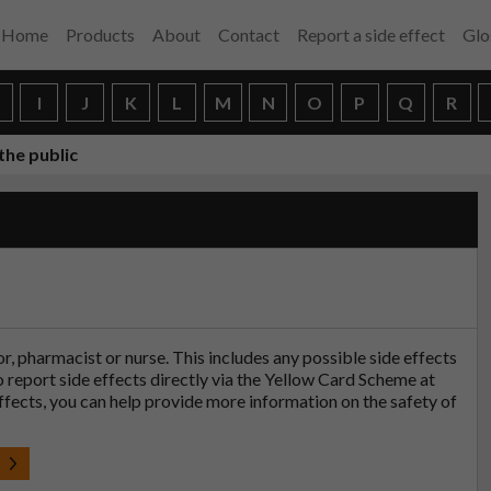
Home
Products
About
Contact
Report a side effect
Glo
H
I
J
K
L
M
N
O
P
Q
R
the public
tor, pharmacist or nurse. This includes any possible side effects
so report side effects directly via the Yellow Card Scheme at
effects, you can help provide more information on the safety of
t