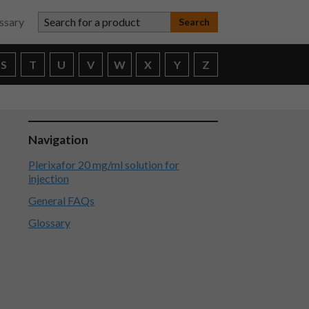
Search for a product
ssary
S
T
U
V
W
X
Y
Z
Navigation
Plerixafor 20 mg/ml solution for
injection
General FAQs
Glossary