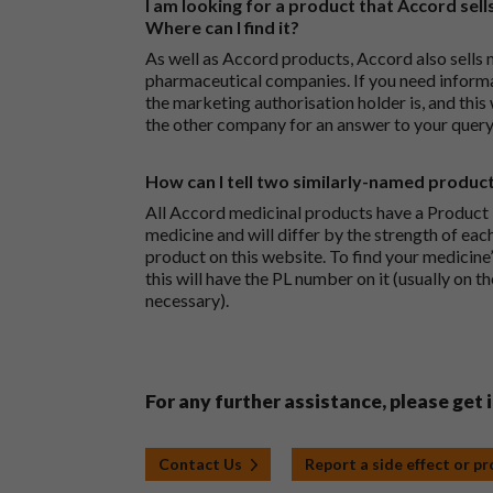
I am looking for a product that Accord sells
Where can I find it?
As well as Accord products, Accord also sells 
pharmaceutical companies. If you need inform
the marketing authorisation holder is, and this
the other company for an answer to your query
How can I tell two similarly-named produc
All Accord medicinal products have a Product L
medicine and will differ by the strength of eac
product on this website. To find your medicine’
this will have the PL number on it (usually on t
necessary).
For any further assistance, please get 
Contact Us
Report a side effect or p