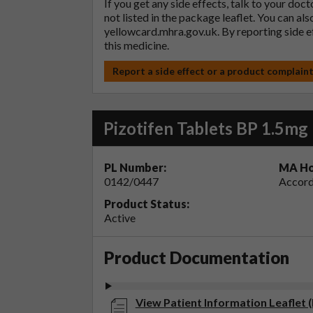
If you get any side effects, talk to your doc
not listed in the package leaflet. You can al
yellowcard.mhra.gov.uk
. By reporting side 
this medicine.
Report a side effect or a product complain
Pizotifen Tablets BP 1.5mg
PL Number:
MA Ho
0142/0447
Accord
Product Status:
Active
Product Documentation
View Patient Information Leaflet (