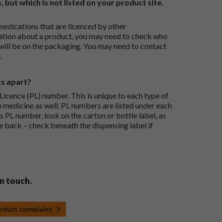
, but which is not listed on your product site.
medications that are licenced by other
ation about a product, you may need to check who
 will be on the packaging. You may need to contact
.
ts apart?
icence (PL) number. This is unique to each type of
h medicine as well. PL numbers are listed under each
s PL number, look on the carton or bottle label, as
he back – check beneath the dispensing label if
in touch.
roduct complaint