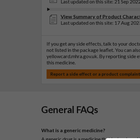
Last updated on this site: 21 Sep 202
View Summary of Product Characte
Last updated on this site: 17 Aug 202
If you get any side effects, talk to your doc
not listed in the package leaflet. You can al
yellowcard.mhra.gov.uk
. By reporting side 
this medicine.
Report a side effect or a product complain
General FAQs
What is a generic medicine?
A generic drug is a medicine that is developed