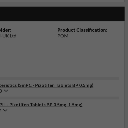
lder:
Product Classification:
-UK Ltd
POM
ristics (SmPC - Pizotifen Tablets BP 0.5mg)
3
PIL - Pizotifen Tablets BP 0.5mg, 1.5mg)
2