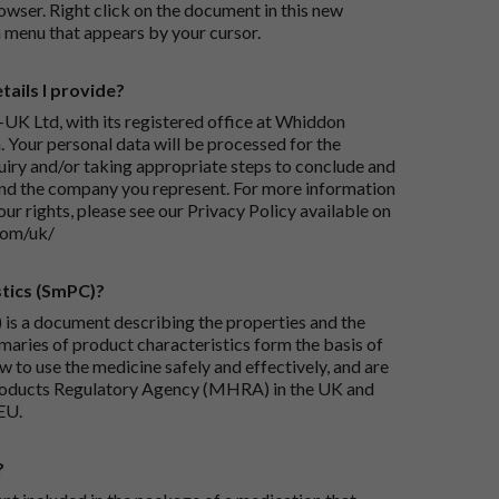
wser. Right click on the document in this new
 menu that appears by your cursor.
ails I provide?
-UK Ltd, with its registered office at Whiddon
 Your personal data will be processed for the
iry and/or taking appropriate steps to conclude and
and the company you represent. For more information
our rights, please see our Privacy Policy available on
com/uk/
tics (SmPC)?
is a document describing the properties and the
maries of product characteristics form the basis of
 to use the medicine safely and effectively, and are
roducts Regulatory Agency (MHRA) in the UK and
EU.
?