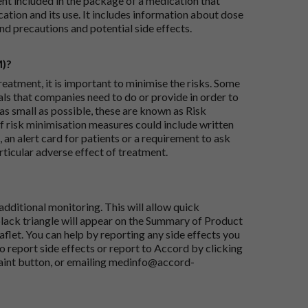
ent included in the package of a medication that
ation and its use. It includes information about dose
nd precautions and potential side effects.
M)?
reatment, it is important to minimise the risks. Some
ials that companies need to do or provide in order to
as small as possible, these are known as Risk
risk minimisation measures could include written
 an alert card for patients or a requirement to ask
articular adverse effect of treatment.
dditional monitoring. This will allow quick
black triangle will appear on the Summary of Product
flet. You can help by reporting any side effects you
o report side effects or report to Accord by clicking
aint button
, or emailing
medinfo@accord-