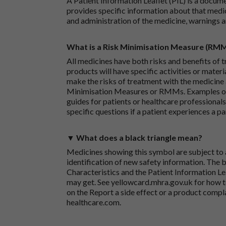
A Patient Information Leaflet (PIL) is a docum
provides specific information about that medic
and administration of the medicine, warnings a
What is a Risk Minimisation Measure (RM
All medicines have both risks and benefits of t
products will have specific activities or mater
make the risks of treatment with the medicine 
Minimisation Measures or RMMs. Examples of 
guides for patients or healthcare professionals,
specific questions if a patient experiences a p
▼ What does a black triangle mean?
Medicines showing this symbol are subject to a
identification of new safety information. The 
Characteristics and the Patient Information Lea
may get. See
yellowcard.mhra.gov.uk
for how t
on the
Report a side effect or a product compl
healthcare.com
.