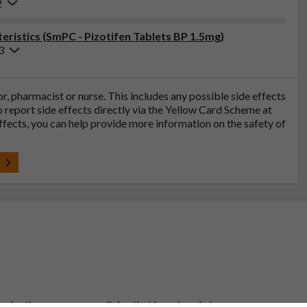
2
ristics (SmPC - Pizotifen Tablets BP 1.5mg)
3
tor, pharmacist or nurse. This includes any possible side effects
so report side effects directly via the Yellow Card Scheme at
effects, you can help provide more information on the safety of
t
 to be the same as a medicine that has already been