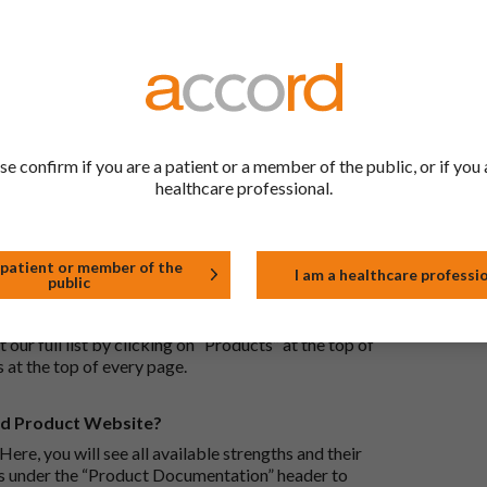
ric medications contain the same active ingredient
he same way but may differ in shape or size. Most
tion (one whose active substance is made by a living
se confirm if you are a patient or a member of the public, or if you 
approved biological medicine. These biosimilar
healthcare professional.
e standards of pharmaceutical quality, safety and
 patient or member of the
I am a healthcare professi
public
the Accord Product Website. The first is to use the
 by product name or PL number (e.g. 0142/0456). The
 our full list by clicking on “Products” at the top of
s at the top of every page.
rd Product Website?
Here, you will see all available strengths and their
ks under the “Product Documentation” header to