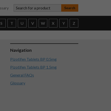
Search for a product
ssary
S
T
U
V
W
X
Y
Z
Navigation
Pizotifen Tablets BP 0.5mg
Pizotifen Tablets BP 1.5mg
General FAQs
Glossary