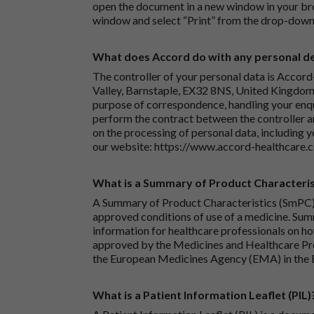
open the document in a new window in your bro
window and select “Print” from the drop-down
What does Accord do with any personal det
The controller of your personal data is Accord
Valley, Barnstaple, EX32 8NS, United Kingdom.
purpose of correspondence, handling your enqu
perform the contract between the controller 
on the processing of personal data, including y
our website:
https://www.accord-healthcare.
What is a Summary of Product Characteris
A Summary of Product Characteristics (SmPC) 
approved conditions of use of a medicine. Sum
information for healthcare professionals on how
approved by the Medicines and Healthcare P
the European Medicines Agency (EMA) in the 
What is a Patient Information Leaflet (PIL)