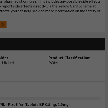
tor, pharmacist or nurse. This includes any possible side effects
so report side effects directly via the Yellow Card Scheme at
effects, you can help provide more information on the safety of
t
lder:
Product Classification:
-UK Ltd
POM
PIL - Pizotifen Tablets BP 0.5mg, 1.5mg)