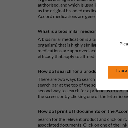
authorised, and which is usually branded. Gene
as the original branded medication and work t
Accord medications are generic medications.
What is a biosimilar medicine?
A biosimilar medication is a biological medica
Plea
organism) that is highly similar to an already 
medications are approved according to the sam
efficacy that apply to all medicines.
I am a
How do I search for a product?
There are two ways to search for a product on 
search bar at the top of the screen to search
second way to search for a product is to look at
the screen, or by clicking one of the letter icon
How do I print off documents on the Acco
Search for the relevant product and click on it. 
associated documents. Click on one of the lin