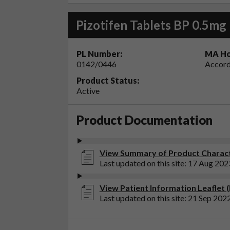
Pizotifen Tablets BP 0.5mg
PL Number:
MA Ho
0142/0446
Accord
Product Status:
Active
Product Documentation
View Summary of Product Characte
Last updated on this site: 17 Aug 202
View Patient Information Leaflet (
Last updated on this site: 21 Sep 202