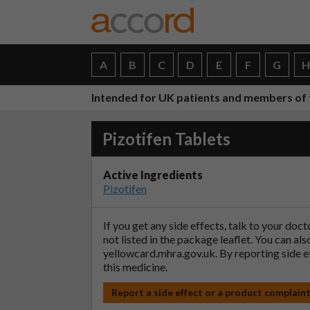
A
B
C
D
E
F
G
Intended for UK patients and members of 
Pizotifen Tablets
Active Ingredients
Pizotifen
If you get any side effects, talk to your doc
not listed in the package leaflet. You can al
yellowcard.mhra.gov.uk
. By reporting side 
this medicine.
Report a side effect or a product complain