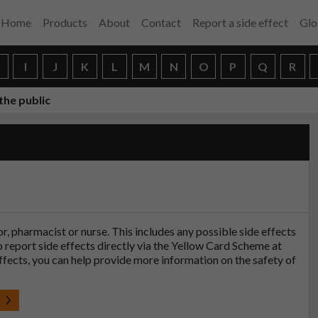
Home
Products
About
Contact
Report a side effect
Glo
H
I
J
K
L
M
N
O
P
Q
R
the public
tor, pharmacist or nurse. This includes any possible side effects
so report side effects directly via the Yellow Card Scheme at
effects, you can help provide more information on the safety of
t