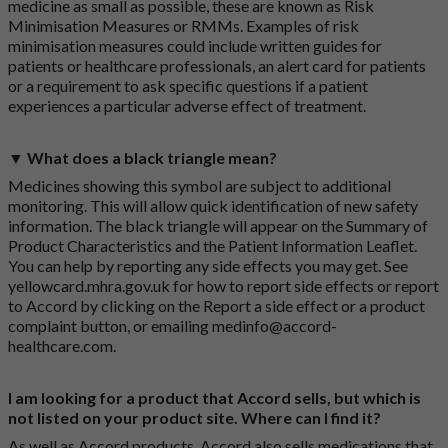
medicine as small as possible, these are known as Risk
Minimisation Measures or RMMs. Examples of risk
minimisation measures could include written guides for
patients or healthcare professionals, an alert card for patients
or a requirement to ask specific questions if a patient
experiences a particular adverse effect of treatment.
▼ What does a black triangle mean?
Medicines showing this symbol are subject to additional
monitoring. This will allow quick identification of new safety
information. The black triangle will appear on the Summary of
Product Characteristics and the Patient Information Leaflet.
You can help by reporting any side effects you may get. See
yellowcard.mhra.gov.uk
for how to report side effects or report
to Accord by clicking on the
Report a side effect or a product
complaint button
, or emailing
medinfo@accord-
healthcare.com
.
I am looking for a product that Accord sells, but which is
not listed on your product site. Where can I find it?
As well as Accord products, Accord also sells medications that