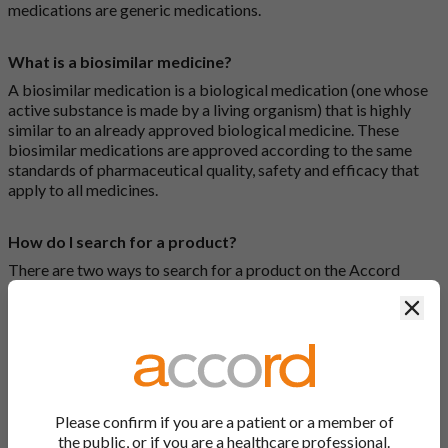
medications are generic medications.
What is a biosimilar medicine?
A biosimilar medication is a biological medication (one whose
active substance is made by a living organism) that is highly
similar to an already approved biological medicine. These
biosimilar medications are approved according to the same
standards of pharmaceutical quality, safety and efficacy that
apply to all medicines.
How do I search for a product?
There are two ways to search for a product on the Accord
Product Website. The first is to use the search bar at the top of
Clos
the screen to search by product name or PL number (e.g.
0142/0456). The second way to search for a product is to look
at our full list by clicking on “Products” at the top of the screen,
or by clicking one of the letter icons at the top of every page.
How do I print off documents on the Accord Product
Please confirm if you are a patient or a member of
Website?
the public, or if you are a healthcare professional.