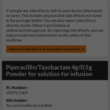
If you get any side effects, talk to your doctor, pharmacist
or nurse. This includes any possible side effects not listed
in the package leaflet. You can also report side effects
directly via the Yellow Card Scheme at
yellowcard.mhra.gov.uk
. By reporting side effects, you can
help provide more information on the safety of this
medicine.
Report a side effect or a product complaint
Piperacillin/Tazobactam 4g/0.5g
Powder for solution for infusion
PL Number:
20075/1369
MA Holder:
Accord Healthcare Limited