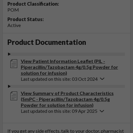
Product Classification:
POM
Product Status:
Active
Product Documentation
View Patient Information Leaflet (PIL -
Piperacillin/Tazobactam 4g/0.5g Powder for
solution for infusion)
Last updated on this site: 03 Oct 2024
View Summary of Product Characteristics
(SmPC - Piperacillin/Tazobactam 4g/0.5g
Powder for solution for infusion)
Last updated on this site: 09 Apr 2025
If you get any side effects, talk to your doctor, pharmacist