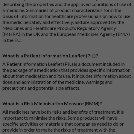
describing the properties and the approved conditions of use of
a medicine. Summaries of product characteristics form the
basis of information for healthcare professionals on how to use
the medicine safely and effectively, and are approved by the
Medicines and Healthcare Products Regulatory Agency
(MHRA) in the UK and the European Medicines Agency (EMA)
in the EU.
What is a Patient Information Leaflet (PIL)?
A Patient Information Leaflet (PIL) is a document included in
the package of a medication that provides specific information
about that medication and its use. It includes information about
dose and administration of the medicine, warnings and
precautions and potential side effects.
What is a Risk Minimisation Measure (RMM)?
All medicines have both risks and benefits of treatment, it is
important to minimise the risks. Some products will have
specific activities or materials that companies need to do or
provide in order to make the risks of treatment with the