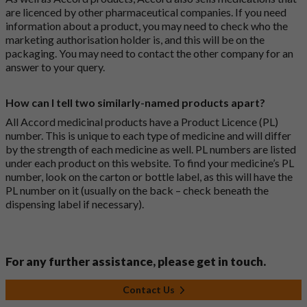
are licenced by other pharmaceutical companies. If you need
information about a product, you may need to check who the
marketing authorisation holder is, and this will be on the
packaging. You may need to contact the other company for an
answer to your query.
How can I tell two similarly-named products apart?
All Accord medicinal products have a Product Licence (PL)
number. This is unique to each type of medicine and will differ
by the strength of each medicine as well. PL numbers are listed
under each product on this website. To find your medicine’s PL
number, look on the carton or bottle label, as this will have the
PL number on it (usually on the back – check beneath the
dispensing label if necessary).
For any further assistance, please get in touch.
Contact Us