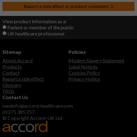
Report a side effect or product complaint
View product information as a:
Patient or member of the public
UK healthcare professional
Sitemap
Policies
About Accord
Modern Slavery Statement
Products
Legal Notices
Contact
Cookies Policy
Report a side effect
Privacy Notice
Glossary
FAQs
Contact Us
medinfo@accord-healthcare.com
01271 385 257
© Copyright Accord-UK Ltd