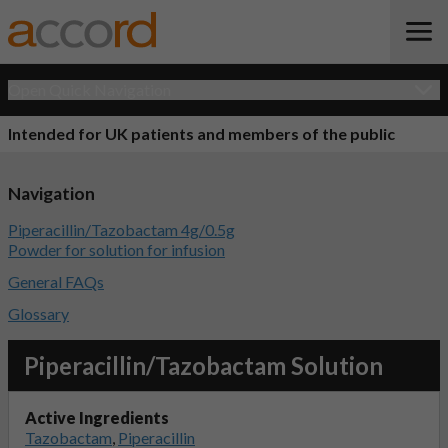
Open Quick Navigation
Intended for UK patients and members of the public
Navigation
Piperacillin/Tazobactam 4g/0.5g
Powder for solution for infusion
General FAQs
Glossary
Piperacillin/Tazobactam Solution
Active Ingredients
Tazobactam
,
Piperacillin