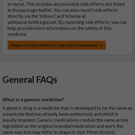
or nurse. This includes any possible side effects not listed
in the package leaflet. You can also report side effects
directly via the Yellow Card Scheme at
yellowcard.mhra.gov.uk
. By reporting side effects, you can
help provide more information on the safety of this
medicine.
Report a side effect or a product complaint
General FAQs
What is a generic medicine?
A generic drug is a medicine that is developed to be the same as
a medicine that has already been authorised, and which is
usually branded. Generic medications contain the same active
ingredient as the original branded medication and work the
same way but may differ in shape or size. Most Accord