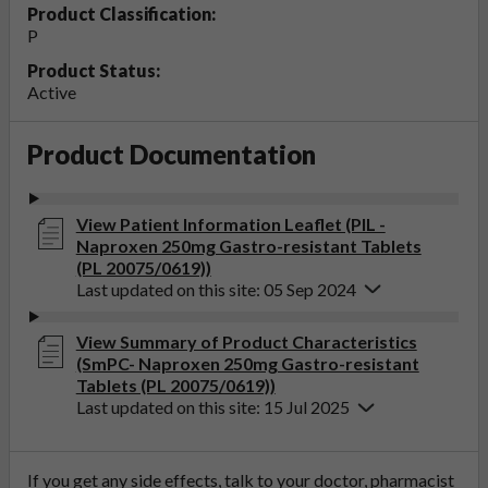
Product Classification:
P
Product Status:
Active
Product Documentation
View Patient Information Leaflet (PIL -
Naproxen 250mg Gastro-resistant Tablets
(PL 20075/0619))
Last updated on this site: 05 Sep 2024
View Summary of Product Characteristics
(SmPC- Naproxen 250mg Gastro-resistant
Tablets (PL 20075/0619))
Last updated on this site: 15 Jul 2025
If you get any side effects, talk to your doctor, pharmacist