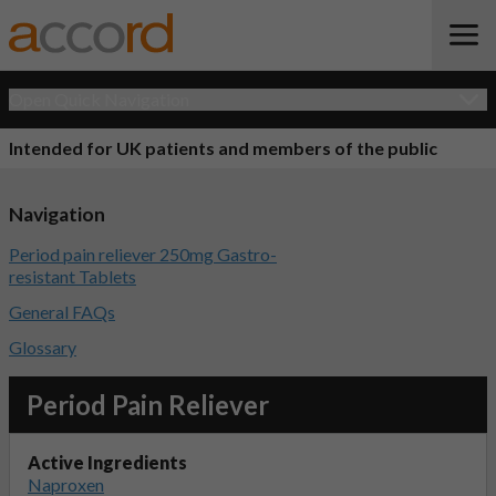
Open Quick Navigation
Intended for UK patients and members of the public
Navigation
Period pain reliever 250mg Gastro-
resistant Tablets
General FAQs
Glossary
Period Pain Reliever
Active Ingredients
Naproxen