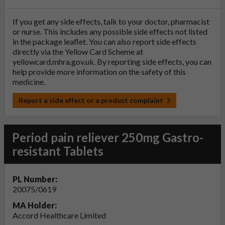
If you get any side effects, talk to your doctor, pharmacist
or nurse. This includes any possible side effects not listed
in the package leaflet. You can also report side effects
directly via the Yellow Card Scheme at
yellowcard.mhra.gov.uk
. By reporting side effects, you can
help provide more information on the safety of this
medicine.
Report a side effect or a product complaint
Period pain reliever 250mg Gastro-
resistant Tablets
PL Number:
20075/0619
MA Holder:
Accord Healthcare Limited