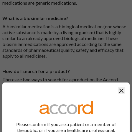
medications are generic medications.
What is a biosimilar medicine?
A biosimilar medication is a biological medication (one whose
active substance is made by a living organism) that is highly
similar to an already approved biological medicine. These
biosimilar medications are approved according to the same
standards of pharmaceutical quality, safety and efficacy that
apply to all medicines.
How do I search for a product?
There are two ways to search for a product on the Accord
Product Website. The first is to use the search bar at the top of
Clos
the screen to search by product name or PL number (e.g.
0142/0456). The second way to search for a product is to look
at our full list by clicking on “Products” at the top of the screen,
or by clicking one of the letter icons at the top of every page.
How do I print off documents on the Accord Product
Please confirm if you are a patient or a member of
Website?
the public, or if you are a healthcare professional.