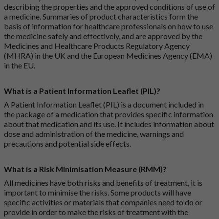
describing the properties and the approved conditions of use of
a medicine. Summaries of product characteristics form the
basis of information for healthcare professionals on how to use
the medicine safely and effectively, and are approved by the
Medicines and Healthcare Products Regulatory Agency
(MHRA) in the UK and the European Medicines Agency (EMA)
in the EU.
What is a Patient Information Leaflet (PIL)?
A Patient Information Leaflet (PIL) is a document included in
the package of a medication that provides specific information
about that medication and its use. It includes information about
dose and administration of the medicine, warnings and
precautions and potential side effects.
What is a Risk Minimisation Measure (RMM)?
All medicines have both risks and benefits of treatment, it is
important to minimise the risks. Some products will have
specific activities or materials that companies need to do or
provide in order to make the risks of treatment with the