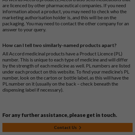
are licenced by other pharmaceutical companies. If you need
information about a product, you may need to check who the
marketing authorisation holder is, and this will be on the
packaging. You may need to contact the other company for an
answer to your query.
How can I tell two similarly-named products apart?
All Accord medicinal products have a Product Licence (PL)
number. This is unique to each type of medicine and will differ
by the strength of each medicine as well. PL numbers are listed
under each product on this website. To find your medicine’s PL
number, look on the carton or bottle label, as this will have the
PL number on it (usually on the back – check beneath the
dispensing label if necessary).
For any further assistance, please get in touch.
Contact Us