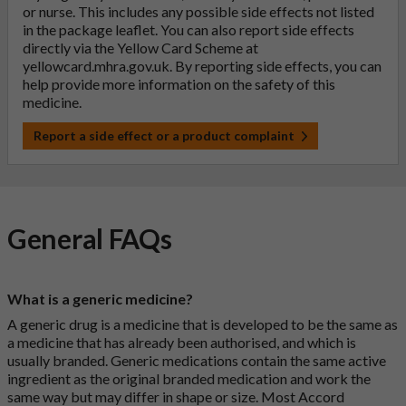
or nurse. This includes any possible side effects not listed
in the package leaflet. You can also report side effects
directly via the Yellow Card Scheme at
yellowcard.mhra.gov.uk
. By reporting side effects, you can
help provide more information on the safety of this
medicine.
Report a side effect or a product complaint
General FAQs
What is a generic medicine?
A generic drug is a medicine that is developed to be the same as
a medicine that has already been authorised, and which is
usually branded. Generic medications contain the same active
ingredient as the original branded medication and work the
same way but may differ in shape or size. Most Accord