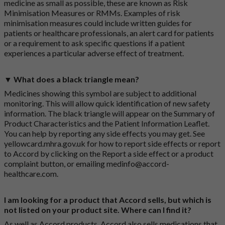
medicine as small as possible, these are known as Risk
Minimisation Measures or RMMs. Examples of risk
minimisation measures could include written guides for
patients or healthcare professionals, an alert card for patients
or a requirement to ask specific questions if a patient
experiences a particular adverse effect of treatment.
▼ What does a black triangle mean?
Medicines showing this symbol are subject to additional
monitoring. This will allow quick identification of new safety
information. The black triangle will appear on the Summary of
Product Characteristics and the Patient Information Leaflet.
You can help by reporting any side effects you may get. See
yellowcard.mhra.gov.uk
for how to report side effects or report
to Accord by clicking on the
Report a side effect or a product
complaint button
, or emailing
medinfo@accord-
healthcare.com
.
I am looking for a product that Accord sells, but which is
not listed on your product site. Where can I find it?
As well as Accord products, Accord also sells medications that