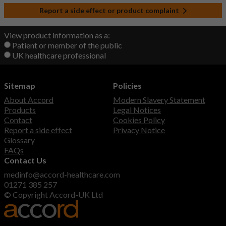
Report a side effect or product complaint
View product information as a:
Patient or member of the public
UK healthcare professional
Sitemap
Policies
About Accord
Modern Slavery Statement
Products
Legal Notices
Contact
Cookies Policy
Report a side effect
Privacy Notice
Glossary
FAQs
Contact Us
medinfo@accord-healthcare.com
01271 385 257
© Copyright Accord-UK Ltd