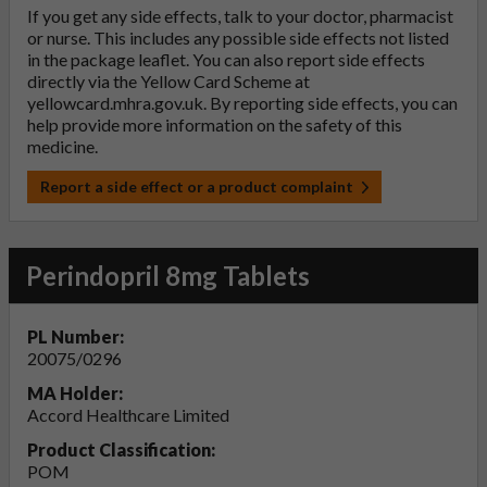
If you get any side effects, talk to your doctor, pharmacist
or nurse. This includes any possible side effects not listed
in the package leaflet. You can also report side effects
directly via the Yellow Card Scheme at
yellowcard.mhra.gov.uk
. By reporting side effects, you can
help provide more information on the safety of this
medicine.
Report a side effect or a product complaint
Perindopril 8mg Tablets
PL Number:
20075/0296
MA Holder:
Accord Healthcare Limited
Product Classification:
POM