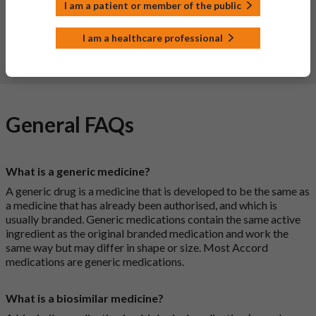
help provide more information on the safety of this
I am a patient or member of the public
medicine.
I am a healthcare professional
Report a side effect or a product complaint
General FAQs
What is a generic medicine?
A generic drug is a medicine that is developed to be the same as
a medicine that has already been authorised, and which is
usually branded. Generic medications contain the same active
ingredient as the original branded medication and work the
same way but may differ in shape or size. Most Accord
medications are generic medications.
What is a biosimilar medicine?