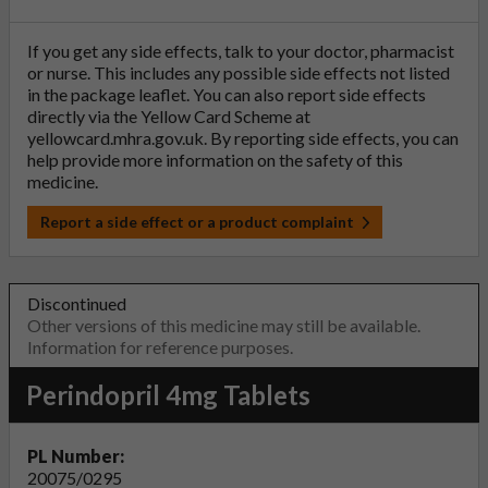
If you get any side effects, talk to your doctor, pharmacist
or nurse. This includes any possible side effects not listed
in the package leaflet. You can also report side effects
directly via the Yellow Card Scheme at
yellowcard.mhra.gov.uk
. By reporting side effects, you can
help provide more information on the safety of this
medicine.
Report a side effect or a product complaint
Discontinued
Other versions of this medicine may still be available.
Information for reference purposes.
Perindopril 4mg Tablets
PL Number:
20075/0295