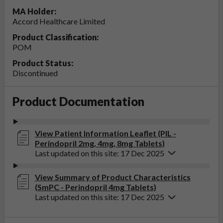
MA Holder:
Accord Healthcare Limited
Product Classification:
POM
Product Status:
Discontinued
Product Documentation
View Patient Information Leaflet (PIL -
Perindopril 2mg, 4mg, 8mg Tablets)
Last updated on this site: 17 Dec 2025
View Summary of Product Characteristics
(SmPC - Perindopril 4mg Tablets)
Last updated on this site: 17 Dec 2025