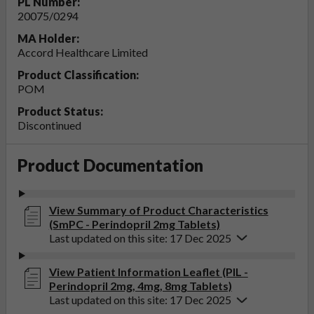
PL Number:
20075/0294
MA Holder:
Accord Healthcare Limited
Product Classification:
POM
Product Status:
Discontinued
Product Documentation
View Summary of Product Characteristics
(SmPC - Perindopril 2mg Tablets)
Last updated on this site: 17 Dec 2025
View Patient Information Leaflet (PIL -
Perindopril 2mg, 4mg, 8mg Tablets)
Last updated on this site: 17 Dec 2025