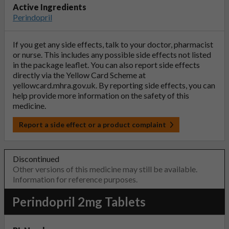
Active Ingredients
Perindopril
If you get any side effects, talk to your doctor, pharmacist
or nurse. This includes any possible side effects not listed
in the package leaflet. You can also report side effects
directly via the Yellow Card Scheme at
yellowcard.mhra.gov.uk
. By reporting side effects, you can
help provide more information on the safety of this
medicine.
Report a side effect or a product complaint
Discontinued
Other versions of this medicine may still be available.
Information for reference purposes.
Perindopril 2mg Tablets