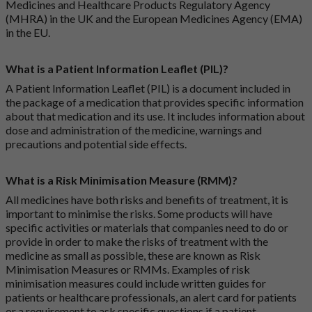
Medicines and Healthcare Products Regulatory Agency
(MHRA) in the UK and the European Medicines Agency (EMA)
in the EU.
What is a Patient Information Leaflet (PIL)?
A Patient Information Leaflet (PIL) is a document included in
the package of a medication that provides specific information
about that medication and its use. It includes information about
dose and administration of the medicine, warnings and
precautions and potential side effects.
What is a Risk Minimisation Measure (RMM)?
All medicines have both risks and benefits of treatment, it is
important to minimise the risks. Some products will have
specific activities or materials that companies need to do or
provide in order to make the risks of treatment with the
medicine as small as possible, these are known as Risk
Minimisation Measures or RMMs. Examples of risk
minimisation measures could include written guides for
patients or healthcare professionals, an alert card for patients
or a requirement to ask specific questions if a patient