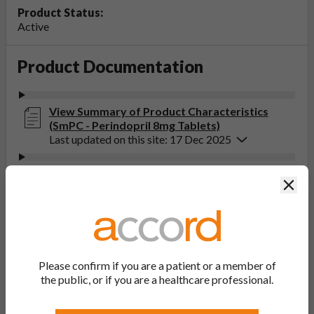
Product Status:
Active
Product Documentation
View Summary of Product Characteristics
(SmPC - Perindopril 8mg Tablets)
Last updated on this site: 17 Dec 2025
View Patient Information Leaflet (PIL -
Clos
Perindopril 2mg, 4mg, 8mg Tablets)
Last updated on this site: 17 Dec 2025
If you get any side effects, talk to your doctor, pharmacist
or nurse. This includes any possible side effects not listed
Please confirm if you are a patient or a member of
in the package leaflet. You can also report side effects
the public, or if you are a healthcare professional.
directly via the Yellow Card Scheme at
yellowcard.mhra.gov.uk
. By reporting side effects, you can