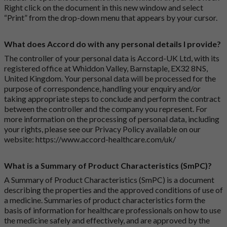
Right click on the document in this new window and select
“Print” from the drop-down menu that appears by your cursor.
What does Accord do with any personal details I provide?
The controller of your personal data is Accord-UK Ltd, with its
registered office at Whiddon Valley, Barnstaple, EX32 8NS,
United Kingdom. Your personal data will be processed for the
purpose of correspondence, handling your enquiry and/or
taking appropriate steps to conclude and perform the contract
between the controller and the company you represent. For
more information on the processing of personal data, including
your rights, please see our Privacy Policy available on our
website:
https://www.accord-healthcare.com/uk/
What is a Summary of Product Characteristics (SmPC)?
A Summary of Product Characteristics (SmPC) is a document
describing the properties and the approved conditions of use of
a medicine. Summaries of product characteristics form the
basis of information for healthcare professionals on how to use
the medicine safely and effectively, and are approved by the