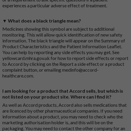
experiences a particular adverse effect of treatment.
▼ What does a black triangle mean?
Medicines showing this symbol are subject to additional
monitoring. This will allow quick identification of new safety
information. The black triangle will appear on the Summary of
Product Characteristics and the Patient Information Leaflet.
You can help by reporting any side effects you may get. See
yellowcard.mhra.gov.uk
for how to report side effects or report
to Accord by clicking on the
Report a side effect or a product
complaint button
, or emailing
medinfo@accord-
healthcare.com
.
I am looking for a product that Accord sells, but which is
not listed on your product site. Where can I find it?
As well as Accord products, Accord also sells medications that
are licenced by other pharmaceutical companies. If you need
information about a product, you may need to check who the
marketing authorisation holder is, and this will be on the
packaging. You may need to contact the other company for an