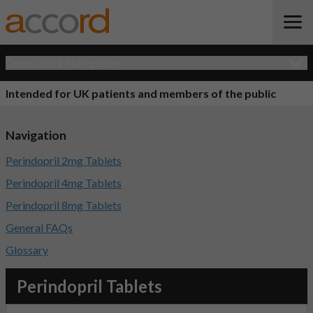
Open Quick Navigation
Intended for UK patients and members of the public
Navigation
Perindopril 2mg Tablets
Perindopril 4mg Tablets
Perindopril 8mg Tablets
General FAQs
Glossary
Perindopril Tablets