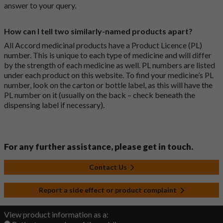
answer to your query.
How can I tell two similarly-named products apart?
All Accord medicinal products have a Product Licence (PL)
number. This is unique to each type of medicine and will differ
by the strength of each medicine as well. PL numbers are listed
under each product on this website. To find your medicine’s PL
number, look on the carton or bottle label, as this will have the
PL number on it (usually on the back – check beneath the
dispensing label if necessary).
For any further assistance, please get in touch.
Contact Us
Report a side effect or product complaint
View product information as a: