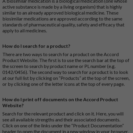
A biosimilar medication is a biological medication (one whose
active substance is made by a living organism) that is highly
similar to an already approved biological medicine. These
biosimilar medications are approved according to the same
standards of pharmaceutical quality, safety and efficacy that
apply to all medicines.
How do I search for a product?
There are two ways to search for a product on the Accord
Product Website. The first is to use the search bar at the top of
the screen to search by product name or PL number (e.g.
0142/0456). The second way to search for a product is to look
at our full list by clicking on “Products” at the top of the screen,
or by clicking one of the letter icons at the top of every page.
How do I print off documents on the Accord Product
Website?
Search for the relevant product and click on it. Here, you will
see all available strengths and their associated documents.
Click on one of the links under the “Product Documentation”
header to open the document in a new window in your browser.