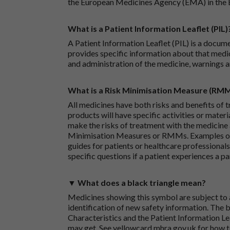
the European Medicines Agency (EMA) in the 
What is a Patient Information Leaflet (PIL)
A Patient Information Leaflet (PIL) is a docum
provides specific information about that medic
and administration of the medicine, warnings a
What is a Risk Minimisation Measure (RM
All medicines have both risks and benefits of t
products will have specific activities or mater
make the risks of treatment with the medicine 
Minimisation Measures or RMMs. Examples of 
guides for patients or healthcare professionals,
specific questions if a patient experiences a p
▼ What does a black triangle mean?
Medicines showing this symbol are subject to a
identification of new safety information. The 
Characteristics and the Patient Information Lea
may get. See
yellowcard.mhra.gov.uk
for how t