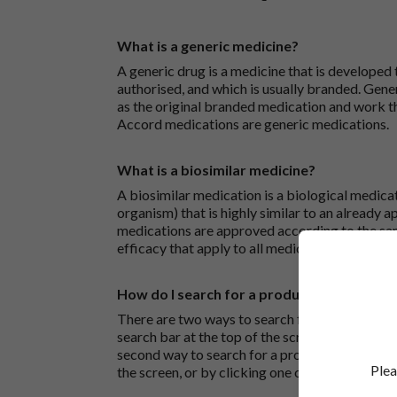
What is a generic medicine?
A generic drug is a medicine that is developed
authorised, and which is usually branded. Gene
as the original branded medication and work t
Accord medications are generic medications.
What is a biosimilar medicine?
A biosimilar medication is a biological medica
organism) that is highly similar to an already 
medications are approved according to the sam
efficacy that apply to all medicines.
How do I search for a product?
There are two ways to search for a product on 
search bar at the top of the screen to search
second way to search for a product is to look at
Plea
the screen, or by clicking one of the letter icon