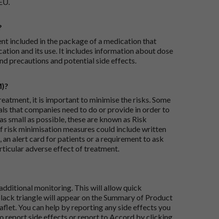
EU.
?
ent included in the package of a medication that
ation and its use. It includes information about dose
nd precautions and potential side effects.
M)?
reatment, it is important to minimise the risks. Some
ials that companies need to do or provide in order to
as small as possible, these are known as Risk
risk minimisation measures could include written
 an alert card for patients or a requirement to ask
articular adverse effect of treatment.
dditional monitoring. This will allow quick
black triangle will appear on the Summary of Product
flet. You can help by reporting any side effects you
o report side effects or report to Accord by clicking