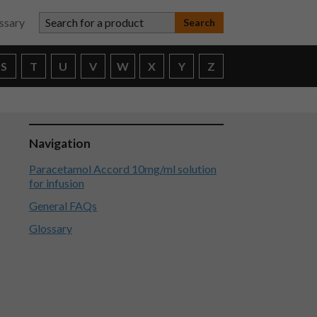
Search for a product
ssary
S
T
U
V
W
X
Y
Z
Navigation
Paracetamol Accord 10mg/ml solution
for infusion
General FAQs
Glossary