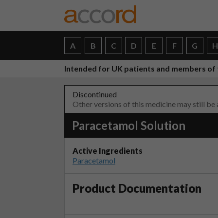
A
B
C
D
E
F
G
Intended for UK patients and members of 
Discontinued
Other versions of this medicine may still be
Paracetamol Solution
Active Ingredients
Paracetamol
Product Documentation