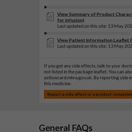
View Summary of Product Charact
for infusion)
Last updated on this site: 13 May 20
View Patient Information Leaflet (
Last updated on this site: 13 May 20
If you get any side effects, talk to your doc
not listed in the package leaflet. You can al
yellowcard.mhra.gov.uk
. By reporting side 
this medicine.
Report a side effect or a product complain
General FAQs