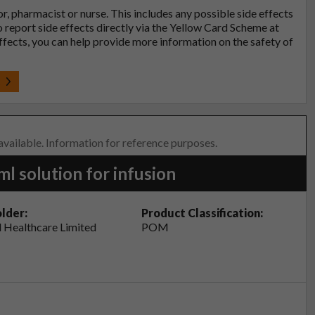
tor, pharmacist or nurse. This includes any possible side effects
so report side effects directly via the Yellow Card Scheme at
effects, you can help provide more information on the safety of
t
 available. Information for reference purposes.
 solution for infusion
lder:
Product Classification:
 Healthcare Limited
POM