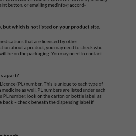
aint button
, or emailing
medinfo@accord-
, but which is not listed on your product site.
medications that are licenced by other
ation about a product, you may need to check who
 will be on the packaging. You may need to contact
.
ts apart?
icence (PL) number. This is unique to each type of
h medicine as well. PL numbers are listed under each
s PL number, look on the carton or bottle label, as
he back – check beneath the dispensing label if
in touch.