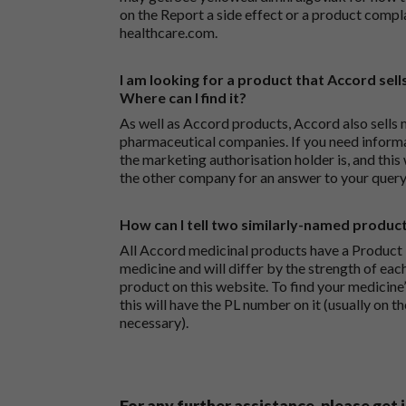
on the
Report a side effect or a product compl
healthcare.com
.
I am looking for a product that Accord sells
Where can I find it?
As well as Accord products, Accord also sells 
pharmaceutical companies. If you need inform
the marketing authorisation holder is, and this
the other company for an answer to your query
How can I tell two similarly-named produc
All Accord medicinal products have a Product L
medicine and will differ by the strength of eac
product on this website. To find your medicine’
this will have the PL number on it (usually on t
necessary).
For any further assistance, please get 