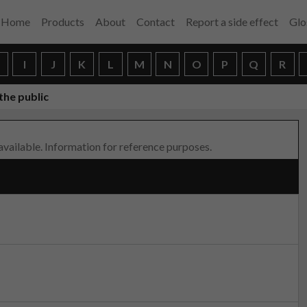
Home
Products
About
Contact
Report a side effect
Glo
H
I
J
K
L
M
N
O
P
Q
R
the public
 available. Information for reference purposes.