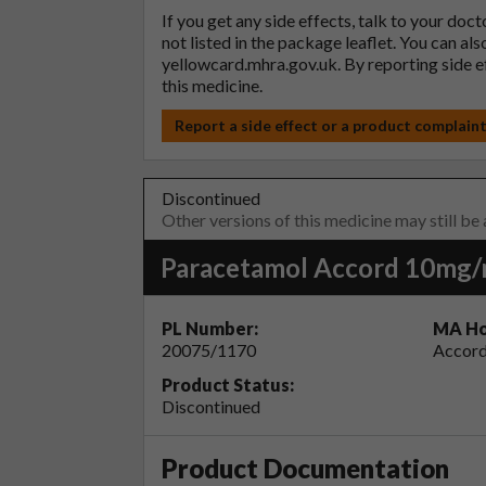
If you get any side effects, talk to your doc
not listed in the package leaflet. You can al
yellowcard.mhra.gov.uk
. By reporting side 
this medicine.
Report a side effect or a product complain
Discontinued
Other versions of this medicine may still be
Paracetamol Accord 10mg/ml
PL Number:
MA Ho
20075/1170
Accord
Product Status:
Discontinued
Product Documentation