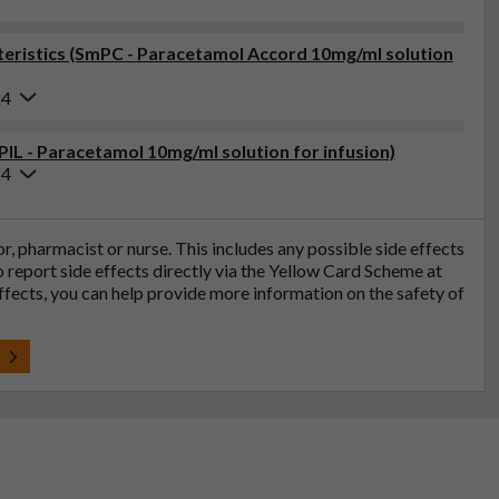
eristics (SmPC - Paracetamol Accord 10mg/ml solution
24
PIL - Paracetamol 10mg/ml solution for infusion)
24
tor, pharmacist or nurse. This includes any possible side effects
so report side effects directly via the Yellow Card Scheme at
effects, you can help provide more information on the safety of
t