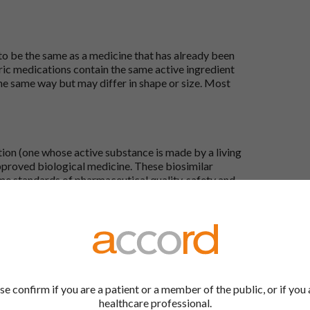
 to be the same as a medicine that has already been
ric medications contain the same active ingredient
he same way but may differ in shape or size. Most
tion (one whose active substance is made by a living
approved biological medicine. These biosimilar
e standards of pharmaceutical quality, safety and
the Accord Product Website. The first is to use the
 by product name or PL number (e.g. 0142/0456). The
 our full list by clicking on “Products” at the top of
se confirm if you are a patient or a member of the public, or if you 
s at the top of every page.
healthcare professional.