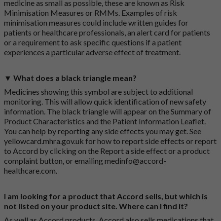
medicine as small as possible, these are known as Risk
Minimisation Measures or RMMs. Examples of risk
minimisation measures could include written guides for
patients or healthcare professionals, an alert card for patients
or a requirement to ask specific questions if a patient
experiences a particular adverse effect of treatment.
▼ What does a black triangle mean?
Medicines showing this symbol are subject to additional
monitoring. This will allow quick identification of new safety
information. The black triangle will appear on the Summary of
Product Characteristics and the Patient Information Leaflet.
You can help by reporting any side effects you may get. See
yellowcard.mhra.gov.uk
for how to report side effects or report
to Accord by clicking on the
Report a side effect or a product
complaint button
, or emailing
medinfo@accord-
healthcare.com
.
I am looking for a product that Accord sells, but which is
not listed on your product site. Where can I find it?
As well as Accord products, Accord also sells medications that