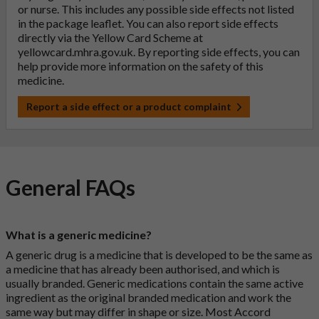
or nurse. This includes any possible side effects not listed
in the package leaflet. You can also report side effects
directly via the Yellow Card Scheme at
yellowcard.mhra.gov.uk
. By reporting side effects, you can
help provide more information on the safety of this
medicine.
Report a side effect or a product complaint
General FAQs
What is a generic medicine?
A generic drug is a medicine that is developed to be the same as
a medicine that has already been authorised, and which is
usually branded. Generic medications contain the same active
ingredient as the original branded medication and work the
same way but may differ in shape or size. Most Accord