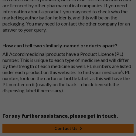
are licenced by other pharmaceutical companies. If you need
information about a product, you may need to check who the
marketing authorisation holder is, and this will be on the
packaging. You may need to contact the other company for an
answer to your query.
How can I tell two similarly-named products apart?
All Accord medicinal products have a Product Licence (PL)
number. This is unique to each type of medicine and will differ
by the strength of each medicine as well. PL numbers are listed
under each product on this website. To find your medicine’s PL
number, look on the carton or bottle label, as this will have the
PL number on it (usually on the back – check beneath the
dispensing label if necessary).
For any further assistance, please get in touch.
Contact Us