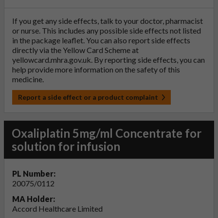
If you get any side effects, talk to your doctor, pharmacist
or nurse. This includes any possible side effects not listed
in the package leaflet. You can also report side effects
directly via the Yellow Card Scheme at
yellowcard.mhra.gov.uk
. By reporting side effects, you can
help provide more information on the safety of this
medicine.
Report a side effect or a product complaint
Oxaliplatin 5mg/ml Concentrate for
solution for infusion
PL Number:
20075/0112
MA Holder:
Accord Healthcare Limited