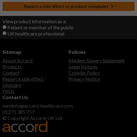
Report a side effect or product complaint
View product information as a:
Patient or member of the public
UK healthcare professional
Sitemap
Policies
About Accord
Modern Slavery Statement
Products
Legal Notices
Contact
Cookies Policy
Report a side effect
Privacy Notice
Glossary
FAQs
Contact Us
medinfo@accord-healthcare.com
01271 385 257
© Copyright Accord-UK Ltd