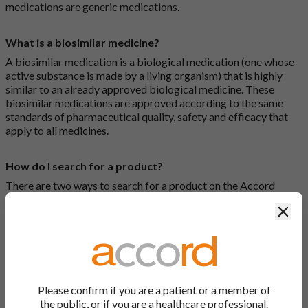
medications are generic medications.
What is a biosimilar medicine?
A biosimilar medication is a biological medication (one whose
active substance is made by a living organism) that is highly
similar to an already approved biological medicine. These
biosimilar medications are approved according to the same
standards of pharmaceutical quality, safety and efficacy that
apply to all medicines.
How do I search for a product?
There are two ways to search for a product on the Accord
Product Website. The first is to use the search bar at the top of
Clos
the screen to search by product name or PL number (e.g.
0142/0456). The second way to search for a product is to look
at our full list by clicking on “Products” at the top of the screen,
or by clicking one of the letter icons at the top of every page.
How do I print off documents on the Accord Product
Please confirm if you are a patient or a member of
Website?
the public, or if you are a healthcare professional.