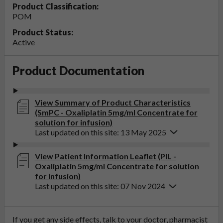
Product Classification:
POM
Product Status:
Active
Product Documentation
View Summary of Product Characteristics
(SmPC - Oxaliplatin 5mg/ml Concentrate for
solution for infusion)
Last updated on this site: 13 May 2025
View Patient Information Leaflet (PIL -
Oxaliplatin 5mg/ml Concentrate for solution
for infusion)
Last updated on this site: 07 Nov 2024
If you get any side effects, talk to your doctor, pharmacist