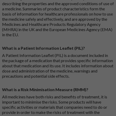
describing the properties and the approved conditions of use of
a medicine. Summaries of product characteristics form the
basis of information for healthcare professionals on how to use
the medicine safely and effectively, and are approved by the
Medicines and Healthcare Products Regulatory Agency
(MHRA) in the UK and the European Medicines Agency (EMA)
in the EU.
What is a Patient Information Leaflet (PIL)?
A Patient Information Leaflet (PIL) is a document included in
the package of a medication that provides specific information
about that medication and its use. It includes information about
dose and administration of the medicine, warnings and
precautions and potential side effects.
What is a Risk Minimisation Measure (RMM)?
All medicines have both risks and benefits of treatment, it is
important to minimise the risks. Some products will have
specific activities or materials that companies need to do or
provide in order to make the risks of treatment with the