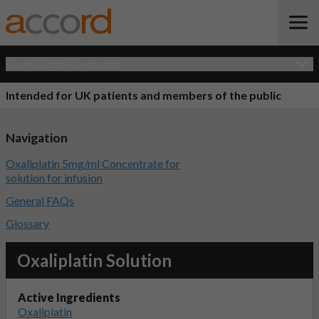
Open Quick Navigation
Intended for UK patients and members of the public
Navigation
Oxaliplatin 5mg/ml Concentrate for
solution for infusion
General FAQs
Glossary
Oxaliplatin Solution
Active Ingredients
Oxaliplatin