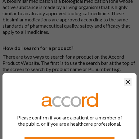
A biosimilar medication is a biological medication (one whose
active substance is made by a living organism) that is highly
similar to an already approved biological medicine. These
biosimilar medications are approved according to the same
standards of pharmaceutical quality, safety and efficacy that
apply to all medicines.
How do I search for a product?
There are two ways to search for a product on the Accord
Product Website. The first is to use the search bar at the top of
the screen to search by product name or PL number (e.g.
0142/0456). The second way to search for a product is to look
Clos
at our full list by clicking on “Products” at the top of the screen,
or by clicking one of the letter icons at the top of every page.
How do I print off documents on the Accord Product
Website?
Please confirm if you are a patient or a member of
Search for the relevant product and click on it. Here, you will
the public, or if you are a healthcare professional.
see all available strengths and their associated documents.
Click on one of the links under the “Product Documentation”
header to open the document in a new window in your browser.