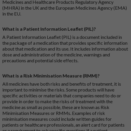
Medicines and Healthcare Products Regulatory Agency
(MHRA) in the UK and the European Medicines Agency (EMA)
in the EU.
What is a Patient Information Leaflet (PIL)?
A Patient Information Leaflet (PIL) is a document included in
the package of a medication that provides specific information
about that medication and its use. It includes information about
dose and administration of the medicine, warnings and
precautions and potential side effects.
What is a Risk Minimisation Measure (RMM)?
All medicines have both risks and benefits of treatment, it is
important to minimise the risks. Some products will have
specific activities or materials that companies need to do or
provide in order to make the risks of treatment with the
medicine as small as possible, these are known as Risk
Minimisation Measures or RMMs. Examples of risk
minimisation measures could include written guides for
patients or healthcare professionals, an alert card for patients
or a requirement to ask specific questions if a patient