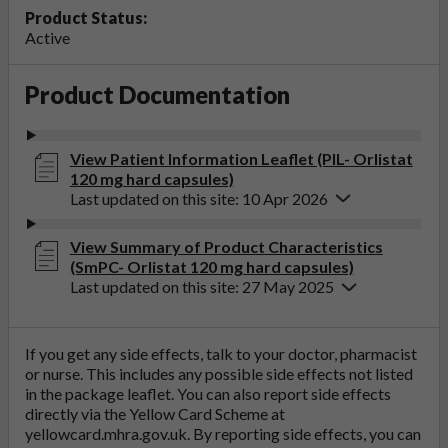
Product Status:
Active
Product Documentation
View Patient Information Leaflet (PIL- Orlistat
120 mg hard capsules)
Last updated on this site: 10 Apr 2026
View Summary of Product Characteristics
(SmPC- Orlistat 120 mg hard capsules)
Last updated on this site: 27 May 2025
If you get any side effects, talk to your doctor, pharmacist
or nurse. This includes any possible side effects not listed
in the package leaflet. You can also report side effects
directly via the Yellow Card Scheme at
yellowcard.mhra.gov.uk
. By reporting side effects, you can