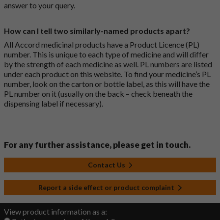
answer to your query.
How can I tell two similarly-named products apart?
All Accord medicinal products have a Product Licence (PL)
number. This is unique to each type of medicine and will differ
by the strength of each medicine as well. PL numbers are listed
under each product on this website. To find your medicine’s PL
number, look on the carton or bottle label, as this will have the
PL number on it (usually on the back – check beneath the
dispensing label if necessary).
For any further assistance, please get in touch.
Contact Us
Report a side effect or product complaint
View product information as a: