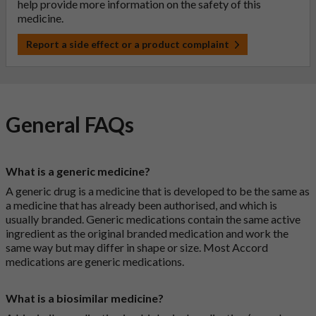
help provide more information on the safety of this
medicine.
Report a side effect or a product complaint
General FAQs
What is a generic medicine?
A generic drug is a medicine that is developed to be the same as
a medicine that has already been authorised, and which is
usually branded. Generic medications contain the same active
ingredient as the original branded medication and work the
same way but may differ in shape or size. Most Accord
medications are generic medications.
What is a biosimilar medicine?