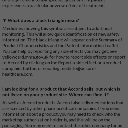
experiences a particular adverse effect of treatment.
▼ What does a black triangle mean?
Medicines showing this symbol are subject to additional
monitoring. This will allow quick identification of new safety
information. The black triangle will appear on the Summary of
Product Characteristics and the Patient Information Leaflet.
You can help by reporting any side effects you may get. See
yellowcard.mhra.gov.uk
for how to report side effects or report
to Accord by clicking on the
Report a side effect or a product
complaint button
, or emailing
medinfo@accord-
healthcare.com
.
I am looking for a product that Accord sells, but which is
not listed on your product site. Where can I find it?
As well as Accord products, Accord also sells medications that
are licenced by other pharmaceutical companies. If you need
information about a product, you may need to check who the
marketing authorisation holder is, and this will be on the
packaging. You may need to contact the other company for an