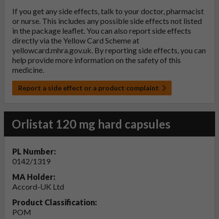
If you get any side effects, talk to your doctor, pharmacist
or nurse. This includes any possible side effects not listed
in the package leaflet. You can also report side effects
directly via the Yellow Card Scheme at
yellowcard.mhra.gov.uk
. By reporting side effects, you can
help provide more information on the safety of this
medicine.
Report a side effect or a product complaint
Orlistat 120 mg hard capsules
PL Number:
0142/1319
MA Holder:
Accord-UK Ltd
Product Classification:
POM