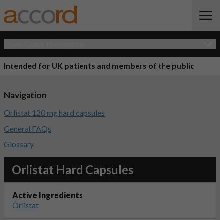
Open Quick Navigation
Intended for UK patients and members of the public
Navigation
Orlistat 120 mg hard capsules
General FAQs
Glossary
Orlistat Hard Capsules
Active Ingredients
Orlistat