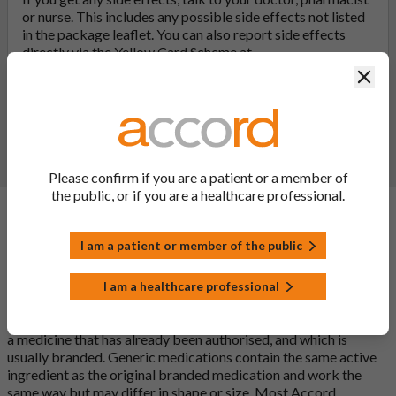
or nurse. This includes any possible side effects not listed
in the package leaflet. You can also report side effects
directly via the Yellow Card Scheme at
yellowcard.mhra.gov.uk
. By reporting side effects, you can
Clos
help provide more information on the safety of this
medicine.
Report a side effect or a product complaint
Please confirm if you are a patient or a member of
the public, or if you are a healthcare professional.
General FAQs
I am a patient or member of the public
I am a healthcare professional
What is a generic medicine?
A generic drug is a medicine that is developed to be the same as
a medicine that has already been authorised, and which is
usually branded. Generic medications contain the same active
ingredient as the original branded medication and work the
same way but may differ in shape or size. Most Accord