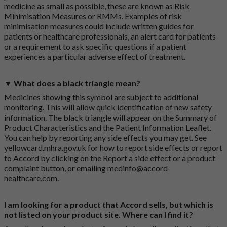
medicine as small as possible, these are known as Risk
Minimisation Measures or RMMs. Examples of risk
minimisation measures could include written guides for
patients or healthcare professionals, an alert card for patients
or a requirement to ask specific questions if a patient
experiences a particular adverse effect of treatment.
▼ What does a black triangle mean?
Medicines showing this symbol are subject to additional
monitoring. This will allow quick identification of new safety
information. The black triangle will appear on the Summary of
Product Characteristics and the Patient Information Leaflet.
You can help by reporting any side effects you may get. See
yellowcard.mhra.gov.uk
for how to report side effects or report
to Accord by clicking on the
Report a side effect or a product
complaint button
, or emailing
medinfo@accord-
healthcare.com
.
I am looking for a product that Accord sells, but which is
not listed on your product site. Where can I find it?