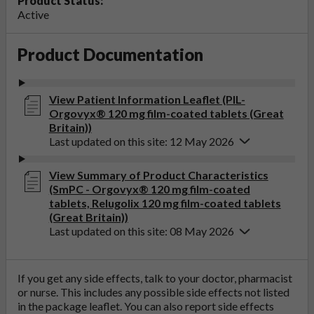
Product Status:
Active
Product Documentation
View Patient Information Leaflet (PIL-
Orgovyx® 120 mg film-coated tablets (Great
Britain))
Last updated on this site: 12 May 2026
View Summary of Product Characteristics
(SmPC - Orgovyx® 120 mg film-coated
tablets, Relugolix 120 mg film-coated tablets
(Great Britain))
Last updated on this site: 08 May 2026
If you get any side effects, talk to your doctor, pharmacist
or nurse. This includes any possible side effects not listed
in the package leaflet. You can also report side effects