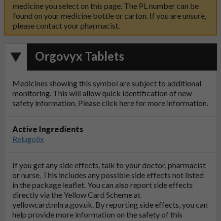
medicine you select on this page. The PL number can be
found on your medicine bottle or carton. If you are unsure,
please contact your pharmacist.
Orgovyx Tablets
Medicines showing this symbol are subject to additional
monitoring. This will allow quick identification of new
safety information. Please click
here
for more information.
Active Ingredients
Relugolix
If you get any side effects, talk to your doctor, pharmacist
or nurse. This includes any possible side effects not listed
in the package leaflet. You can also report side effects
directly via the Yellow Card Scheme at
yellowcard.mhra.gov.uk
. By reporting side effects, you can
help provide more information on the safety of this