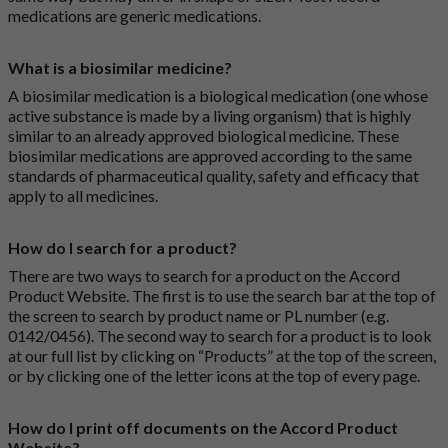
medications are generic medications.
What is a biosimilar medicine?
A biosimilar medication is a biological medication (one whose
active substance is made by a living organism) that is highly
similar to an already approved biological medicine. These
biosimilar medications are approved according to the same
standards of pharmaceutical quality, safety and efficacy that
apply to all medicines.
How do I search for a product?
There are two ways to search for a product on the Accord
Product Website. The first is to use the search bar at the top of
the screen to search by product name or PL number (e.g.
0142/0456). The second way to search for a product is to look
at our full list by clicking on “Products” at the top of the screen,
or by clicking one of the letter icons at the top of every page.
How do I print off documents on the Accord Product
Website?