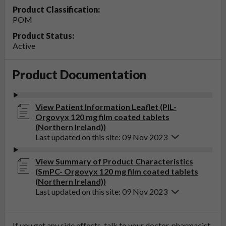
Product Classification:
POM
Product Status:
Active
Product Documentation
View Patient Information Leaflet (PIL-
Orgovyx 120 mg film coated tablets
(Northern Ireland))
Last updated on this site: 09 Nov 2023
View Summary of Product Characteristics
(SmPC- Orgovyx 120 mg film coated tablets
(Northern Ireland))
Last updated on this site: 09 Nov 2023
If you get any side effects, talk to your doctor, pharmacist