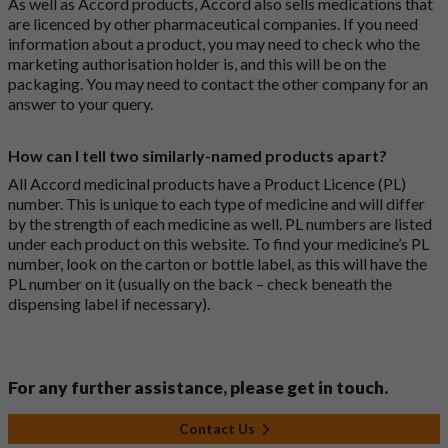
As well as Accord products, Accord also sells medications that
are licenced by other pharmaceutical companies. If you need
information about a product, you may need to check who the
marketing authorisation holder is, and this will be on the
packaging. You may need to contact the other company for an
answer to your query.
How can I tell two similarly-named products apart?
All Accord medicinal products have a Product Licence (PL)
number. This is unique to each type of medicine and will differ
by the strength of each medicine as well. PL numbers are listed
under each product on this website. To find your medicine’s PL
number, look on the carton or bottle label, as this will have the
PL number on it (usually on the back – check beneath the
dispensing label if necessary).
For any further assistance, please get in touch.
Contact Us