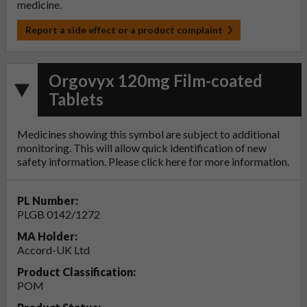
medicine.
Report a side effect or a product complaint
Orgovyx 120mg Film-coated
Tablets
Medicines showing this symbol are subject to additional
monitoring. This will allow quick identification of new
safety information. Please click
here
for more information.
PL Number:
PLGB 0142/1272
MA Holder:
Accord-UK Ltd
Product Classification:
POM