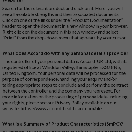
Search for the relevant product and click on it. Here, you will
see all available strengths and their associated documents.
Click on one of the links under the “Product Documentation”
header to open the document in a new window in your browser.
Right click on the document in this new window and select
“Print” from the drop-down menu that appears by your cursor.
What does Accord do with any personal details I provide?
The controller of your personal data is Accord-UK Ltd, with its
registered office at Whiddon Valley, Barnstaple, EX32 8NS,
United Kingdom. Your personal data will be processed for the
purpose of correspondence, handling your enquiry and/or
taking appropriate steps to conclude and perform the contract
between the controller and the company you represent. For
more information on the processing of personal data, including
your rights, please see our Privacy Policy available on our
website:
https://www.accord-healthcare.com/uk/
What is a Summary of Product Characteristics (SmPC)?
A Summary of Product Characteristics (SmPC) is a document