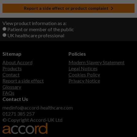
Report a side effect or product complaint
View product information as a:
Patient or member of the public
UK healthcare professional
Sitemap
Policies
About Accord
Modern Slavery Statement
Products
Legal Notices
Contact
Cookies Policy
Report a side effect
Privacy Notice
Glossary
FAQs
Contact Us
medinfo@accord-healthcare.com
01271 385 257
© Copyright Accord-UK Ltd