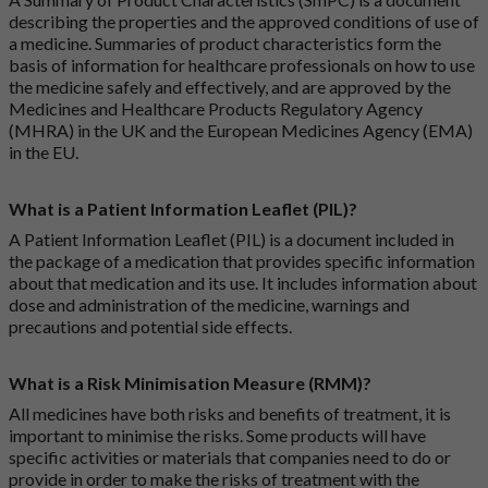
describing the properties and the approved conditions of use of
a medicine. Summaries of product characteristics form the
basis of information for healthcare professionals on how to use
the medicine safely and effectively, and are approved by the
Medicines and Healthcare Products Regulatory Agency
(MHRA) in the UK and the European Medicines Agency (EMA)
in the EU.
What is a Patient Information Leaflet (PIL)?
A Patient Information Leaflet (PIL) is a document included in
the package of a medication that provides specific information
about that medication and its use. It includes information about
dose and administration of the medicine, warnings and
precautions and potential side effects.
What is a Risk Minimisation Measure (RMM)?
All medicines have both risks and benefits of treatment, it is
important to minimise the risks. Some products will have
specific activities or materials that companies need to do or
provide in order to make the risks of treatment with the