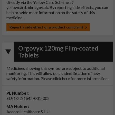
directly via the Yellow Card Scheme at
yellowcard.mhra.gov.uk
. By reporting side effects, you can
help provide more information on the safety of this
medicine.
Report a side effect or a product complaint
Orgovyx 120mg Film-coated
Tablets
Medicines showing this symbol are subject to additional
monitoring. This will allow quick identification of new
safety information. Please click
here
for more information.
PL Number:
EU/1/22/1642/001-002
MA Holder:
Accord Healthcare S.L.U