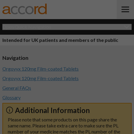
Open Quick Navigation
Intended for UK patients and members of the public
Navigation
Orgovyx 120mg Film-coated Tablets
Orgovyx 120mg Film-coated Tablets
General FAQs
Glossary
Additional Information
Please note that some products on this page share the
same name. Please take extra care to make sure the PL
number of your medicine matches the PL number of the