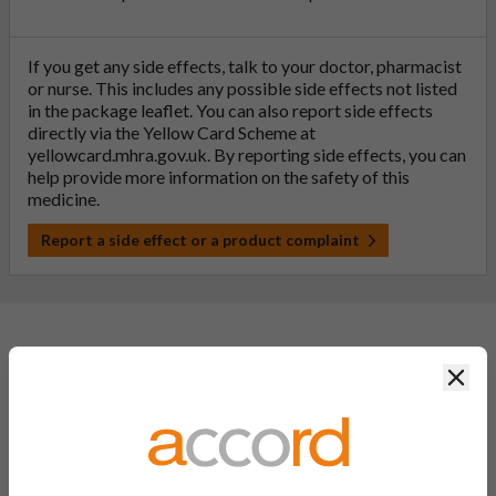
If you get any side effects, talk to your doctor, pharmacist
or nurse. This includes any possible side effects not listed
in the package leaflet. You can also report side effects
directly via the Yellow Card Scheme at
yellowcard.mhra.gov.uk
. By reporting side effects, you can
help provide more information on the safety of this
medicine.
Report a side effect or a product complaint
General FAQs
Clos
What is a generic medicine?
A generic drug is a medicine that is developed to be the same as
a medicine that has already been authorised, and which is