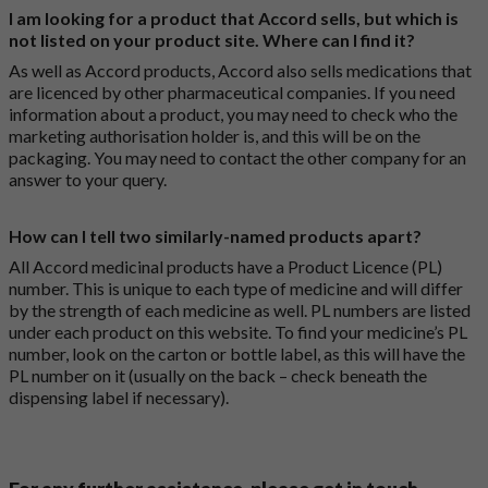
I am looking for a product that Accord sells, but which is
not listed on your product site. Where can I find it?
As well as Accord products, Accord also sells medications that
are licenced by other pharmaceutical companies. If you need
information about a product, you may need to check who the
marketing authorisation holder is, and this will be on the
packaging. You may need to contact the other company for an
answer to your query.
How can I tell two similarly-named products apart?
All Accord medicinal products have a Product Licence (PL)
number. This is unique to each type of medicine and will differ
by the strength of each medicine as well. PL numbers are listed
under each product on this website. To find your medicine’s PL
number, look on the carton or bottle label, as this will have the
PL number on it (usually on the back – check beneath the
dispensing label if necessary).