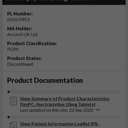
PL Number:
0142/0953
MA Holder:
Accord-UK Ltd
Product Classification:
POM
Product Status:
Discontinued
Product Documentation
View Summary of Product Characteristics
(SmPC- Nortriptyline 10mg Tablets)
Last updated on this site: 22 Sep 2022
View Patient Information Leaflet (PIL-