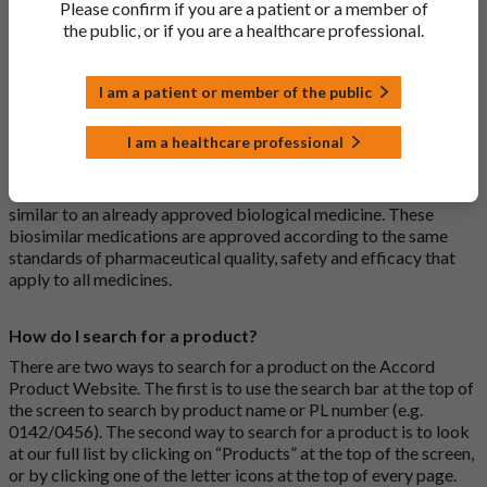
Please confirm if you are a patient or a member of
usually branded. Generic medications contain the same active
the public, or if you are a healthcare professional.
ingredient as the original branded medication and work the
same way but may differ in shape or size. Most Accord
medications are generic medications.
I am a patient or member of the public
What is a biosimilar medicine?
I am a healthcare professional
A biosimilar medication is a biological medication (one whose
active substance is made by a living organism) that is highly
similar to an already approved biological medicine. These
biosimilar medications are approved according to the same
standards of pharmaceutical quality, safety and efficacy that
apply to all medicines.
How do I search for a product?
There are two ways to search for a product on the Accord
Product Website. The first is to use the search bar at the top of
the screen to search by product name or PL number (e.g.
0142/0456). The second way to search for a product is to look
at our full list by clicking on “Products” at the top of the screen,
or by clicking one of the letter icons at the top of every page.