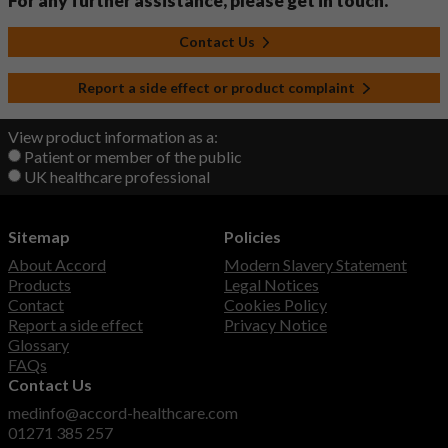
For any further assistance, please get in touch.
Contact Us
Report a side effect or product complaint
View product information as a:
Patient or member of the public
UK healthcare professional
Sitemap
Policies
About Accord
Modern Slavery Statement
Products
Legal Notices
Contact
Cookies Policy
Report a side effect
Privacy Notice
Glossary
FAQs
Contact Us
medinfo@accord-healthcare.com
01271 385 257