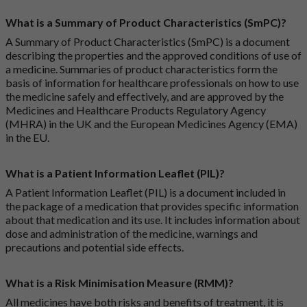
What is a Summary of Product Characteristics (SmPC)?
A Summary of Product Characteristics (SmPC) is a document
describing the properties and the approved conditions of use of
a medicine. Summaries of product characteristics form the
basis of information for healthcare professionals on how to use
the medicine safely and effectively, and are approved by the
Medicines and Healthcare Products Regulatory Agency
(MHRA) in the UK and the European Medicines Agency (EMA)
in the EU.
What is a Patient Information Leaflet (PIL)?
A Patient Information Leaflet (PIL) is a document included in
the package of a medication that provides specific information
about that medication and its use. It includes information about
dose and administration of the medicine, warnings and
precautions and potential side effects.
What is a Risk Minimisation Measure (RMM)?
All medicines have both risks and benefits of treatment, it is