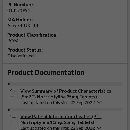
PL Number:
0142/0954
MA Holder:
Accord-UK Ltd
Product Classification:
POM
Product Status:
Discontinued
Product Documentation
View Summary of Product Characteristics
(SmPC- Nortriptyline 25mg Tablets)
Last updated on this site: 22 Sep 2022
View Patient Information Leaflet (PIL-
Nortriptyline 10mg, 25mg Tablets)
Last updated on this site: 22 Sep 2022