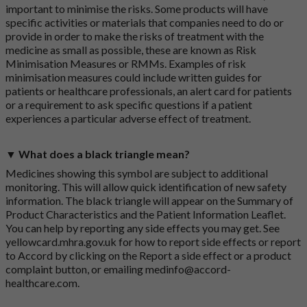
important to minimise the risks. Some products will have
specific activities or materials that companies need to do or
provide in order to make the risks of treatment with the
medicine as small as possible, these are known as Risk
Minimisation Measures or RMMs. Examples of risk
minimisation measures could include written guides for
patients or healthcare professionals, an alert card for patients
or a requirement to ask specific questions if a patient
experiences a particular adverse effect of treatment.
▼ What does a black triangle mean?
Medicines showing this symbol are subject to additional
monitoring. This will allow quick identification of new safety
information. The black triangle will appear on the Summary of
Product Characteristics and the Patient Information Leaflet.
You can help by reporting any side effects you may get. See
yellowcard.mhra.gov.uk
for how to report side effects or report
to Accord by clicking on the
Report a side effect or a product
complaint button
, or emailing
medinfo@accord-
healthcare.com
.