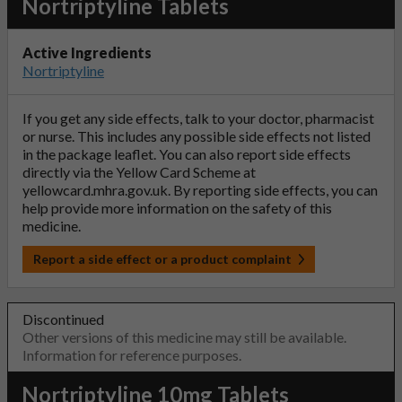
Nortriptyline Tablets
Active Ingredients
Nortriptyline
If you get any side effects, talk to your doctor, pharmacist
or nurse. This includes any possible side effects not listed
in the package leaflet. You can also report side effects
directly via the Yellow Card Scheme at
yellowcard.mhra.gov.uk
. By reporting side effects, you can
help provide more information on the safety of this
medicine.
Report a side effect or a product complaint
Discontinued
Other versions of this medicine may still be available.
Information for reference purposes.
Nortriptyline 10mg Tablets