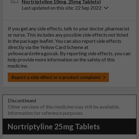
Nortriptyline 10mg, 25mg Tablets)
Last updated on this site: 22 Sep 2022
If you get any side effects, talk to your doctor, pharmacist
or nurse. This includes any possible side effects not listed
in the package leaflet. You can also report side effects
directly via the Yellow Card Scheme at
yellowcard.mhra.gov.uk
. By reporting side effects, you can
help provide more information on the safety of this
medicine.
Report a side effect or a product complaint
Discontinued
Other versions of this medicine may still be available.
Information for reference purposes.
Nortriptyline 25mg Tablets