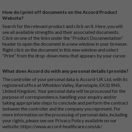
How do I print off documents on the Accord Product
Website?
Search for the relevant product and click on it. Here, you will
see all available strengths and their associated documents.
Click on one of the links under the “Product Documentation”
header to open the document in a new window in your browser.
Right click on the document in this new window and select
“Print” from the drop-down menu that appears by your cursor.
What does Accord do with any personal details I provide?
The controller of your personal data is Accord-UK Ltd, with its
registered office at Whiddon Valley, Barnstaple, EX32 8NS,
United Kingdom. Your personal data will be processed for the
purpose of correspondence, handling your enquiry and/or
taking appropriate steps to conclude and perform the contract
between the controller and the company you represent. For
more information on the processing of personal data, including
your rights, please see our Privacy Policy available on our
website:
https://www.accord-healthcare.com/uk/