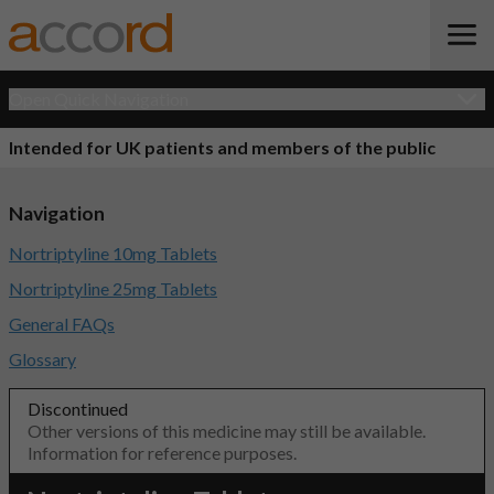
Open Quick Navigation
Intended for UK patients and members of the public
Navigation
Nortriptyline 10mg Tablets
Nortriptyline 25mg Tablets
General FAQs
Glossary
Discontinued
Other versions of this medicine may still be available.
Information for reference purposes.