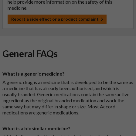
help provide more information on the safety of this
medicine.
Report a side effect or a product complaint
General FAQs
What is a generic medicine?
A generic drug is a medicine that is developed to be the same as
a medicine that has already been authorised, and which is
usually branded. Generic medications contain the same active
ingredient as the original branded medication and work the
same way but may differ in shape or size. Most Accord
medications are generic medications.
What is a biosimilar medicine?