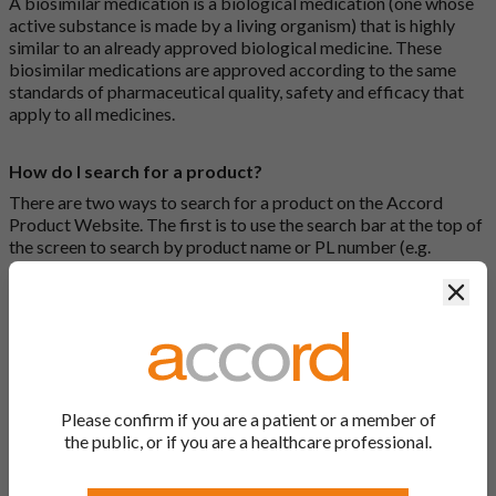
A biosimilar medication is a biological medication (one whose
active substance is made by a living organism) that is highly
similar to an already approved biological medicine. These
biosimilar medications are approved according to the same
standards of pharmaceutical quality, safety and efficacy that
apply to all medicines.
How do I search for a product?
There are two ways to search for a product on the Accord
Product Website. The first is to use the search bar at the top of
the screen to search by product name or PL number (e.g.
0142/0456). The second way to search for a product is to look
Clos
at our full list by clicking on “Products” at the top of the screen,
or by clicking one of the letter icons at the top of every page.
How do I print off documents on the Accord Product
Website?
Please confirm if you are a patient or a member of
Search for the relevant product and click on it. Here, you will
the public, or if you are a healthcare professional.
see all available strengths and their associated documents.
Click on one of the links under the “Product Documentation”
header to open the document in a new window in your browser.