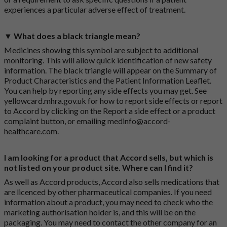
experiences a particular adverse effect of treatment.
▼ What does a black triangle mean?
Medicines showing this symbol are subject to additional
monitoring. This will allow quick identification of new safety
information. The black triangle will appear on the Summary of
Product Characteristics and the Patient Information Leaflet.
You can help by reporting any side effects you may get. See
yellowcard.mhra.gov.uk
for how to report side effects or report
to Accord by clicking on the
Report a side effect or a product
complaint button
, or emailing
medinfo@accord-
healthcare.com
.
I am looking for a product that Accord sells, but which is
not listed on your product site. Where can I find it?
As well as Accord products, Accord also sells medications that
are licenced by other pharmaceutical companies. If you need
information about a product, you may need to check who the
marketing authorisation holder is, and this will be on the
packaging. You may need to contact the other company for an