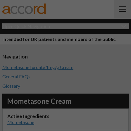
Open Quick Navigation
Intended for UK patients and members of the public
Navigation
Mometasone furoate 1mg/g Cream
General FAQs
Glossary
Mometasone Cream
Active Ingredients
Mometasone