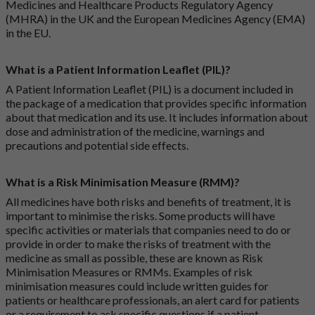
Medicines and Healthcare Products Regulatory Agency
(MHRA) in the UK and the European Medicines Agency (EMA)
in the EU.
What is a Patient Information Leaflet (PIL)?
A Patient Information Leaflet (PIL) is a document included in
the package of a medication that provides specific information
about that medication and its use. It includes information about
dose and administration of the medicine, warnings and
precautions and potential side effects.
What is a Risk Minimisation Measure (RMM)?
All medicines have both risks and benefits of treatment, it is
important to minimise the risks. Some products will have
specific activities or materials that companies need to do or
provide in order to make the risks of treatment with the
medicine as small as possible, these are known as Risk
Minimisation Measures or RMMs. Examples of risk
minimisation measures could include written guides for
patients or healthcare professionals, an alert card for patients
or a requirement to ask specific questions if a patient