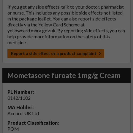
If you get any side effects, talk to your doctor, pharmacist
or nurse. This includes any possible side effects not listed
in the package leaflet. You can also report side effects
directly via the Yellow Card Scheme at
yellowcard.mhra.gov.uk
. By reporting side effects, you can
help provide more information on the safety of this
medicine.
Report a side effect or a product complaint
Mometasone furoate 1mg/g Cream
PL Number:
0142/1102
MA Holder:
Accord-UK Ltd
Product Classification:
POM