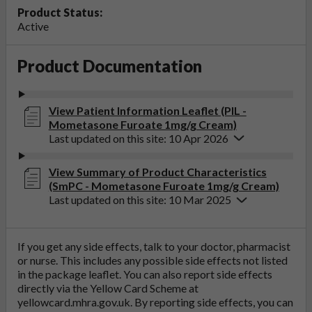
Product Status:
Active
Product Documentation
View Patient Information Leaflet (PIL -
Mometasone Furoate 1mg/g Cream)
Last updated on this site: 10 Apr 2026
View Summary of Product Characteristics
(SmPC - Mometasone Furoate 1mg/g Cream)
Last updated on this site: 10 Mar 2025
If you get any side effects, talk to your doctor, pharmacist
or nurse. This includes any possible side effects not listed
in the package leaflet. You can also report side effects
directly via the Yellow Card Scheme at
yellowcard.mhra.gov.uk
. By reporting side effects, you can