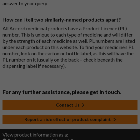
answer to your query.
How can I tell two similarly-named products apart?
All Accord medicinal products have a Product Licence (PL)
number. This is unique to each type of medicine and will differ
by the strength of each medicine as well. PL numbers are listed
under each product on this website. To find your medicine’s PL
number, look on the carton or bottle label, as this will have the
PL number on it (usually on the back – check beneath the
dispensing label if necessary).
For any further assistance, please get in touch.
Contact Us
Report a side effect or product complaint
View product information as a: