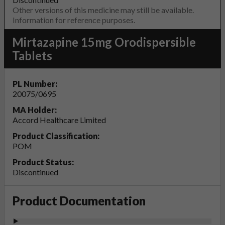
Other versions of this medicine may still be available.
Information for reference purposes.
Mirtazapine 15mg Orodispersible
Tablets
PL Number:
20075/0695
MA Holder:
Accord Healthcare Limited
Product Classification:
POM
Product Status:
Discontinued
Product Documentation