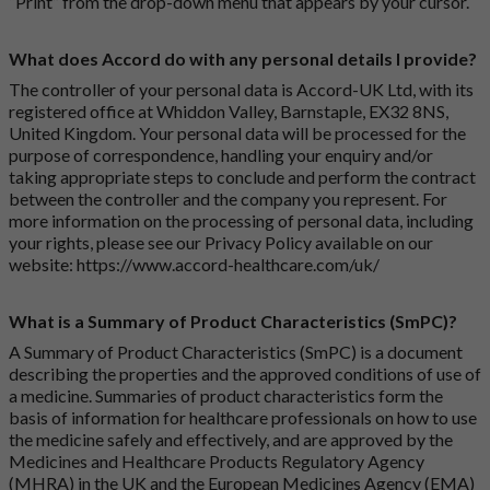
“Print” from the drop-down menu that appears by your cursor.
What does Accord do with any personal details I provide?
The controller of your personal data is Accord-UK Ltd, with its
registered office at Whiddon Valley, Barnstaple, EX32 8NS,
United Kingdom. Your personal data will be processed for the
purpose of correspondence, handling your enquiry and/or
taking appropriate steps to conclude and perform the contract
between the controller and the company you represent. For
more information on the processing of personal data, including
your rights, please see our Privacy Policy available on our
website:
https://www.accord-healthcare.com/uk/
What is a Summary of Product Characteristics (SmPC)?
A Summary of Product Characteristics (SmPC) is a document
describing the properties and the approved conditions of use of
a medicine. Summaries of product characteristics form the
basis of information for healthcare professionals on how to use
the medicine safely and effectively, and are approved by the
Medicines and Healthcare Products Regulatory Agency
(MHRA) in the UK and the European Medicines Agency (EMA)