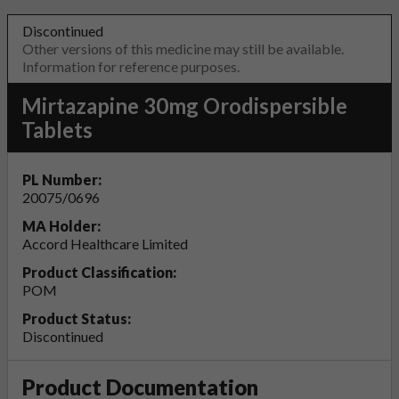
Discontinued
Other versions of this medicine may still be available.
Information for reference purposes.
Mirtazapine 30mg Orodispersible
Tablets
PL Number:
20075/0696
MA Holder:
Accord Healthcare Limited
Product Classification:
POM
Product Status:
Discontinued
Product Documentation