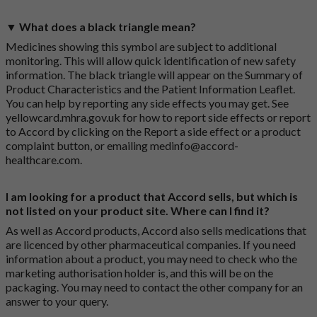
▼ What does a black triangle mean?
Medicines showing this symbol are subject to additional
monitoring. This will allow quick identification of new safety
information. The black triangle will appear on the Summary of
Product Characteristics and the Patient Information Leaflet.
You can help by reporting any side effects you may get. See
yellowcard.mhra.gov.uk
for how to report side effects or report
to Accord by clicking on the
Report a side effect or a product
complaint button
, or emailing
medinfo@accord-
healthcare.com
.
I am looking for a product that Accord sells, but which is
not listed on your product site. Where can I find it?
As well as Accord products, Accord also sells medications that
are licenced by other pharmaceutical companies. If you need
information about a product, you may need to check who the
marketing authorisation holder is, and this will be on the
packaging. You may need to contact the other company for an
answer to your query.