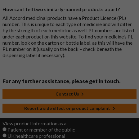
How can I tell two similarly-named products apart?
All Accord medicinal products have a Product Licence (PL)
number. This is unique to each type of medicine and will differ
by the strength of each medicine as well. PL numbers are listed
under each product on this website. To find your medicine’s PL
number, look on the carton or bottle label, as this will have the
PL number on it (usually on the back – check beneath the
dispensing label if necessary).
For any further assistance, please get in touch.
Contact Us
Report a side effect or product complaint
View product information as a:
Patient or member of the public
UK healthcare professional