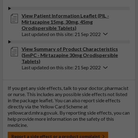
View Patient Information Leaflet (PIL -
Mirtazapine 15mg, 30mg, 45mg
Orodispersible Tablets)
Last updated on this site: 21 Sep 2022
View Summary of Product Characteristics
(SmPC - Mirtazapine 30mg Orodispersible
Tablets)
Last updated on this site: 21 Sep 2022
If you get any side effects, talk to your doctor, pharmacist
or nurse. This includes any possible side effects not listed
in the package leaflet. You can also report side effects
directly via the Yellow Card Scheme at
yellowcard.mhra.gov.uk
. By reporting side effects, you can
help provide more information on the safety of this
medicine.
Report a side effect or a product complaint