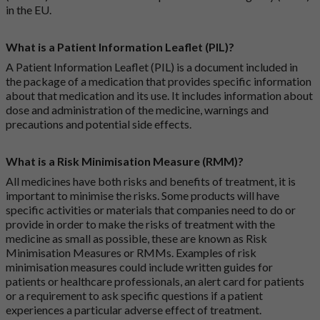
in the EU.
What is a Patient Information Leaflet (PIL)?
A Patient Information Leaflet (PIL) is a document included in
the package of a medication that provides specific information
about that medication and its use. It includes information about
dose and administration of the medicine, warnings and
precautions and potential side effects.
What is a Risk Minimisation Measure (RMM)?
All medicines have both risks and benefits of treatment, it is
important to minimise the risks. Some products will have
specific activities or materials that companies need to do or
provide in order to make the risks of treatment with the
medicine as small as possible, these are known as Risk
Minimisation Measures or RMMs. Examples of risk
minimisation measures could include written guides for
patients or healthcare professionals, an alert card for patients
or a requirement to ask specific questions if a patient
experiences a particular adverse effect of treatment.