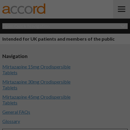
Open Quick Navigation
Intended for UK patients and members of the public
Navigation
Mirtazapine 15mg Orodispersible
Tablets
Mirtazapine 30mg Orodispersible
Tablets
Mirtazapine 45mg Orodispersible
Tablets
General FAQs
Glossary