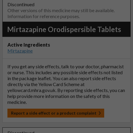
Discontinued
Other versions of this medicine may still be available.
Information for reference purposes.
Mirtazapine Orodispersible Tablets
Active Ingredients
Mirtazapine
If you get any side effects, talk to your doctor, pharmacist
or nurse. This includes any possible side effects not listed
in the package leaflet. You can also report side effects
directly via the Yellow Card Scheme at
yellowcard.mhra.gov.uk
. By reporting side effects, you can
help provide more information on the safety of this
medicine.
Report a side effect or a product complaint
Discontinued