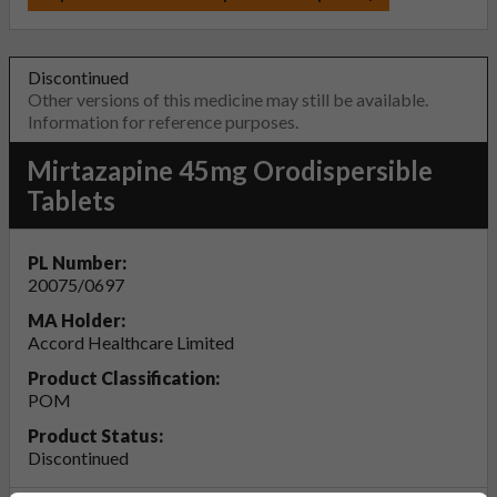
Discontinued
Other versions of this medicine may still be available.
Information for reference purposes.
Mirtazapine 45mg Orodispersible
Tablets
PL Number:
20075/0697
MA Holder:
Accord Healthcare Limited
Product Classification:
POM
Product Status:
Discontinued