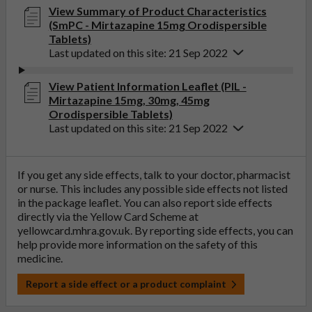
View Summary of Product Characteristics
(SmPC - Mirtazapine 15mg Orodispersible
Tablets)
Last updated on this site: 21 Sep 2022
View Patient Information Leaflet (PIL -
Mirtazapine 15mg, 30mg, 45mg
Orodispersible Tablets)
Last updated on this site: 21 Sep 2022
If you get any side effects, talk to your doctor, pharmacist
or nurse. This includes any possible side effects not listed
in the package leaflet. You can also report side effects
directly via the Yellow Card Scheme at
yellowcard.mhra.gov.uk
. By reporting side effects, you can
help provide more information on the safety of this
medicine.
Report a side effect or a product complaint