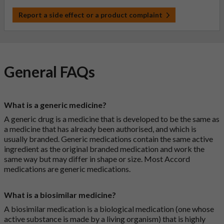
Report a side effect or a product complaint
General FAQs
What is a generic medicine?
A generic drug is a medicine that is developed to be the same as
a medicine that has already been authorised, and which is
usually branded. Generic medications contain the same active
ingredient as the original branded medication and work the
same way but may differ in shape or size. Most Accord
medications are generic medications.
What is a biosimilar medicine?
A biosimilar medication is a biological medication (one whose
active substance is made by a living organism) that is highly