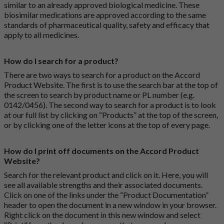
similar to an already approved biological medicine. These
biosimilar medications are approved according to the same
standards of pharmaceutical quality, safety and efficacy that
apply to all medicines.
How do I search for a product?
There are two ways to search for a product on the Accord
Product Website. The first is to use the search bar at the top of
the screen to search by product name or PL number (e.g.
0142/0456). The second way to search for a product is to look
at our full list by clicking on “Products” at the top of the screen,
or by clicking one of the letter icons at the top of every page.
How do I print off documents on the Accord Product
Website?
Search for the relevant product and click on it. Here, you will
see all available strengths and their associated documents.
Click on one of the links under the “Product Documentation”
header to open the document in a new window in your browser.
Right click on the document in this new window and select