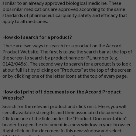
similar to an already approved biological medicine. These
biosimilar medications are approved according to the same
standards of pharmaceutical quality, safety and efficacy that
apply to all medicines.
How do I search for a product?
There are two ways to search for a product on the Accord
Product Website. The first is to use the search bar at the top of
the screen to search by product name or PL number (e.g.
0142/0456). The second way to search for a product is to look
at our full list by clicking on “Products” at the top of the screen,
or by clicking one of the letter icons at the top of every page.
How do I print off documents on the Accord Product
Website?
Search for the relevant product and click on it. Here, you will
see all available strengths and their associated documents.
Click on one of the links under the “Product Documentation”
header to open the document in a new window in your browser.
Right click on the document in this new window and select