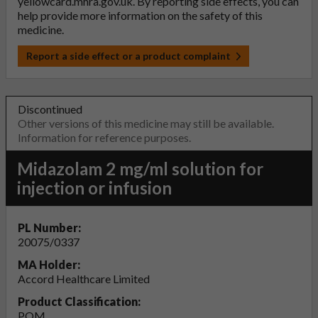
yellowcard.mhra.gov.uk
. By reporting side effects, you can
help provide more information on the safety of this
medicine.
Report a side effect or a product complaint
Discontinued
Other versions of this medicine may still be available.
Information for reference purposes.
Midazolam 2 mg/ml solution for
injection or infusion
PL Number:
20075/0337
MA Holder:
Accord Healthcare Limited
Product Classification:
POM