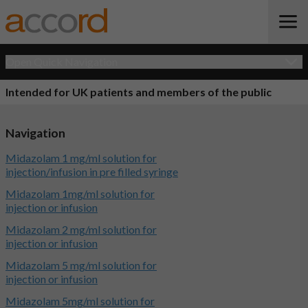
Open Quick Navigation
Intended for UK patients and members of the public
Navigation
Midazolam 1 mg/ml solution for
injection/infusion in pre filled syringe
Midazolam 1mg/ml solution for
injection or infusion
Midazolam 2 mg/ml solution for
injection or infusion
Midazolam 5 mg/ml solution for
injection or infusion
Midazolam 5mg/ml solution for