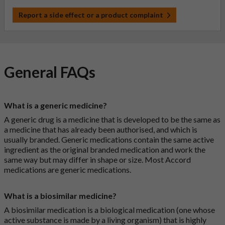
Report a side effect or a product complaint
General FAQs
What is a generic medicine?
A generic drug is a medicine that is developed to be the same as
a medicine that has already been authorised, and which is
usually branded. Generic medications contain the same active
ingredient as the original branded medication and work the
same way but may differ in shape or size. Most Accord
medications are generic medications.
What is a biosimilar medicine?
A biosimilar medication is a biological medication (one whose
active substance is made by a living organism) that is highly