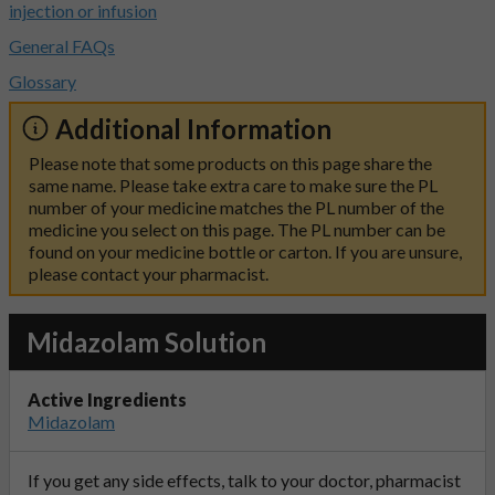
injection or infusion
General FAQs
Glossary
Additional Information
Please note that some products on this page share the
same name. Please take extra care to make sure the PL
number of your medicine matches the PL number of the
medicine you select on this page. The PL number can be
found on your medicine bottle or carton. If you are unsure,
please contact your pharmacist.
Midazolam Solution
Active Ingredients
Midazolam
If you get any side effects, talk to your doctor, pharmacist