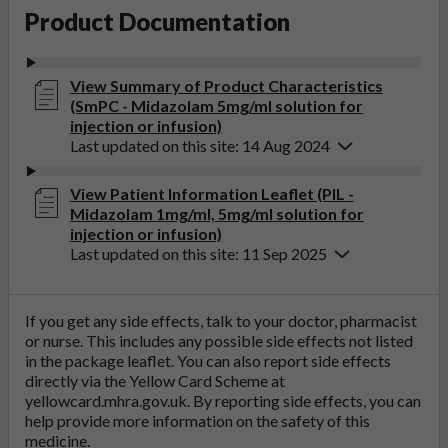
Product Documentation
View Summary of Product Characteristics
(SmPC - Midazolam 5mg/ml solution for
injection or infusion)
Last updated on this site: 14 Aug 2024
View Patient Information Leaflet (PIL -
Midazolam 1mg/ml, 5mg/ml solution for
injection or infusion)
Last updated on this site: 11 Sep 2025
If you get any side effects, talk to your doctor, pharmacist
or nurse. This includes any possible side effects not listed
in the package leaflet. You can also report side effects
directly via the Yellow Card Scheme at
yellowcard.mhra.gov.uk
. By reporting side effects, you can
help provide more information on the safety of this
medicine.