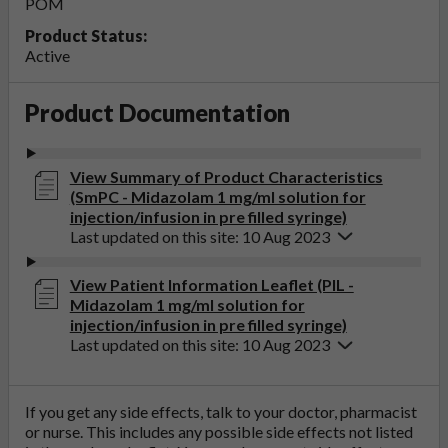
POM
Product Status:
Active
Product Documentation
View Summary of Product Characteristics
(SmPC - Midazolam 1 mg/ml solution for
injection/infusion in pre filled syringe)
Last updated on this site: 10 Aug 2023
View Patient Information Leaflet (PIL -
Midazolam 1 mg/ml solution for
injection/infusion in pre filled syringe)
Last updated on this site: 10 Aug 2023
If you get any side effects, talk to your doctor, pharmacist
or nurse. This includes any possible side effects not listed