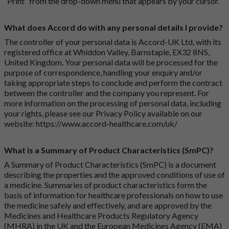
“Print” from the drop-down menu that appears by your cursor.
What does Accord do with any personal details I provide?
The controller of your personal data is Accord-UK Ltd, with its
registered office at Whiddon Valley, Barnstaple, EX32 8NS,
United Kingdom. Your personal data will be processed for the
purpose of correspondence, handling your enquiry and/or
taking appropriate steps to conclude and perform the contract
between the controller and the company you represent. For
more information on the processing of personal data, including
your rights, please see our Privacy Policy available on our
website:
https://www.accord-healthcare.com/uk/
What is a Summary of Product Characteristics (SmPC)?
A Summary of Product Characteristics (SmPC) is a document
describing the properties and the approved conditions of use of
a medicine. Summaries of product characteristics form the
basis of information for healthcare professionals on how to use
the medicine safely and effectively, and are approved by the
Medicines and Healthcare Products Regulatory Agency
(MHRA) in the UK and the European Medicines Agency (EMA)