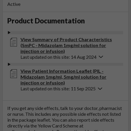
Active
Product Documentation
View Summary of Product Characteristics
(SmPC - Midazolam 1mg/ml solution for
injection or infusion)
Last updated on this site: 14 Aug 2024
View Patient Information Leaflet (PIL -
Midazolam 1mg/ml, 5mg/ml solution for
injection or infusion)
Last updated on this site: 11 Sep 2025
If you get any side effects, talk to your doctor, pharmacist
or nurse. This includes any possible side effects not listed
in the package leaflet. You can also report side effects
directly via the Yellow Card Scheme at