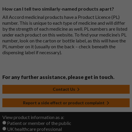
How can I tell two similarly-named products apart?
All Accord medicinal products have a Product Licence (PL)
number. This is unique to each type of medicine and will differ
by the strength of each medicine as well. PL numbers are listed
under each product on this website. To find your medicine’s PL
number, look on the carton or bottle label, as this will have the
PL number on it (usually on the back – check beneath the
dispensing label if necessary).
For any further assistance, please get in touch.
Contact Us
Report a side effect or product complaint
View product information as a:
Patient or member of the public
UK healthcare professional