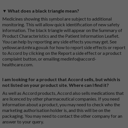
▼ What does a black triangle mean?
Medicines showing this symbol are subject to additional
monitoring. This will allow quick identification of new safety
information. The black triangle will appear on the Summary of
Product Characteristics and the Patient Information Leaflet.
You can help by reporting any side effects you may get. See
yellowcard.mhra.gov.uk
for how to report side effects or report
to Accord by clicking on the
Report a side effect or a product
complaint button
, or emailing
medinfo@accord-
healthcare.com
.
I am looking for a product that Accord sells, but which is
not listed on your product site. Where can I find it?
As well as Accord products, Accord also sells medications that
are licenced by other pharmaceutical companies. If you need
information about a product, you may need to check who the
marketing authorisation holder is, and this will be on the
packaging. You may need to contact the other company for an
answer to your query.