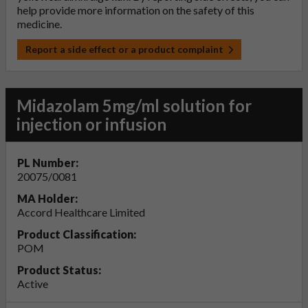
help provide more information on the safety of this
medicine.
Report a side effect or a product complaint
Midazolam 5mg/ml solution for
injection or infusion
PL Number:
20075/0081
MA Holder:
Accord Healthcare Limited
Product Classification:
POM
Product Status:
Active