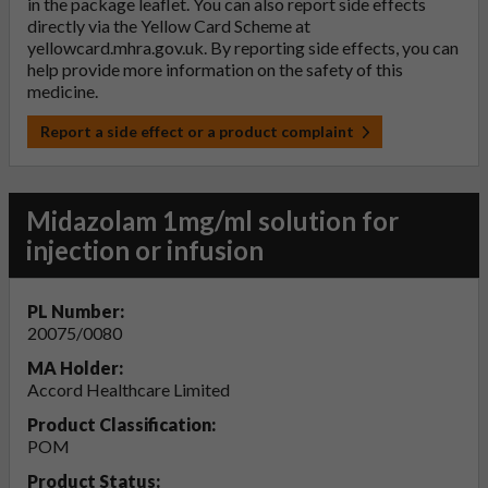
in the package leaflet. You can also report side effects
directly via the Yellow Card Scheme at
yellowcard.mhra.gov.uk
. By reporting side effects, you can
help provide more information on the safety of this
medicine.
Report a side effect or a product complaint
Midazolam 1mg/ml solution for
injection or infusion
PL Number:
20075/0080
MA Holder:
Accord Healthcare Limited
Product Classification:
POM
Product Status: