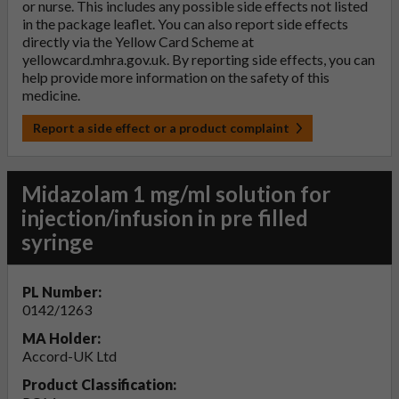
or nurse. This includes any possible side effects not listed
in the package leaflet. You can also report side effects
directly via the Yellow Card Scheme at
yellowcard.mhra.gov.uk
. By reporting side effects, you can
help provide more information on the safety of this
medicine.
Report a side effect or a product complaint
Midazolam 1 mg/ml solution for
injection/infusion in pre filled
syringe
PL Number:
0142/1263
MA Holder:
Accord-UK Ltd
Product Classification: