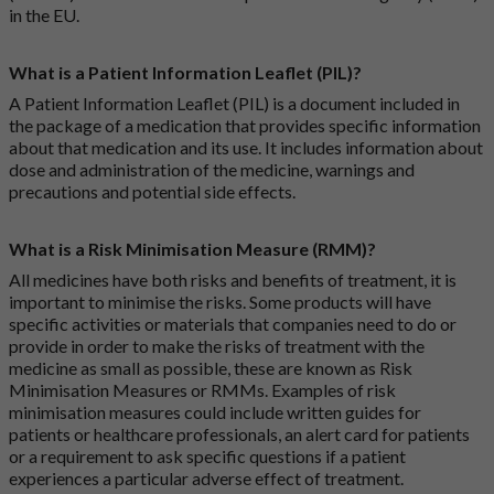
in the EU.
What is a Patient Information Leaflet (PIL)?
A Patient Information Leaflet (PIL) is a document included in
the package of a medication that provides specific information
about that medication and its use. It includes information about
dose and administration of the medicine, warnings and
precautions and potential side effects.
What is a Risk Minimisation Measure (RMM)?
All medicines have both risks and benefits of treatment, it is
important to minimise the risks. Some products will have
specific activities or materials that companies need to do or
provide in order to make the risks of treatment with the
medicine as small as possible, these are known as Risk
Minimisation Measures or RMMs. Examples of risk
minimisation measures could include written guides for
patients or healthcare professionals, an alert card for patients
or a requirement to ask specific questions if a patient
experiences a particular adverse effect of treatment.