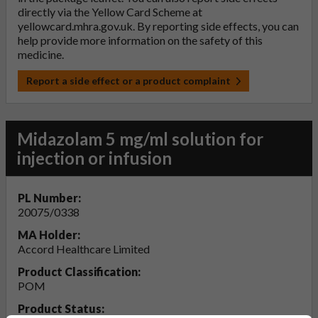
directly via the Yellow Card Scheme at
yellowcard.mhra.gov.uk
. By reporting side effects, you can
help provide more information on the safety of this
medicine.
Report a side effect or a product complaint
Midazolam 5 mg/ml solution for
injection or infusion
PL Number:
20075/0338
MA Holder:
Accord Healthcare Limited
Product Classification:
POM
Product Status: