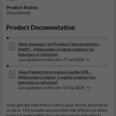
Product Status:
Discontinued
Product Documentation
View Summary of Product Characteristics
(SmPC - Midazolam 2 mg/ml solution for
injection or infusion)
Last updated on this site: 27 Jun 2024
View Patient Information Leaflet (PIL -
Midazolam 2 mg/ml, 5 mg/ml solution for
injection or infusion)
Last updated on this site: 11 Sep 2025
If you get any side effects, talk to your doctor, pharmacist
or nurse. This includes any possible side effects not listed
in the package leaflet. You can also report side effects