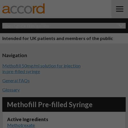
Open Quick Navigation
Intended for UK patients and members of the public
Navigation
Methofill 50mg/ml solution for injection
in pre-filled syringe
General FAQs
Glossary
Methofill Pre-filled Syringe
Active Ingredients
Methotrexate