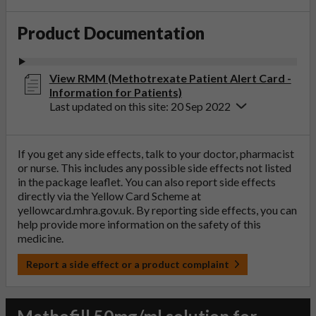
Product Documentation
View RMM (Methotrexate Patient Alert Card -
Information for Patients)
Last updated on this site: 20 Sep 2022
If you get any side effects, talk to your doctor, pharmacist
or nurse. This includes any possible side effects not listed
in the package leaflet. You can also report side effects
directly via the Yellow Card Scheme at
yellowcard.mhra.gov.uk
. By reporting side effects, you can
help provide more information on the safety of this
medicine.
Report a side effect or a product complaint