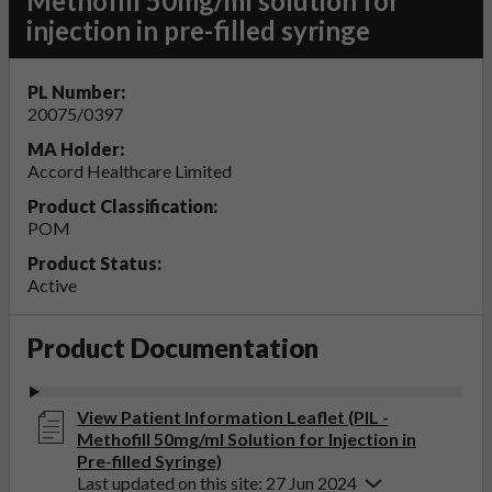
Methofill 50mg/ml solution for
injection in pre-filled syringe
PL Number:
20075/0397
MA Holder:
Accord Healthcare Limited
Product Classification:
POM
Product Status:
Active
Product Documentation
View Patient Information Leaflet (PIL -
Methofill 50mg/ml Solution for Injection in
Pre-filled Syringe)
Last updated on this site: 27 Jun 2024