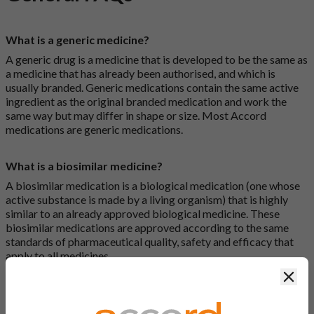
What is a generic medicine?
A generic drug is a medicine that is developed to be the same as
a medicine that has already been authorised, and which is
usually branded. Generic medications contain the same active
ingredient as the original branded medication and work the
same way but may differ in shape or size. Most Accord
medications are generic medications.
What is a biosimilar medicine?
A biosimilar medication is a biological medication (one whose
active substance is made by a living organism) that is highly
similar to an already approved biological medicine. These
biosimilar medications are approved according to the same
standards of pharmaceutical quality, safety and efficacy that
apply to all medicines.
Clos
How do I search for a product?
There are two ways to search for a product on the Accord