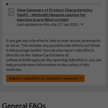
View Summary of Product Characteristics
(SmPC - Methofill 50mg/ml solution for
injection in pre-filled syringe)
Last updated on this site: 27 Jan 2025
If you get any side effects, talk to your doctor, pharmacist
or nurse. This includes any possible side effects not listed
in the package leaflet. You can also report side effects
directly via the Yellow Card Scheme at
yellowcard.mhra.gov.uk
. By reporting side effects, you can
help provide more information on the safety of this
medicine.
Report a side effect or a product complaint
General FAQs