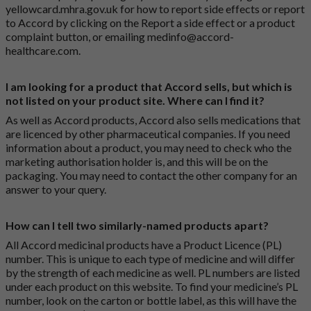
yellowcard.mhra.gov.uk
for how to report side effects or report
to Accord by clicking on the
Report a side effect or a product
complaint button
, or emailing
medinfo@accord-
healthcare.com
.
I am looking for a product that Accord sells, but which is
not listed on your product site. Where can I find it?
As well as Accord products, Accord also sells medications that
are licenced by other pharmaceutical companies. If you need
information about a product, you may need to check who the
marketing authorisation holder is, and this will be on the
packaging. You may need to contact the other company for an
answer to your query.
How can I tell two similarly-named products apart?
All Accord medicinal products have a Product Licence (PL)
number. This is unique to each type of medicine and will differ
by the strength of each medicine as well. PL numbers are listed
under each product on this website. To find your medicine’s PL
number, look on the carton or bottle label, as this will have the