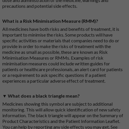
dose and administration of the medicine, warnings and
precautions and potential side effects.
What is a Risk Minimisation Measure (RMM)?
All medicines have both risks and benefits of treatment, it is
important to minimise the risks. Some products will have
specific activities or materials that companies need to do or
provide in order to make the risks of treatment with the
medicine as small as possible, these are known as Risk
Minimisation Measures or RMMs. Examples of risk
minimisation measures could include written guides for
patients or healthcare professionals, an alert card for patients
or a requirement to ask specific questions if a patient
experiences a particular adverse effect of treatment.
▼ What does a black triangle mean?
Medicines showing this symbol are subject to additional
monitoring. This will allow quick identification of new safety
information. The black triangle will appear on the Summary of
Product Characteristics and the Patient Information Leaflet.
You can help by reporting any side effects you may get. See