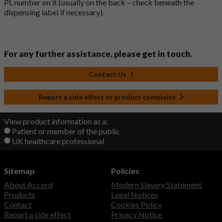
PL number on it (usually on the back – check beneath the
dispensing label if necessary).
For any further assistance, please get in touch.
Contact Us
Report a side effect or product complaint
View product information as a:
Patient or member of the public
UK healthcare professional
Sitemap
Policies
About Accord
Modern Slavery Statement
Products
Legal Notices
Contact
Cookies Policy
Report a side effect
Privacy Notice