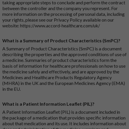
taking appropriate steps to conclude and perform the contract
between the controller and the company you represent. For
more information on the processing of personal data, including
your rights, please see our Privacy Policy available on our
website:
https://www.accord-healthcare.com/uk/
What is a Summary of Product Characteristics (SmPC)?
A Summary of Product Characteristics (SmPC) is a document
describing the properties and the approved conditions of use of
a medicine. Summaries of product characteristics form the
basis of information for healthcare professionals on how to use
the medicine safely and effectively, and are approved by the
Medicines and Healthcare Products Regulatory Agency
(MHRA) in the UK and the European Medicines Agency (EMA)
in the EU.
What is a Patient Information Leaflet (PIL)?
A Patient Information Leaflet (PIL) is a document included in
the package of a medication that provides specific information
about that medication and its use. It includes information about