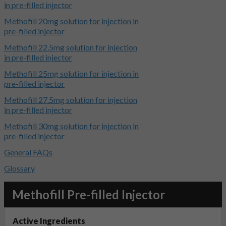
in pre-filled injector
Methofill 20mg solution for injection in
pre-filled injector
Methofill 22.5mg solution for injection
in pre-filled injector
Methofill 25mg solution for injection in
pre-filled injector
Methofill 27.5mg solution for injection
in pre-filled injector
Methofill 30mg solution for injection in
pre-filled injector
General FAQs
Glossary
Methofill Pre-filled Injector
Active Ingredients