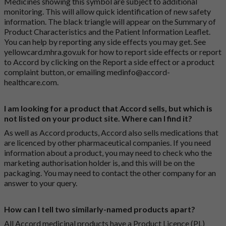
Medicines showing this symbol are subject to additional
monitoring. This will allow quick identification of new safety
information. The black triangle will appear on the Summary of
Product Characteristics and the Patient Information Leaflet.
You can help by reporting any side effects you may get. See
yellowcard.mhra.gov.uk
for how to report side effects or report
to Accord by clicking on the
Report a side effect or a product
complaint button
, or emailing
medinfo@accord-
healthcare.com
.
I am looking for a product that Accord sells, but which is
not listed on your product site. Where can I find it?
As well as Accord products, Accord also sells medications that
are licenced by other pharmaceutical companies. If you need
information about a product, you may need to check who the
marketing authorisation holder is, and this will be on the
packaging. You may need to contact the other company for an
answer to your query.
How can I tell two similarly-named products apart?
All Accord medicinal products have a Product Licence (PL)