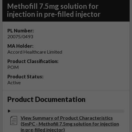
Methofill 7.5mg solution for
injection in pre-filled injector
PL Number:
20075/0493
MA Holder:
Accord Healthcare Limited
Product Classification:
POM
Product Status:
Active
Product Documentation
View Summary of Product Characteristics
(SmPC - Methofill 7.5mg solution for injection
in pre-filled injector)