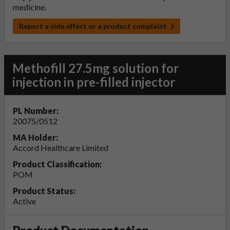
medicine.
Report a side effect or a product complaint
Methofill 27.5mg solution for
injection in pre-filled injector
PL Number:
20075/0512
MA Holder:
Accord Healthcare Limited
Product Classification:
POM
Product Status:
Active