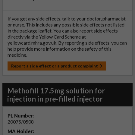
If you get any side effects, talk to your doctor, pharmacist
or nurse. This includes any possible side effects not listed
in the package leaflet. You can also report side effects
directly via the Yellow Card Scheme at
yellowcard.mhra.gov.uk
. By reporting side effects, you can
help provide more information on the safety of this
medicine.
Report a side effect or a product complaint
Methofill 17.5mg solution for
injection in pre-filled injector
PL Number:
20075/0508
MA Holder: