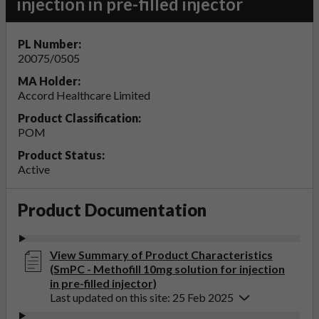
injection in pre-filled injector
PL Number:
20075/0505
MA Holder:
Accord Healthcare Limited
Product Classification:
POM
Product Status:
Active
Product Documentation
View Summary of Product Characteristics
(SmPC - Methofill 10mg solution for injection
in pre-filled injector)
Last updated on this site: 25 Feb 2025