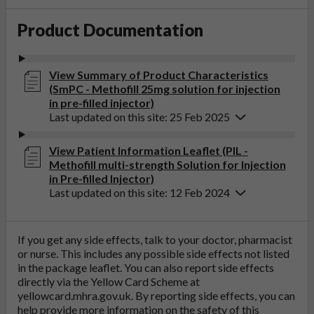
Product Documentation
View Summary of Product Characteristics
(SmPC - Methofill 25mg solution for injection
in pre-filled injector)
Last updated on this site: 25 Feb 2025
View Patient Information Leaflet (PIL -
Methofill multi-strength Solution for Injection
in Pre-filled Injector)
Last updated on this site: 12 Feb 2024
If you get any side effects, talk to your doctor, pharmacist
or nurse. This includes any possible side effects not listed
in the package leaflet. You can also report side effects
directly via the Yellow Card Scheme at
yellowcard.mhra.gov.uk
. By reporting side effects, you can
help provide more information on the safety of this