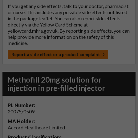
If you get any side effects, talk to your doctor, pharmacist
or nurse. This includes any possible side effects not listed
in the package leaflet. You can also report side effects
directly via the Yellow Card Scheme at
yellowcard.mhra.gov.uk
. By reporting side effects, you can
help provide more information on the safety of this
medicine.
Report a side effect or a product complaint
Methofill 20mg solution for
injection in pre-filled injector
PL Number:
20075/0509
MA Holder:
Accord Healthcare Limited
Product Classification: