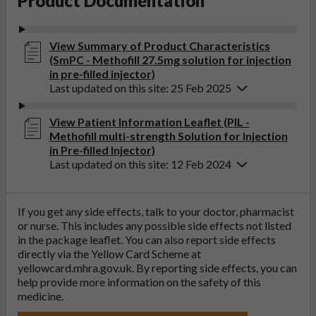
Product Documentation
View Summary of Product Characteristics
(SmPC - Methofill 27.5mg solution for injection
in pre-filled injector)
Last updated on this site: 25 Feb 2025
View Patient Information Leaflet (PIL -
Methofill multi-strength Solution for Injection
in Pre-filled Injector)
Last updated on this site: 12 Feb 2024
If you get any side effects, talk to your doctor, pharmacist
or nurse. This includes any possible side effects not listed
in the package leaflet. You can also report side effects
directly via the Yellow Card Scheme at
yellowcard.mhra.gov.uk
. By reporting side effects, you can
help provide more information on the safety of this
medicine.