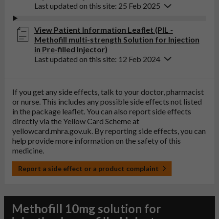
Last updated on this site: 25 Feb 2025
View Patient Information Leaflet (PIL -
Methofill multi-strength Solution for Injection
in Pre-filled Injector)
Last updated on this site: 12 Feb 2024
If you get any side effects, talk to your doctor, pharmacist
or nurse. This includes any possible side effects not listed
in the package leaflet. You can also report side effects
directly via the Yellow Card Scheme at
yellowcard.mhra.gov.uk
. By reporting side effects, you can
help provide more information on the safety of this
medicine.
Report a side effect or a product complaint
Methofill 10mg solution for