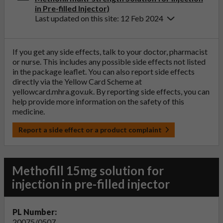
in Pre-filled Injector)
Last updated on this site: 12 Feb 2024
If you get any side effects, talk to your doctor, pharmacist
or nurse. This includes any possible side effects not listed
in the package leaflet. You can also report side effects
directly via the Yellow Card Scheme at
yellowcard.mhra.gov.uk
. By reporting side effects, you can
help provide more information on the safety of this
medicine.
Report a side effect or a product complaint
Methofill 15mg solution for
injection in pre-filled injector
PL Number:
20075/0507