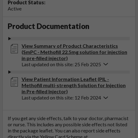
Product Status:
Active
Product Documentation
View Summary of Product Characteristics
(SmPC - Methofill 22.5mg solution for injection
in pre-filled injector)
Last updated on this site: 25 Feb 2025
View Patient Information Leaflet (PIL -
Methofill multi-strength Solution for Injection
in Pre-filled Injector)
Last updated on this site: 12 Feb 2024
If you get any side effects, talk to your doctor, pharmacist
or nurse. This includes any possible side effects not listed
in the package leaflet. You can also report side effects
directly via the Yellow Card Scheme at