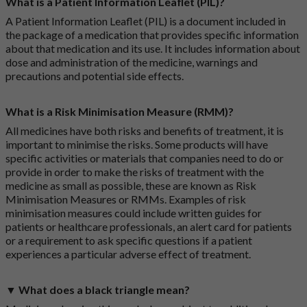
What is a Patient Information Leaflet (PIL)?
A Patient Information Leaflet (PIL) is a document included in
the package of a medication that provides specific information
about that medication and its use. It includes information about
dose and administration of the medicine, warnings and
precautions and potential side effects.
What is a Risk Minimisation Measure (RMM)?
All medicines have both risks and benefits of treatment, it is
important to minimise the risks. Some products will have
specific activities or materials that companies need to do or
provide in order to make the risks of treatment with the
medicine as small as possible, these are known as Risk
Minimisation Measures or RMMs. Examples of risk
minimisation measures could include written guides for
patients or healthcare professionals, an alert card for patients
or a requirement to ask specific questions if a patient
experiences a particular adverse effect of treatment.
▼ What does a black triangle mean?