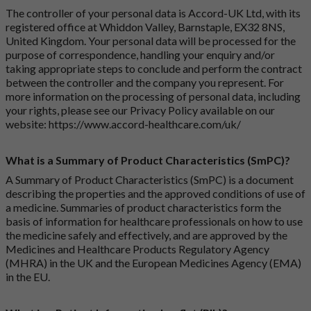
The controller of your personal data is Accord-UK Ltd, with its
registered office at Whiddon Valley, Barnstaple, EX32 8NS,
United Kingdom. Your personal data will be processed for the
purpose of correspondence, handling your enquiry and/or
taking appropriate steps to conclude and perform the contract
between the controller and the company you represent. For
more information on the processing of personal data, including
your rights, please see our Privacy Policy available on our
website:
https://www.accord-healthcare.com/uk/
What is a Summary of Product Characteristics (SmPC)?
A Summary of Product Characteristics (SmPC) is a document
describing the properties and the approved conditions of use of
a medicine. Summaries of product characteristics form the
basis of information for healthcare professionals on how to use
the medicine safely and effectively, and are approved by the
Medicines and Healthcare Products Regulatory Agency
(MHRA) in the UK and the European Medicines Agency (EMA)
in the EU.