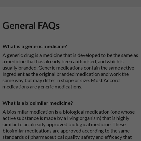
General FAQs
What is a generic medicine?
A generic drug is a medicine that is developed to be the same as
a medicine that has already been authorised, and which is
usually branded. Generic medications contain the same active
ingredient as the original branded medication and work the
same way but may differ in shape or size. Most Accord
medications are generic medications.
What is a biosimilar medicine?
A biosimilar medication is a biological medication (one whose
active substance is made by a living organism) that is highly
similar to an already approved biological medicine. These
biosimilar medications are approved according to the same
standards of pharmaceutical quality, safety and efficacy that