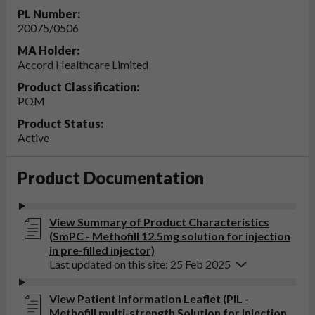
PL Number:
20075/0506
MA Holder:
Accord Healthcare Limited
Product Classification:
POM
Product Status:
Active
Product Documentation
View Summary of Product Characteristics
(SmPC - Methofill 12.5mg solution for injection
in pre-filled injector)
Last updated on this site: 25 Feb 2025
View Patient Information Leaflet (PIL -
Methofill multi-strength Solution for Injection