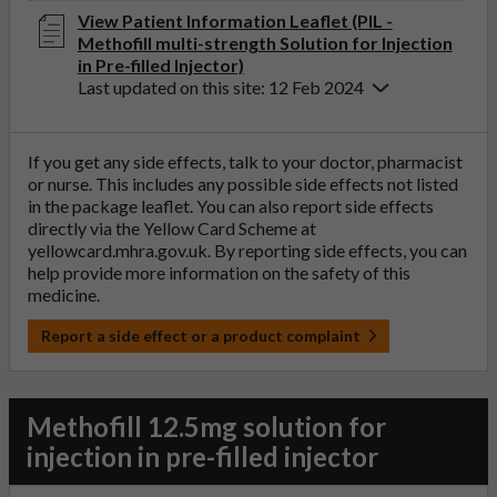
View Patient Information Leaflet (PIL -
Methofill multi-strength Solution for Injection
in Pre-filled Injector)
Last updated on this site: 12 Feb 2024
If you get any side effects, talk to your doctor, pharmacist
or nurse. This includes any possible side effects not listed
in the package leaflet. You can also report side effects
directly via the Yellow Card Scheme at
yellowcard.mhra.gov.uk
. By reporting side effects, you can
help provide more information on the safety of this
medicine.
Report a side effect or a product complaint
Methofill 12.5mg solution for
injection in pre-filled injector