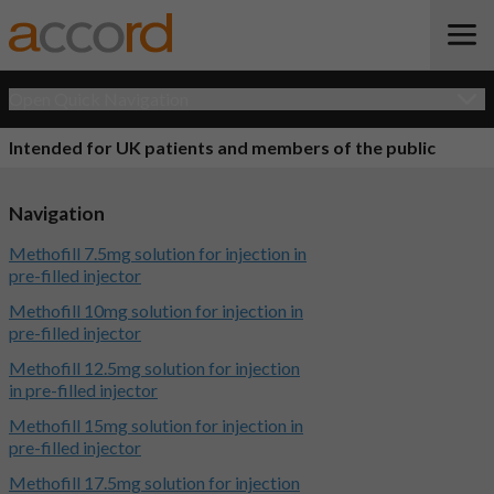
Open Quick Navigation
Intended for UK patients and members of the public
Navigation
Methofill 7.5mg solution for injection in
pre-filled injector
Methofill 10mg solution for injection in
pre-filled injector
Methofill 12.5mg solution for injection
in pre-filled injector
Methofill 15mg solution for injection in
pre-filled injector
Methofill 17.5mg solution for injection