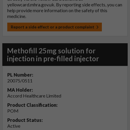
yellowcard.mhra.gov.uk
. By reporting side effects, you can
help provide more information on the safety of this
medicine.
Report a side effect or a product complaint
Methofill 25mg solution for
injection in pre-filled injector
PL Number:
20075/0511
MA Holder:
Accord Healthcare Limited
Product Classification:
POM
Product Status:
Active