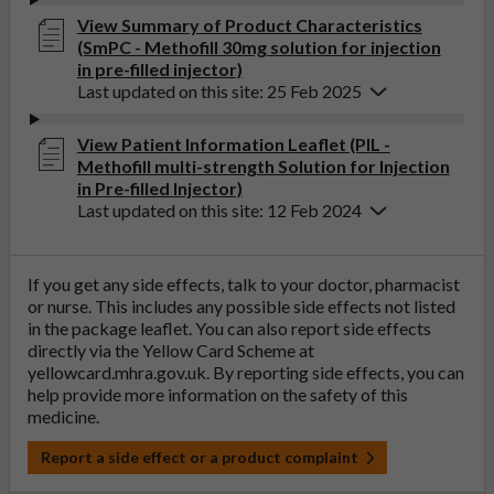
View Summary of Product Characteristics
(SmPC - Methofill 30mg solution for injection
in pre-filled injector)
Last updated on this site: 25 Feb 2025
View Patient Information Leaflet (PIL -
Methofill multi-strength Solution for Injection
in Pre-filled Injector)
Last updated on this site: 12 Feb 2024
If you get any side effects, talk to your doctor, pharmacist
or nurse. This includes any possible side effects not listed
in the package leaflet. You can also report side effects
directly via the Yellow Card Scheme at
yellowcard.mhra.gov.uk
. By reporting side effects, you can
help provide more information on the safety of this
medicine.
Report a side effect or a product complaint