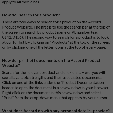
apply to all medicines.
How do I search for a product?
There are two ways to search for a product on the Accord
Product Website. The first is to use the search bar at the top of
the screen to search by product name or PL number (e.g.
0142/0456). The second way to search for a product is to look
at our full list by clicking on “Products” at the top of the screen,
or by clicking one of the letter icons at the top of every page.
How do I print off documents on the Accord Product
Website?
Search for the relevant product and click on it. Here, you will
see all available strengths and their associated documents.
Click on one of the links under the “Product Documentation”
header to open the document in a new window in your browser.
Right click on the document in this new window and select
“Print” from the drop-down menu that appears by your cursor.
What does Accord do with any personal details I provide?