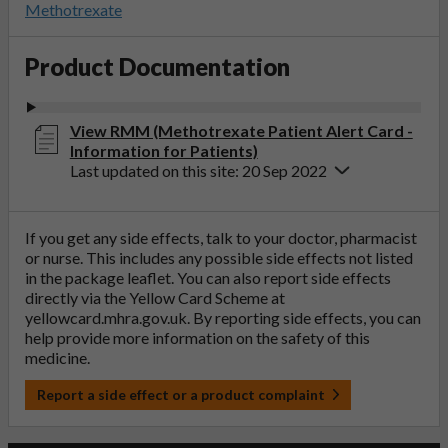
Methotrexate
Product Documentation
View RMM (Methotrexate Patient Alert Card -
Information for Patients)
Last updated on this site: 20 Sep 2022
If you get any side effects, talk to your doctor, pharmacist
or nurse. This includes any possible side effects not listed
in the package leaflet. You can also report side effects
directly via the Yellow Card Scheme at
yellowcard.mhra.gov.uk
. By reporting side effects, you can
help provide more information on the safety of this
medicine.
Report a side effect or a product complaint