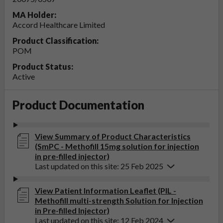
MA Holder:
Accord Healthcare Limited
Product Classification:
POM
Product Status:
Active
Product Documentation
View Summary of Product Characteristics
(SmPC - Methofill 15mg solution for injection
in pre-filled injector)
Last updated on this site: 25 Feb 2025
View Patient Information Leaflet (PIL -
Methofill multi-strength Solution for Injection
in Pre-filled Injector)
Last updated on this site: 12 Feb 2024