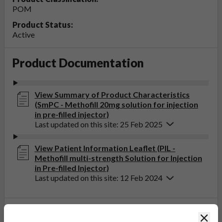
POM
Product Status:
Active
Product Documentation
View Summary of Product Characteristics
(SmPC - Methofill 20mg solution for injection
in pre-filled injector)
Last updated on this site: 25 Feb 2025
View Patient Information Leaflet (PIL -
Methofill multi-strength Solution for Injection
in Pre-filled Injector)
Last updated on this site: 12 Feb 2024
If you get any side effects, talk to your doctor, pharmacist
Clos
or nurse. This includes any possible side effects not listed