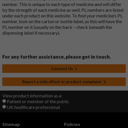
number. This is unique to each type of medicine and will differ
by the strength of each medicine as well. PL numbers are listed
under each product on this website. To find your medicine’s PL
number, look on the carton or bottle label, as this will have the
PL number on it (usually on the back – check beneath the
dispensing label if necessary).
For any further assistance, please get in touch.
Contact Us
Report a side effect or product complaint
View product information as a:
Patient or member of the public
UK healthcare professional
Sitemap
Policies