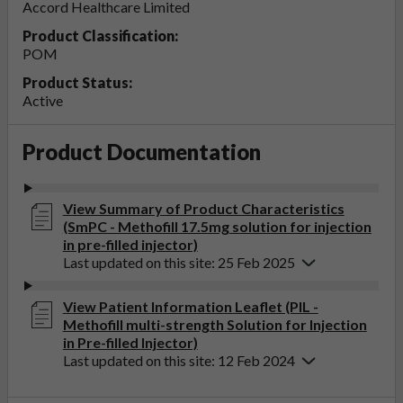
Accord Healthcare Limited
Product Classification:
POM
Product Status:
Active
Product Documentation
View Summary of Product Characteristics
(SmPC - Methofill 17.5mg solution for injection
in pre-filled injector)
Last updated on this site: 25 Feb 2025
View Patient Information Leaflet (PIL -
Methofill multi-strength Solution for Injection
in Pre-filled Injector)
Last updated on this site: 12 Feb 2024