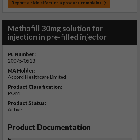
Report a side effect or a product complaint
Methofill 30mg solution for
injection in pre-filled injector
PL Number:
20075/0513
MA Holder:
Accord Healthcare Limited
Product Classification:
POM
Product Status:
Active
Product Documentation