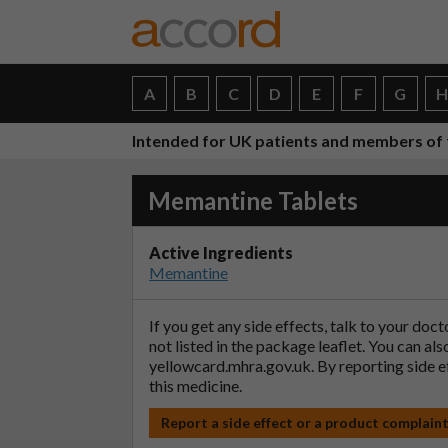
A
B
C
D
E
F
G
Intended for UK patients and members of 
Memantine Tablets
Active Ingredients
Memantine
If you get any side effects, talk to your doc
not listed in the package leaflet. You can al
yellowcard.mhra.gov.uk
. By reporting side 
this medicine.
Report a side effect or a product complain