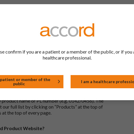
 to be the same as a medicine that has already been
ric medications contain the same active ingredient
he same way but may differ in shape or size. Most
se confirm if you are a patient or a member of the public, or if you 
tion (one whose active substance is made by a living
healthcare professional.
approved biological medicine. These biosimilar
e standards of pharmaceutical quality, safety and
 patient or member of the
I am a healthcare professi
public
the Accord Product Website. The first is to use the
 by product name or PL number (e.g. 0142/0456). The
 our full list by clicking on “Products” at the top of
s at the top of every page.
rd Product Website?