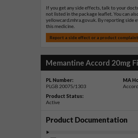
If you get any side effects, talk to your doc
not listed in the package leaflet. You can al
yellowcard.mhra.gov.uk
. By reporting side 
this medicine.
Report a side effect or a product complain
Memantine Accord 20mg Fi
PL Number:
MA Ho
PLGB 20075/1303
Accord
Product Status:
Active
Product Documentation