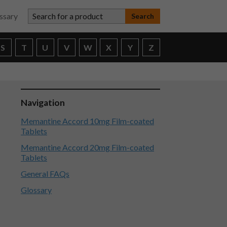
Search for a product
ssary
S
T
U
V
W
X
Y
Z
Navigation
Memantine Accord 10mg Film-coated
Tablets
Memantine Accord 20mg Film-coated
Tablets
General FAQs
Glossary