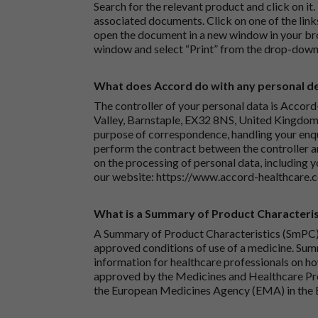
Search for the relevant product and click on it. 
associated documents. Click on one of the lin
open the document in a new window in your bro
window and select “Print” from the drop-down
What does Accord do with any personal det
The controller of your personal data is Accord
Valley, Barnstaple, EX32 8NS, United Kingdom.
purpose of correspondence, handling your enqu
perform the contract between the controller 
on the processing of personal data, including y
our website:
https://www.accord-healthcare.
What is a Summary of Product Characteris
A Summary of Product Characteristics (SmPC) 
approved conditions of use of a medicine. Sum
information for healthcare professionals on how
approved by the Medicines and Healthcare P
the European Medicines Agency (EMA) in the 