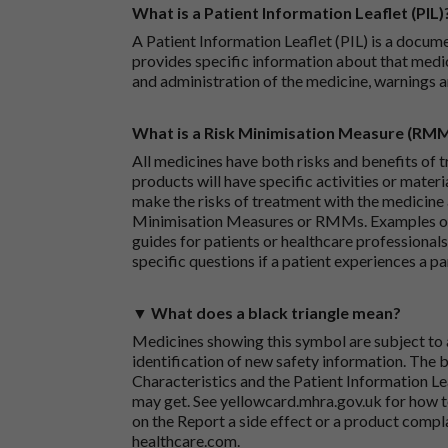
What is a Patient Information Leaflet (PIL)
A Patient Information Leaflet (PIL) is a docum
provides specific information about that medic
and administration of the medicine, warnings a
What is a Risk Minimisation Measure (RM
All medicines have both risks and benefits of t
products will have specific activities or mater
make the risks of treatment with the medicine 
Minimisation Measures or RMMs. Examples of 
guides for patients or healthcare professionals,
specific questions if a patient experiences a p
▼ What does a black triangle mean?
Medicines showing this symbol are subject to a
identification of new safety information. The 
Characteristics and the Patient Information Lea
may get. See
yellowcard.mhra.gov.uk
for how t
on the
Report a side effect or a product compl
healthcare.com
.