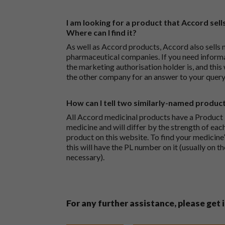
I am looking for a product that Accord sells
Where can I find it?
As well as Accord products, Accord also sells 
pharmaceutical companies. If you need inform
the marketing authorisation holder is, and this
the other company for an answer to your query
How can I tell two similarly-named produc
All Accord medicinal products have a Product L
medicine and will differ by the strength of eac
product on this website. To find your medicine’
this will have the PL number on it (usually on t
necessary).
For any further assistance, please get 