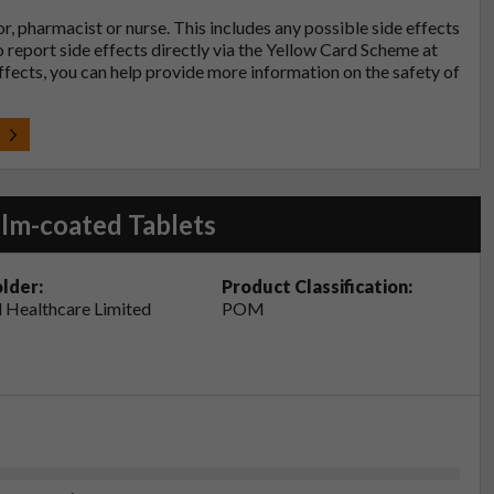
tor, pharmacist or nurse. This includes any possible side effects
so report side effects directly via the Yellow Card Scheme at
effects, you can help provide more information on the safety of
t
lm-coated Tablets
lder:
Product Classification:
 Healthcare Limited
POM