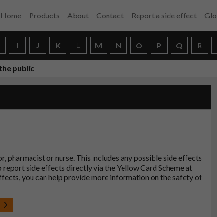
Home
Products
About
Contact
Report a side effect
Glo
H
I
J
K
L
M
N
O
P
Q
R
the public
tor, pharmacist or nurse. This includes any possible side effects
so report side effects directly via the Yellow Card Scheme at
effects, you can help provide more information on the safety of
t