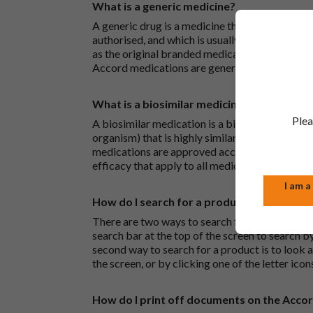
What is a generic medicine?
A generic drug is a medicine that is developed
authorised, and which is usually branded. Gene
as the original branded medication and work t
Accord medications are generic medications.
What is a biosimilar medicine?
Plea
A biosimilar medication is a biological medica
organism) that is highly similar to an already 
medications are approved according to the sam
efficacy that apply to all medicines.
I am a
How do I search for a product?
There are two ways to search for a product on 
search bar at the top of the screen to search
second way to search for a product is to look at
the screen, or by clicking one of the letter icon
How do I print off documents on the Acco