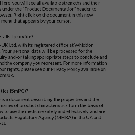
Here, you will see all available strengths and their
ks under the “Product Documentation” header to
wser. Right click on the document in this new
 menu that appears by your cursor.
ails I provide?
-UK Ltd, with its registered office at Whiddon
 Your personal data will be processed for the
iry and/or taking appropriate steps to conclude and
and the company you represent. For more information
our rights, please see our Privacy Policy available on
com/uk/
tics (SmPC)?
is a document describing the properties and the
maries of product characteristics form the basis of
 to use the medicine safely and effectively, and are
roducts Regulatory Agency (MHRA) in the UK and
EU.