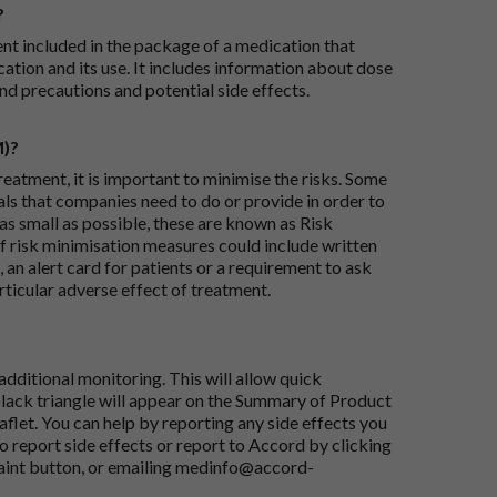
?
ent included in the package of a medication that
ation and its use. It includes information about dose
nd precautions and potential side effects.
M)?
reatment, it is important to minimise the risks. Some
ials that companies need to do or provide in order to
as small as possible, these are known as Risk
risk minimisation measures could include written
 an alert card for patients or a requirement to ask
articular adverse effect of treatment.
dditional monitoring. This will allow quick
black triangle will appear on the Summary of Product
flet. You can help by reporting any side effects you
o report side effects or report to Accord by clicking
aint button
, or emailing
medinfo@accord-