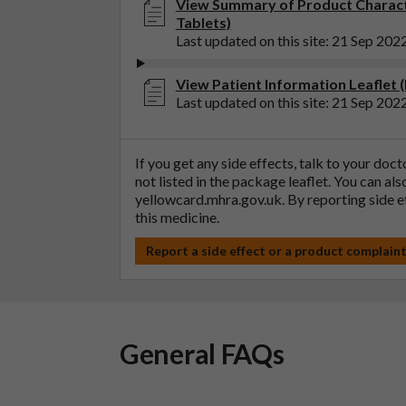
View Summary of Product Charact
Tablets)
Last updated on this site: 21 Sep 202
View Patient Information Leaflet
Last updated on this site: 21 Sep 202
If you get any side effects, talk to your doc
not listed in the package leaflet. You can al
yellowcard.mhra.gov.uk
. By reporting side 
this medicine.
Report a side effect or a product complain
General FAQs