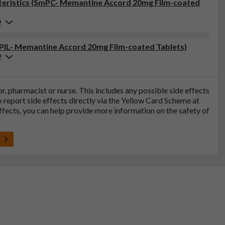
eristics (SmPC- Memantine Accord 20mg Film-coated
2
 (PIL- Memantine Accord 20mg Film-coated Tablets)
2
tor, pharmacist or nurse. This includes any possible side effects
so report side effects directly via the Yellow Card Scheme at
effects, you can help provide more information on the safety of
t