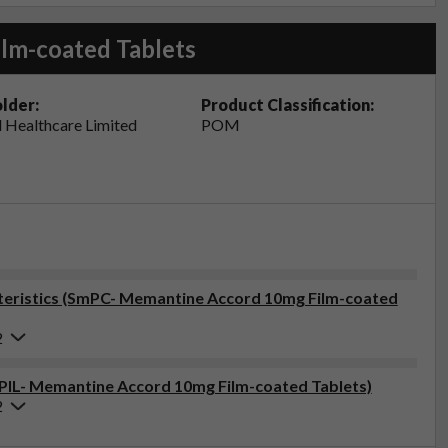
lm-coated Tablets
lder:
Product Classification:
 Healthcare Limited
POM
eristics (SmPC- Memantine Accord 10mg Film-coated
2
 (PIL- Memantine Accord 10mg Film-coated Tablets)
2