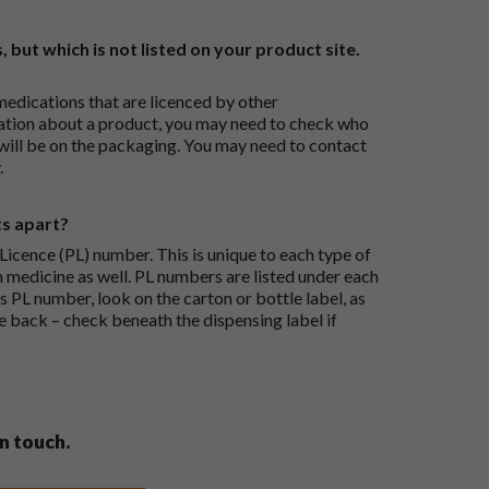
, but which is not listed on your product site.
medications that are licenced by other
ation about a product, you may need to check who
 will be on the packaging. You may need to contact
.
ts apart?
icence (PL) number. This is unique to each type of
h medicine as well. PL numbers are listed under each
s PL number, look on the carton or bottle label, as
he back – check beneath the dispensing label if
in touch.