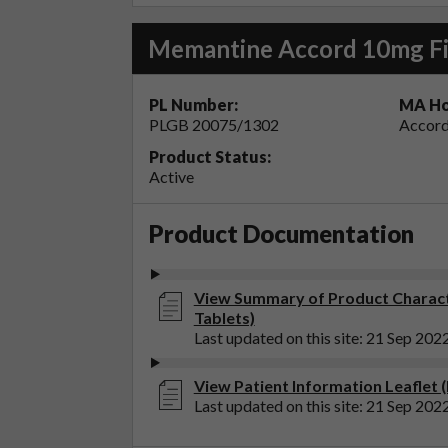
Memantine Accord 10mg Fi
PL Number:
MA Ho
PLGB 20075/1302
Accord
Product Status:
Active
Product Documentation
View Summary of Product Charact
Tablets)
Last updated on this site: 21 Sep 202
View Patient Information Leaflet
Last updated on this site: 21 Sep 202