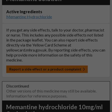
Active Ingredients
Memantine Hydrochloride
If you get any side effects, talk to your doctor, pharmacist
or nurse. This includes any possible side effects not listed
in the package leaflet. You can also report side effects
directly via the Yellow Card Scheme at
yellowcard.mhra.gov.uk
. By reporting side effects, you can
help provide more information on the safety of this
medicine.
Report a side effect or a product complaint
Discontinued
Other versions of this medicine may still be available.
Information for reference purposes.
Memantine hydrochloride 10mg/ml