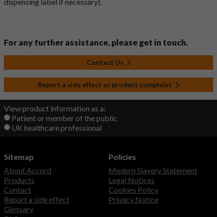
dispensing label if necessary).
For any further assistance, please get in touch.
Contact Us
Report a side effect or product complaint
View product information as a:
Patient or member of the public
UK healthcare professional
Sitemap
Policies
About Accord
Modern Slavery Statement
Products
Legal Notices
Contact
Cookies Policy
Report a side effect
Privacy Notice
Glossary