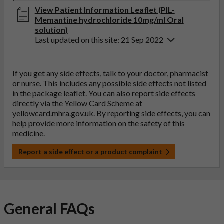
View Patient Information Leaflet (PIL-
Memantine hydrochloride 10mg/ml Oral
solution)
Last updated on this site: 21 Sep 2022
If you get any side effects, talk to your doctor, pharmacist
or nurse. This includes any possible side effects not listed
in the package leaflet. You can also report side effects
directly via the Yellow Card Scheme at
yellowcard.mhra.gov.uk
. By reporting side effects, you can
help provide more information on the safety of this
medicine.
Report a side effect or a product complaint
General FAQs