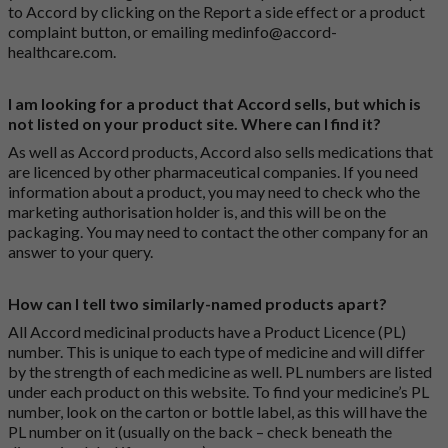
to Accord by clicking on the
Report a side effect or a product
complaint button
, or emailing
medinfo@accord-
healthcare.com
.
I am looking for a product that Accord sells, but which is
not listed on your product site. Where can I find it?
As well as Accord products, Accord also sells medications that
are licenced by other pharmaceutical companies. If you need
information about a product, you may need to check who the
marketing authorisation holder is, and this will be on the
packaging. You may need to contact the other company for an
answer to your query.
How can I tell two similarly-named products apart?
All Accord medicinal products have a Product Licence (PL)
number. This is unique to each type of medicine and will differ
by the strength of each medicine as well. PL numbers are listed
under each product on this website. To find your medicine’s PL
number, look on the carton or bottle label, as this will have the
PL number on it (usually on the back – check beneath the