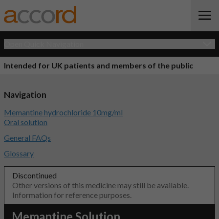
Open Quick Navigation
Intended for UK patients and members of the public
Navigation
Memantine hydrochloride 10mg/ml
Oral solution
General FAQs
Glossary
Discontinued
Other versions of this medicine may still be available.
Information for reference purposes.
Memantine Solution