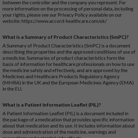
between the controller and the company you represent. For
more information on the processing of personal data, including
your rights, please see our Privacy Policy available on our
website:
https://www.accord-healthcare.com/uk/
What is a Summary of Product Characteristics (SmPC)?
A Summary of Product Characteristics (SmPC) is a document
describing the properties and the approved conditions of use of
a medicine. Summaries of product characteristics form the
basis of information for healthcare professionals on how to use
the medicine safely and effectively, and are approved by the
Medicines and Healthcare Products Regulatory Agency
(MHRA) in the UK and the European Medicines Agency (EMA)
in the EU.
What is a Patient Information Leaflet (PIL)?
A Patient Information Leaflet (PIL) is a document included in
the package of a medication that provides specific information
about that medication and its use. It includes information about
dose and administration of the medicine, warnings and
precautions and potential side effects.