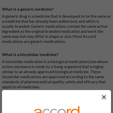
What is a generic medicine?
A generic drug is a medicine that is developed to be the same as
a medicine that has already been authorised, and which is
usually branded. Generic medications contain the same active
ingredient as the original branded medication and work the
same way but may differ in shape or size. Most Accord
medications are generic medications.
What is a biosimilar medicine?
A biosimilar medication is a biological medication (one whose
active substance is made by a living organism) that is highly
similar to an already approved biological medicine. These
biosimilar medications are approved according to the same
standards of pharmaceutical quality, safety and efficacy that
apply to all medicines.
Clos
How do I search for a product?
There are two ways to search for a product on the Accord
Product Website. The first is to use the search bar at the top of