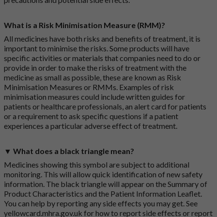
What is a Risk Minimisation Measure (RMM)?
All medicines have both risks and benefits of treatment, it is
important to minimise the risks. Some products will have
specific activities or materials that companies need to do or
provide in order to make the risks of treatment with the
medicine as small as possible, these are known as Risk
Minimisation Measures or RMMs. Examples of risk
minimisation measures could include written guides for
patients or healthcare professionals, an alert card for patients
or a requirement to ask specific questions if a patient
experiences a particular adverse effect of treatment.
▼ What does a black triangle mean?
Medicines showing this symbol are subject to additional
monitoring. This will allow quick identification of new safety
information. The black triangle will appear on the Summary of
Product Characteristics and the Patient Information Leaflet.
You can help by reporting any side effects you may get. See
yellowcard.mhra.gov.uk
for how to report side effects or report