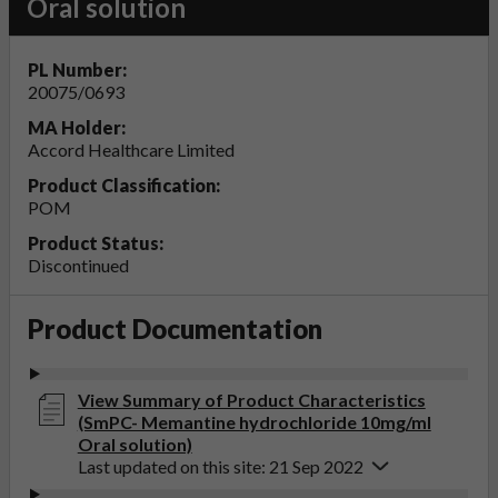
Oral solution
PL Number:
20075/0693
MA Holder:
Accord Healthcare Limited
Product Classification:
POM
Product Status:
Discontinued
Product Documentation
View Summary of Product Characteristics
(SmPC- Memantine hydrochloride 10mg/ml
Oral solution)
Last updated on this site: 21 Sep 2022