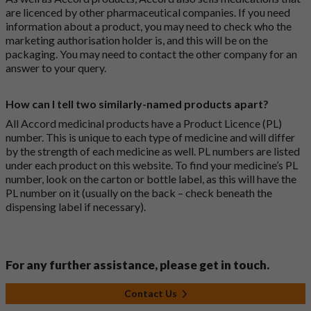
are licenced by other pharmaceutical companies. If you need
information about a product, you may need to check who the
marketing authorisation holder is, and this will be on the
packaging. You may need to contact the other company for an
answer to your query.
How can I tell two similarly-named products apart?
All Accord medicinal products have a Product Licence (PL)
number. This is unique to each type of medicine and will differ
by the strength of each medicine as well. PL numbers are listed
under each product on this website. To find your medicine’s PL
number, look on the carton or bottle label, as this will have the
PL number on it (usually on the back – check beneath the
dispensing label if necessary).
For any further assistance, please get in touch.
Contact Us