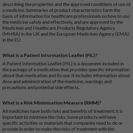
describing the properties and the approved conditions of use of
a medicine. Summaries of product characteristics form the
basis of information for healthcare professionals on how to use
the medicine safely and effectively, and are approved by the
Medicines and Healthcare Products Regulatory Agency
(MHRA) in the UK and the European Medicines Agency (EMA)
in the EU.
What is a Patient Information Leaflet (PIL)?
A Patient Information Leaflet (PIL) is a document included in
the package of a medication that provides specific information
about that medication and its use. It includes information about
dose and administration of the medicine, warnings and
precautions and potential side effects.
What is a Risk Minimisation Measure (RMM)?
All medicines have both risks and benefits of treatment, it is
important to minimise the risks. Some products will have
specific activities or materials that companies need to do or
provide in order to make the risks of treatment with the