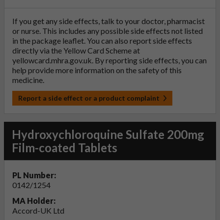
If you get any side effects, talk to your doctor, pharmacist
or nurse. This includes any possible side effects not listed
in the package leaflet. You can also report side effects
directly via the Yellow Card Scheme at
yellowcard.mhra.gov.uk
. By reporting side effects, you can
help provide more information on the safety of this
medicine.
Report a side effect or a product complaint
Hydroxychloroquine Sulfate 200mg
Film-coated Tablets
PL Number:
0142/1254
MA Holder:
Accord-UK Ltd