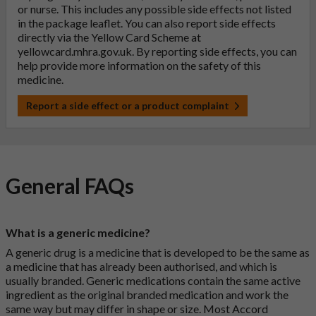
or nurse. This includes any possible side effects not listed
in the package leaflet. You can also report side effects
directly via the Yellow Card Scheme at
yellowcard.mhra.gov.uk
. By reporting side effects, you can
help provide more information on the safety of this
medicine.
Report a side effect or a product complaint
General FAQs
What is a generic medicine?
A generic drug is a medicine that is developed to be the same as
a medicine that has already been authorised, and which is
usually branded. Generic medications contain the same active
ingredient as the original branded medication and work the
same way but may differ in shape or size. Most Accord