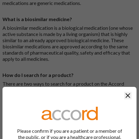
medications are generic medications.
What is a biosimilar medicine?
A biosimilar medication is a biological medication (one whose
active substance is made by a living organism) that is highly
similar to an already approved biological medicine. These
biosimilar medications are approved according to the same
standards of pharmaceutical quality, safety and efficacy that
apply to all medicines.
How do I search for a product?
There are two ways to search for a product on the Accord
Product Website. The first is to use the search bar at the top of
Clos
the screen to search by product name or PL number (e.g.
0142/0456). The second way to search for a product is to look
at our full list by clicking on “Products” at the top of the screen,
or by clicking one of the letter icons at the top of every page.
How do I print off documents on the Accord Product
Please confirm if you are a patient or a member of
Website?
the public, or if you are a healthcare professional.