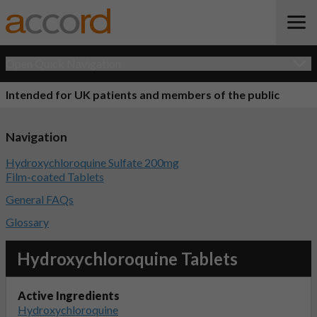
Open Quick Navigation
Intended for UK patients and members of the public
Navigation
Hydroxychloroquine Sulfate 200mg
Film-coated Tablets
General FAQs
Glossary
Hydroxychloroquine Tablets
Active Ingredients
Hydroxychloroquine