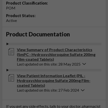
Product Classification:
POM
Product Status:
Active
Product Documentation
View Summary of Product Characteristics
(SmPC - Hydroxychloroquine Sulfate 200mg
Film-coated Tablets)
Last updated on this site: 28 May 2025
View Patient Information Leaflet (PIL -
Hydroxychloroquine Sulfate 200mg Film-
coated Tablets)
Last updated on this site: 27 Feb 2024
If you get any side effects, talk to your doctor, pharmacist