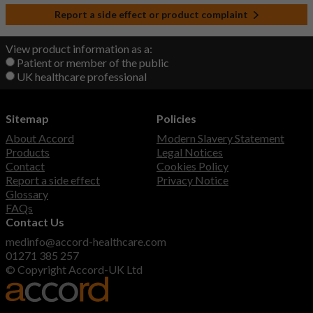
Report a side effect or product complaint
View product information as a:
Patient or member of the public
UK healthcare professional
Sitemap
Policies
About Accord
Modern Slavery Statement
Products
Legal Notices
Contact
Cookies Policy
Report a side effect
Privacy Notice
Glossary
FAQs
Contact Us
medinfo@accord-healthcare.com
01271 385 257
© Copyright Accord-UK Ltd