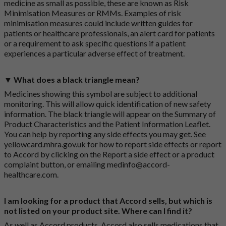
medicine as small as possible, these are known as Risk
Minimisation Measures or RMMs. Examples of risk
minimisation measures could include written guides for
patients or healthcare professionals, an alert card for patients
or a requirement to ask specific questions if a patient
experiences a particular adverse effect of treatment.
▼ What does a black triangle mean?
Medicines showing this symbol are subject to additional
monitoring. This will allow quick identification of new safety
information. The black triangle will appear on the Summary of
Product Characteristics and the Patient Information Leaflet.
You can help by reporting any side effects you may get. See
yellowcard.mhra.gov.uk
for how to report side effects or report
to Accord by clicking on the
Report a side effect or a product
complaint button
, or emailing
medinfo@accord-
healthcare.com
.
I am looking for a product that Accord sells, but which is
not listed on your product site. Where can I find it?
As well as Accord products, Accord also sells medications that