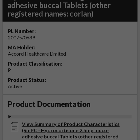
adhesive buccal Tablets (other
registered names: corlan)
PL Number:
20075/0689
MA Holder:
Accord Healthcare Limited
Product Classification:
P
Product Status:
Active
Product Documentation
View Summary of Product Characteristics
(SmPC - Hydrocortisone 2.5mg muco-
adhesive buccal Tablets (other registered