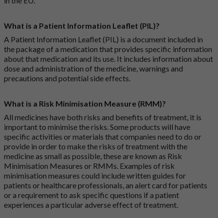
in the EU.
What is a Patient Information Leaflet (PIL)?
A Patient Information Leaflet (PIL) is a document included in
the package of a medication that provides specific information
about that medication and its use. It includes information about
dose and administration of the medicine, warnings and
precautions and potential side effects.
What is a Risk Minimisation Measure (RMM)?
All medicines have both risks and benefits of treatment, it is
important to minimise the risks. Some products will have
specific activities or materials that companies need to do or
provide in order to make the risks of treatment with the
medicine as small as possible, these are known as Risk
Minimisation Measures or RMMs. Examples of risk
minimisation measures could include written guides for
patients or healthcare professionals, an alert card for patients
or a requirement to ask specific questions if a patient
experiences a particular adverse effect of treatment.