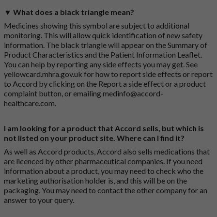
▼ What does a black triangle mean?
Medicines showing this symbol are subject to additional
monitoring. This will allow quick identification of new safety
information. The black triangle will appear on the Summary of
Product Characteristics and the Patient Information Leaflet.
You can help by reporting any side effects you may get. See
yellowcard.mhra.gov.uk
for how to report side effects or report
to Accord by clicking on the
Report a side effect or a product
complaint button
, or emailing
medinfo@accord-
healthcare.com
.
I am looking for a product that Accord sells, but which is
not listed on your product site. Where can I find it?
As well as Accord products, Accord also sells medications that
are licenced by other pharmaceutical companies. If you need
information about a product, you may need to check who the
marketing authorisation holder is, and this will be on the
packaging. You may need to contact the other company for an
answer to your query.