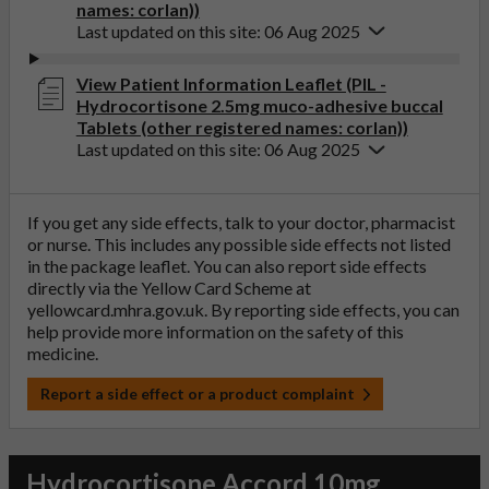
names: corlan))
Last updated on this site: 06 Aug 2025
View Patient Information Leaflet (PIL -
Hydrocortisone 2.5mg muco-adhesive buccal
Tablets (other registered names: corlan))
Last updated on this site: 06 Aug 2025
If you get any side effects, talk to your doctor, pharmacist
or nurse. This includes any possible side effects not listed
in the package leaflet. You can also report side effects
directly via the Yellow Card Scheme at
yellowcard.mhra.gov.uk
. By reporting side effects, you can
help provide more information on the safety of this
medicine.
Report a side effect or a product complaint
Hydrocortisone Accord 10mg