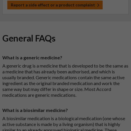
Report a side effect or a product complaint
General FAQs
What is a generic medicine?
A generic drug is a medicine that is developed to be the same as
a medicine that has already been authorised, and which is
usually branded. Generic medications contain the same active
ingredient as the original branded medication and work the
same way but may differ in shape or size. Most Accord
medications are generic medications.
What is a biosimilar medicine?
A biosimilar medication is a biological medication (one whose
active substance is made by a living organism) that is highly
similar to an already approved biological medicine. These