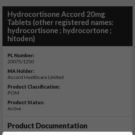
Hydrocortisone Accord 20mg
Tablets (other registered names:
hydrocortisone ; hydrocortone ;
hitoden)
PL Number:
20075/1250
MA Holder:
Accord Healthcare Limited
Product Classification:
POM
Product Status:
Active
Product Documentation