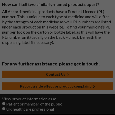
How can I tell two similarly-named products apart?
All Accord medicinal products have a Product Licence (PL)
number. This is unique to each type of medicine and will differ
by the strength of each medicine as well. PL numbers are listed
under each product on this website. To find your medicine’s PL
number, look on the carton or bottle label, as this will have the
PL number on it (usually on the back – check beneath the
dispensing label if necessary).
For any further assistance, please get in touch.
Contact Us
Report a side effect or product complaint
View product information as a:
Patient or member of the public
UK healthcare professional