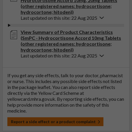
Hydrocortisone Accord 10mg, 20mg Tablets
(other registered names: hydrocortisone;
hydrocortone; hitoden))
Last updated on this site: 22 Aug 2025
View Summary of Product Characteristics
(SmPC - Hydrocortisone Accord 10mg Tablets
(other registered names: hydrocortisone;
hydrocortone; hitoden))
Last updated on this site: 22 Aug 2025
If you get any side effects, talk to your doctor, pharmacist
or nurse. This includes any possible side effects not listed
in the package leaflet. You can also report side effects
directly via the Yellow Card Scheme at
yellowcard.mhra.gov.uk
. By reporting side effects, you can
help provide more information on the safety of this
medicine.
Report a side effect or a product complaint