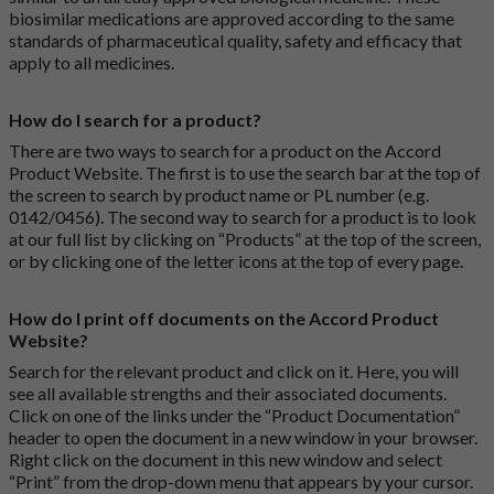
biosimilar medications are approved according to the same
standards of pharmaceutical quality, safety and efficacy that
apply to all medicines.
How do I search for a product?
There are two ways to search for a product on the Accord
Product Website. The first is to use the search bar at the top of
the screen to search by product name or PL number (e.g.
0142/0456). The second way to search for a product is to look
at our full list by clicking on “Products” at the top of the screen,
or by clicking one of the letter icons at the top of every page.
How do I print off documents on the Accord Product
Website?
Search for the relevant product and click on it. Here, you will
see all available strengths and their associated documents.
Click on one of the links under the “Product Documentation”
header to open the document in a new window in your browser.
Right click on the document in this new window and select
“Print” from the drop-down menu that appears by your cursor.