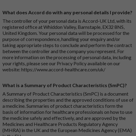
What does Accord do with any personal details I provide?
The controller of your personal data is Accord-UK Ltd, with its
registered office at Whiddon Valley, Barnstaple, EX32 8NS,
United Kingdom. Your personal data will be processed for the
purpose of correspondence, handling your enquiry and/or
taking appropriate steps to conclude and perform the contract
between the controller and the company you represent. For
more information on the processing of personal data, including
your rights, please see our Privacy Policy available on our
website:
https://www.accord-healthcare.com/uk/
What is a Summary of Product Characteristics (SmPC)?
A Summary of Product Characteristics (SmPC) is a document
describing the properties and the approved conditions of use of
a medicine. Summaries of product characteristics form the
basis of information for healthcare professionals on how to use
the medicine safely and effectively, and are approved by the
Medicines and Healthcare Products Regulatory Agency
(MHRA) in the UK and the European Medicines Agency (EMA)