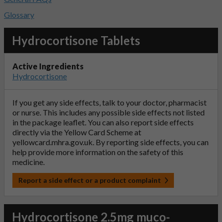
Glossary
Hydrocortisone Tablets
Active Ingredients
Hydrocortisone
If you get any side effects, talk to your doctor, pharmacist
or nurse. This includes any possible side effects not listed
in the package leaflet. You can also report side effects
directly via the Yellow Card Scheme at
yellowcard.mhra.gov.uk
. By reporting side effects, you can
help provide more information on the safety of this
medicine.
Report a side effect or a product complaint
Hydrocortisone 2.5mg muco-