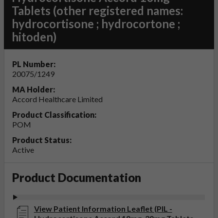
Tablets (other registered names:
hydrocortisone ; hydrocortone ;
hitoden)
PL Number:
20075/1249
MA Holder:
Accord Healthcare Limited
Product Classification:
POM
Product Status:
Active
Product Documentation
View Patient Information Leaflet (PIL -