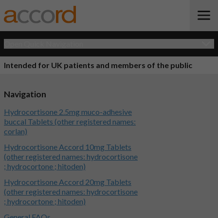
Open Quick Navigation
Intended for UK patients and members of the public
Navigation
Hydrocortisone 2.5mg muco-adhesive
buccal Tablets (other registered names:
corlan)
Hydrocortisone Accord 10mg Tablets
(other registered names: hydrocortisone
; hydrocortone ; hitoden)
Hydrocortisone Accord 20mg Tablets
(other registered names: hydrocortisone
; hydrocortone ; hitoden)
General FAQs