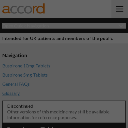
Open Quick Navigation
Intended for UK patients and members of the public
Navigation
Buspirone 10mg Tablets
Buspirone 5mg Tablets
General FAQs
Glossary
Discontinued
Other versions of this medicine may still be available.
Information for reference purposes.