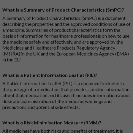
What is a Summary of Product Characteristics (SmPC)?
A Summary of Product Characteristics (SmPC) is a document
describing the properties and the approved conditions of use of
a medicine. Summaries of product characteristics form the
basis of information for healthcare professionals on how to use
the medicine safely and effectively, and are approved by the
Medicines and Healthcare Products Regulatory Agency
(MHRA) in the UK and the European Medicines Agency (EMA)
in the EU.
What is a Patient Information Leaflet (PIL)?
A Patient Information Leaflet (PIL) is a document included in
the package of a medication that provides specific information
about that medication and its use. It includes information about
dose and administration of the medicine, warnings and
precautions and potential side effects.
What is a Risk Minimisation Measure (RMM)?
All medicines have both risks and benefits of treatment, it is