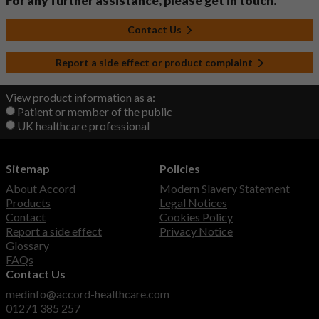
For any further assistance, please get in touch.
Contact Us
Report a side effect or product complaint
View product information as a:
Patient or member of the public
UK healthcare professional
Sitemap
Policies
About Accord
Modern Slavery Statement
Products
Legal Notices
Contact
Cookies Policy
Report a side effect
Privacy Notice
Glossary
FAQs
Contact Us
medinfo@accord-healthcare.com
01271 385 257