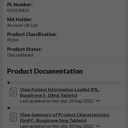
PL Number:
0142/0455
MA Holder:
Accord-UK Ltd
Product Classification:
POM
Product Status:
Discontinued
Product Documentation
View Patient Information Leaflet (PIL-
Buspirone 5, 10mg Tablets)
Last updated on this site: 20 Sep 2022
View Summary of Product Characteristics
(SmPC- Buspirone 5mg Tablets)
Last updated on this site: 20 Sep 2022