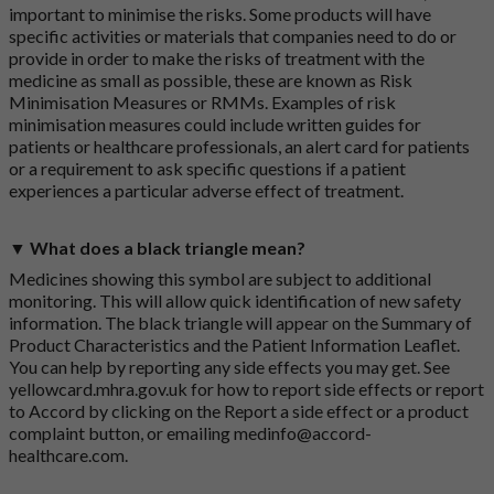
important to minimise the risks. Some products will have
specific activities or materials that companies need to do or
provide in order to make the risks of treatment with the
medicine as small as possible, these are known as Risk
Minimisation Measures or RMMs. Examples of risk
minimisation measures could include written guides for
patients or healthcare professionals, an alert card for patients
or a requirement to ask specific questions if a patient
experiences a particular adverse effect of treatment.
▼ What does a black triangle mean?
Medicines showing this symbol are subject to additional
monitoring. This will allow quick identification of new safety
information. The black triangle will appear on the Summary of
Product Characteristics and the Patient Information Leaflet.
You can help by reporting any side effects you may get. See
yellowcard.mhra.gov.uk
for how to report side effects or report
to Accord by clicking on the
Report a side effect or a product
complaint button
, or emailing
medinfo@accord-
healthcare.com
.