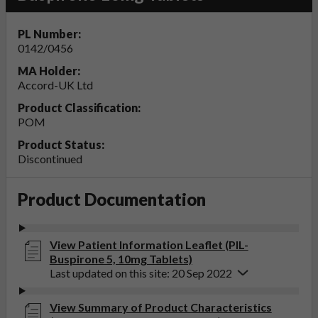
PL Number:
0142/0456
MA Holder:
Accord-UK Ltd
Product Classification:
POM
Product Status:
Discontinued
Product Documentation
View Patient Information Leaflet (PIL-
Buspirone 5, 10mg Tablets)
Last updated on this site: 20 Sep 2022
View Summary of Product Characteristics