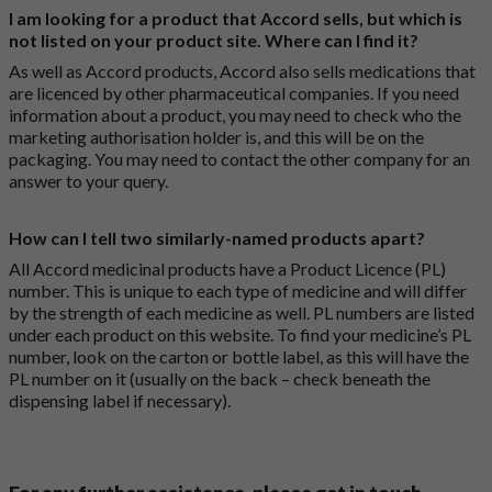
I am looking for a product that Accord sells, but which is
not listed on your product site. Where can I find it?
As well as Accord products, Accord also sells medications that
are licenced by other pharmaceutical companies. If you need
information about a product, you may need to check who the
marketing authorisation holder is, and this will be on the
packaging. You may need to contact the other company for an
answer to your query.
How can I tell two similarly-named products apart?
All Accord medicinal products have a Product Licence (PL)
number. This is unique to each type of medicine and will differ
by the strength of each medicine as well. PL numbers are listed
under each product on this website. To find your medicine’s PL
number, look on the carton or bottle label, as this will have the
PL number on it (usually on the back – check beneath the
dispensing label if necessary).