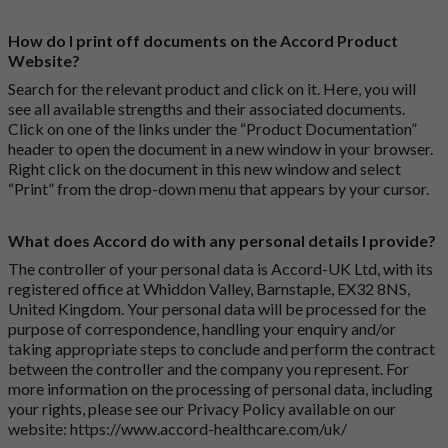
How do I print off documents on the Accord Product
Website?
Search for the relevant product and click on it. Here, you will
see all available strengths and their associated documents.
Click on one of the links under the “Product Documentation”
header to open the document in a new window in your browser.
Right click on the document in this new window and select
“Print” from the drop-down menu that appears by your cursor.
What does Accord do with any personal details I provide?
The controller of your personal data is Accord-UK Ltd, with its
registered office at Whiddon Valley, Barnstaple, EX32 8NS,
United Kingdom. Your personal data will be processed for the
purpose of correspondence, handling your enquiry and/or
taking appropriate steps to conclude and perform the contract
between the controller and the company you represent. For
more information on the processing of personal data, including
your rights, please see our Privacy Policy available on our
website:
https://www.accord-healthcare.com/uk/