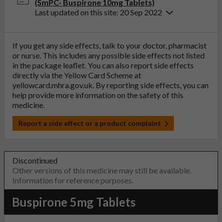
(SmPC- Buspirone 10mg Tablets)
Last updated on this site: 20 Sep 2022
If you get any side effects, talk to your doctor, pharmacist
or nurse. This includes any possible side effects not listed
in the package leaflet. You can also report side effects
directly via the Yellow Card Scheme at
yellowcard.mhra.gov.uk
. By reporting side effects, you can
help provide more information on the safety of this
medicine.
Report a side effect or a product complaint
Discontinued
Other versions of this medicine may still be available.
Information for reference purposes.
Buspirone 5mg Tablets