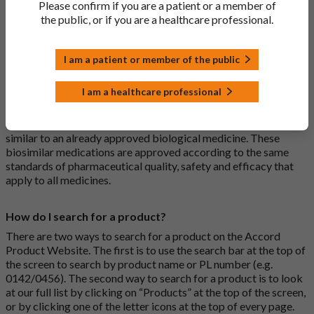
Please confirm if you are a patient or a member of
usually branded. Generic medications contain the same active
the public, or if you are a healthcare professional.
ingredient as the original branded medication and work the
same way but may differ in shape or size. Most Accord
medications are generic medications.
I am a patient or member of the public
What is a biosimilar medicine?
I am a healthcare professional
A biosimilar medication is a biological medication (one whose
active substance is made by a living organism) that is highly
similar to an already approved biological medicine. These
biosimilar medications are approved according to the same
standards of pharmaceutical quality, safety and efficacy that
apply to all medicines.
How do I search for a product?
There are two ways to search for a product on the Accord
Product Website. The first is to use the search bar at the top of
the screen to search by product name or PL number (e.g.
0142/0456). The second way to search for a product is to look
at our full list by clicking on “Products” at the top of the screen,
or by clicking one of the letter icons at the top of every page.