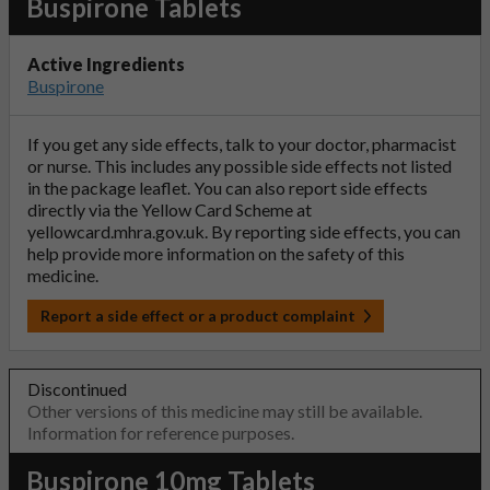
Buspirone Tablets
Active Ingredients
Buspirone
If you get any side effects, talk to your doctor, pharmacist
or nurse. This includes any possible side effects not listed
in the package leaflet. You can also report side effects
directly via the Yellow Card Scheme at
yellowcard.mhra.gov.uk
. By reporting side effects, you can
help provide more information on the safety of this
medicine.
Report a side effect or a product complaint
Discontinued
Other versions of this medicine may still be available.
Information for reference purposes.
Buspirone 10mg Tablets