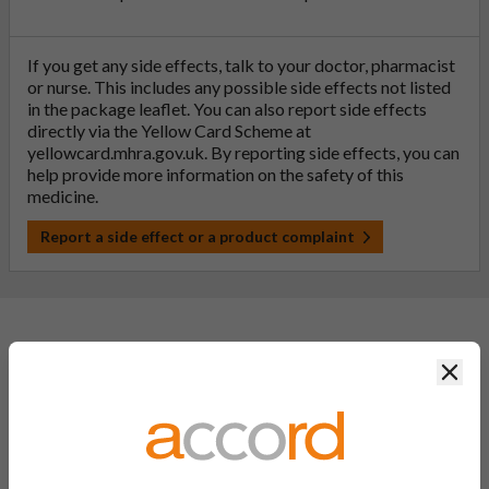
If you get any side effects, talk to your doctor, pharmacist
or nurse. This includes any possible side effects not listed
in the package leaflet. You can also report side effects
directly via the Yellow Card Scheme at
yellowcard.mhra.gov.uk
. By reporting side effects, you can
help provide more information on the safety of this
medicine.
Report a side effect or a product complaint
General FAQs
Clos
What is a generic medicine?
A generic drug is a medicine that is developed to be the same as
a medicine that has already been authorised, and which is